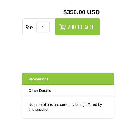
REAGENTS FOR MOUSE
$350.00 USD
REAGENTS FOR RAT
ADD TO CART
Qty:
SECONDARY REAGENTS
SPECIALTY PRODUCTS
TOOLS FOR FLOW CYTOMETRY
FLAER
Promotions
Other Details
No promotions are currently being offered by
this supplier.