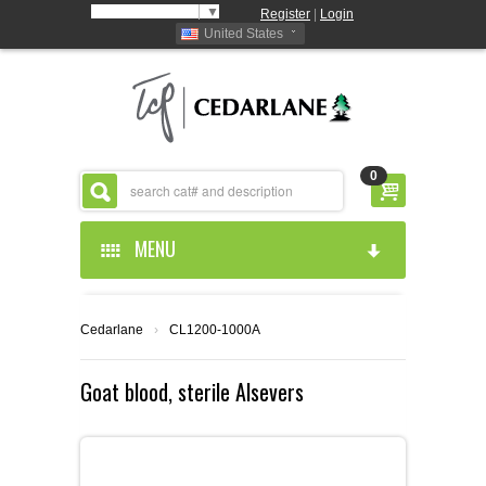
Select Language
▼
Register
|
Login
United States
0
MENU
HOME
Cedarlane
›
CL1200-1000A
ABOUT US
Goat blood, sterile Alsevers
PRODUCTS
ABOUT US
RESOURCES
CEDARLANE MANUFACTURED