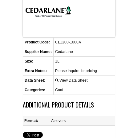
CONTACT US
CELLUTIONS BIOSYSTEMS
FLYERS AND BROCHURES
ANIMAL RED BLOOD CELL REAGENTS
ANTIBODY FINDER
CUSTOM SERVICES
FAQ
CONTACT US
COMPLEMENT ANTIBODIES &
PROTEINS
RETURN TO CEDARLANELABS.COM
MSDS
DISTRIBUTORS
Product Code:
CL1200-1000A
COMPLEMENT REAGENTS
Supplier Name:
Cedarlane
Size:
1L
HAEMOSTASIS REAGENTS
Extra Notes:
Please inquire for pricing.
LYMPHOLYTE® CELL SEPARATION
Data Sheet:
View Data Sheet
MEDIA FOR THE ISOLATION OF
Categories:
Goat
PBMCS AND PMNS
ADDITIONAL PRODUCT DETAILS
NEUROSCIENCE REAGENTS
Format:
Alsevers
REAGENTS FOR HUMAN