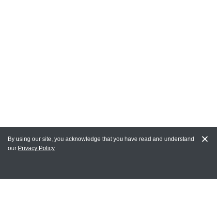
By using our site, you acknowledge that you have read and understand
our
Privacy Policy
MAIN LINKS
Home