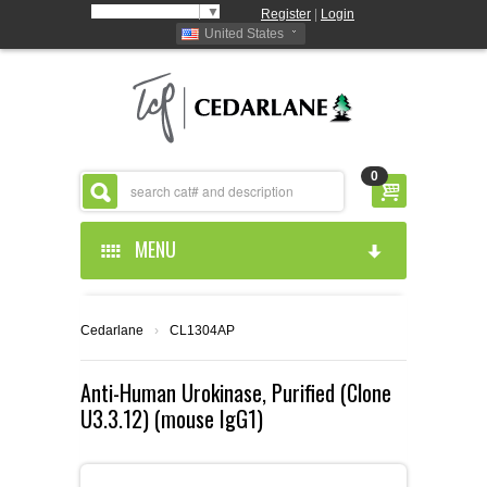
Select Language
▼
Register
|
Login
United States
0
MENU
HOME
Cedarlane
›
CL1304AP
ABOUT US
Anti-Human Urokinase, Purified (Clone
U3.3.12) (mouse IgG1)
PRODUCTS
ABOUT US
RESOURCES
CEDARLANE MANUFACTURED