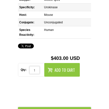
REAGENTS FOR MOUSE
Specificity:
Urokinase
REAGENTS FOR RAT
Host:
Mouse
Conjugate:
Unconjugated
SECONDARY REAGENTS
Species
Human
Reactivity:
SPECIALTY PRODUCTS
TOOLS FOR FLOW CYTOMETRY
$403.00 USD
FLAER
ADD TO CART
Qty: