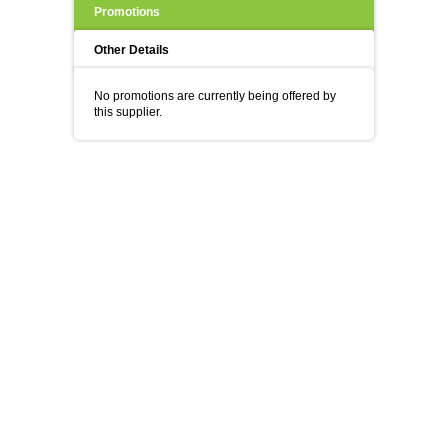
Promotions
Other Details
No promotions are currently being offered by
this supplier.