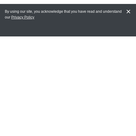
By using our site, you acknowledge that you have read and understand
our
Privacy Policy
MAIN LINKS
Home
MY ACCOUNT
Login
Register
Terms of Use
Terms and Conditions of Purchase and Sale
Privacy Policy
CONTACT CEDARLANE