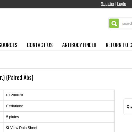
Register
|
Login
SOURCES
CONTACT US
ANTIBODY FINDER
RETURN TO 
.) (Paired Abs)
CL20002K
Cedarlane
Qty
5 plates
View Data Sheet