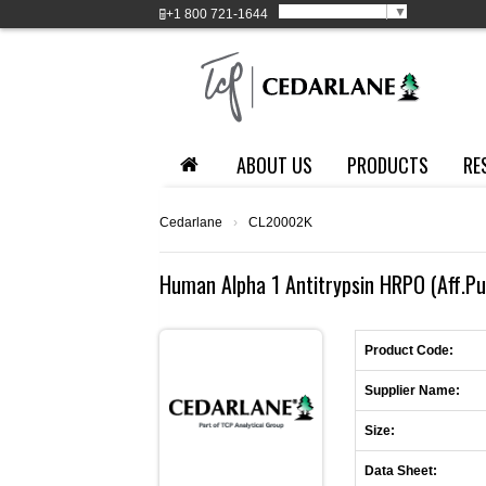
Select Language
▼
+1
800 721-1644
ABOUT US
PRODUCTS
RE
Cedarlane
›
CL20002K
Human Alpha 1 Antitrypsin HRPO (Aff.Pur
Product Code:
Supplier Name:
Size:
Data Sheet: