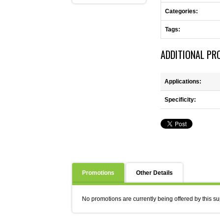
Categories:
Tags:
ADDITIONAL PR
Applications:
Specificity:
Promotions
Other Details
No promotions are currently being offered by this su