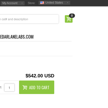
United States
My Account
Store:
0
CEDARLANELABS.COM
$542.00 USD
ADD TO CART
: