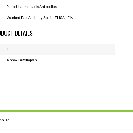
Paired Haemostasis Antibodies
Matched Pair Antibody Set for ELISA - EIA
ODUCT DETAILS
E
alpha-1 Antitrypsin
pplier.