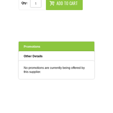
REAGENTS FOR MOUSE
ADD TO CART
Qty:
REAGENTS FOR RAT
SECONDARY REAGENTS
SPECIALTY PRODUCTS
Promotions
TOOLS FOR FLOW CYTOMETRY
Other Details
FLAER
No promotions are currently being offered by
this supplier.