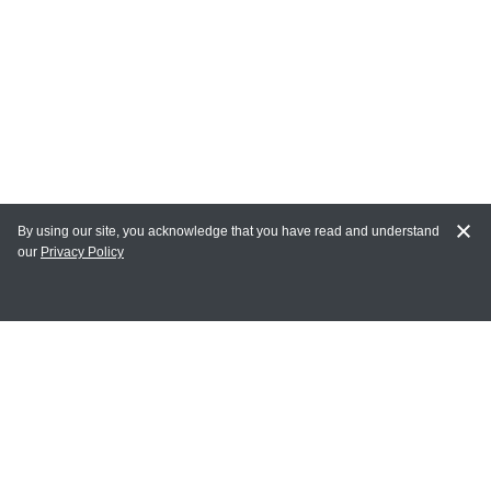
By using our site, you acknowledge that you have read and understand
our
Privacy Policy
MAIN LINKS
Home
MY ACCOUNT
Login