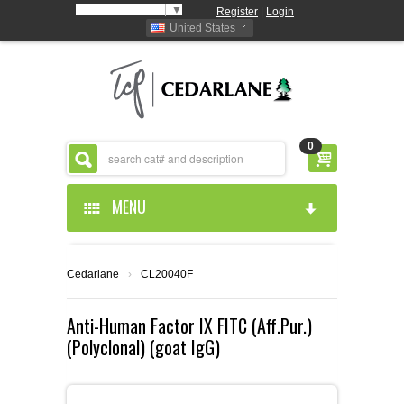
Select Language
▼
Register
|
Login
United States
0
MENU
HOME
Cedarlane
›
CL20040F
ABOUT US
Anti-Human Factor IX FITC (Aff.Pur.)
(Polyclonal) (goat IgG)
PRODUCTS
ABOUT US
RESOURCES
CEDARLANE MANUFACTURED