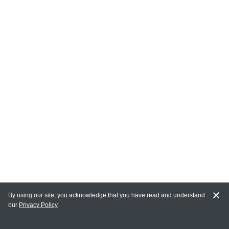
By using our site, you acknowledge that you have read and understand
our
Privacy Policy