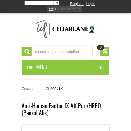
Select Language
▼
Register
|
Login
United States
0
MENU
HOME
Cedarlane
›
CL20041K
ABOUT US
Anti-Human Factor IX Aff.Pur./HRPO
(Paired Abs)
PRODUCTS
ABOUT US
RESOURCES
CEDARLANE MANUFACTURED