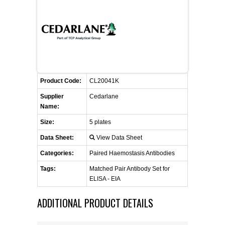
CONTACT US
CELLUTIONS BIOSYSTEMS
FLYERS AND BROCHURES
ANIMAL RED BLOOD CELL REAGENTS
ANTIBODY FINDER
CUSTOM SERVICES
FAQ
CONTACT US
COMPLEMENT ANTIBODIES &
PROTEINS
RETURN TO CEDARLANELABS.COM
MSDS
DISTRIBUTORS
COMPLEMENT REAGENTS
Product Code:
CL20041K
Supplier
Cedarlane
HAEMOSTASIS REAGENTS
Name:
Size:
5 plates
LYMPHOLYTE® CELL SEPARATION
Data Sheet:
View Data Sheet
MEDIA FOR THE ISOLATION OF
PBMCS AND PMNS
Categories:
Paired Haemostasis Antibodies
Tags:
Matched Pair Antibody Set for
NEUROSCIENCE REAGENTS
ELISA - EIA
ADDITIONAL PRODUCT DETAILS
REAGENTS FOR HUMAN