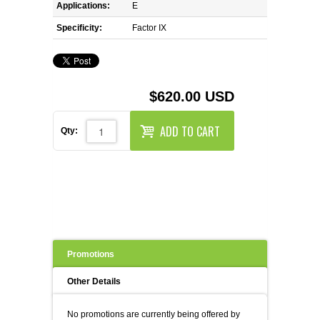
REAGENTS FOR MOUSE
Applications:
E
Specificity:
Factor IX
REAGENTS FOR RAT
SECONDARY REAGENTS
$620.00 USD
SPECIALTY PRODUCTS
ADD TO CART
Qty:
TOOLS FOR FLOW CYTOMETRY
FLAER
Promotions
Other Details
No promotions are currently being offered by