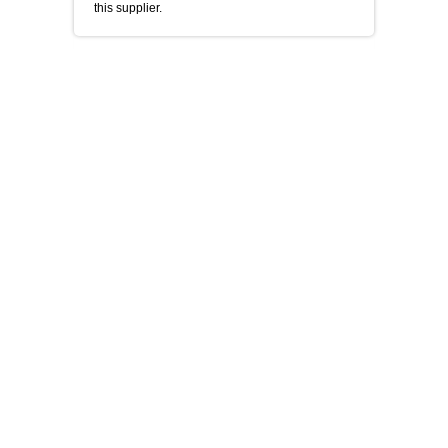
this supplier.