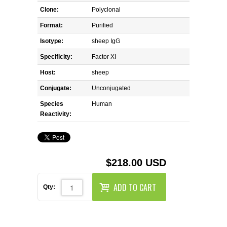
REAGENTS FOR MOUSE
Clone:
Polyclonal
Format:
Purified
REAGENTS FOR RAT
Isotype:
sheep IgG
SECONDARY REAGENTS
Specificity:
Factor XI
Host:
sheep
SPECIALTY PRODUCTS
Conjugate:
Unconjugated
Species
TOOLS FOR FLOW CYTOMETRY
Human
Reactivity:
FLAER
$218.00 USD
ADD TO CART
Qty: