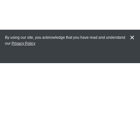
By using our site, you acknowledge that you have read and understand
our
Privacy Policy
MAIN LINKS
Home
MY ACCOUNT
Login
Register
Terms of Use
Terms and Conditions of Purchase and Sale