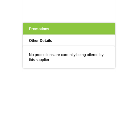
Promotions
Other Details
No promotions are currently being offered by
this supplier.