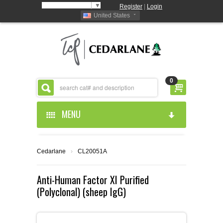
Select Language
▼
Register
|
Login
United States
0
MENU
HOME
Cedarlane
›
CL20051A
ABOUT US
Anti-Human Factor XI Purified
(Polyclonal) (sheep IgG)
PRODUCTS
ABOUT US
RESOURCES
CEDARLANE MANUFACTURED