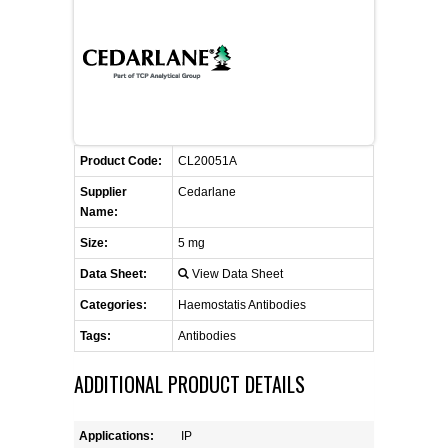
CONTACT US
CELLUTIONS BIOSYSTEMS
FLYERS AND BROCHURES
ANIMAL RED BLOOD CELL REAGENTS
ANTIBODY FINDER
CUSTOM SERVICES
FAQ
CONTACT US
COMPLEMENT ANTIBODIES &
PROTEINS
RETURN TO CEDARLANELABS.COM
MSDS
DISTRIBUTORS
COMPLEMENT REAGENTS
Product Code:
CL20051A
Supplier
Cedarlane
HAEMOSTASIS REAGENTS
Name:
Size:
5 mg
LYMPHOLYTE® CELL SEPARATION
Data Sheet:
View Data Sheet
MEDIA FOR THE ISOLATION OF
PBMCS AND PMNS
Categories:
Haemostatis Antibodies
Tags:
Antibodies
NEUROSCIENCE REAGENTS
ADDITIONAL PRODUCT DETAILS
REAGENTS FOR HUMAN
Applications:
IP