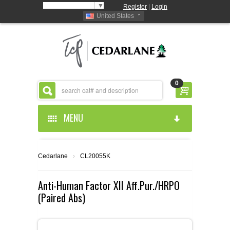
Select Language
▼
Register
|
Login
United States
0
MENU
HOME
Cedarlane
›
CL20055K
ABOUT US
Anti-Human Factor XII Aff.Pur./HRPO
(Paired Abs)
PRODUCTS
ABOUT US
RESOURCES
CEDARLANE MANUFACTURED