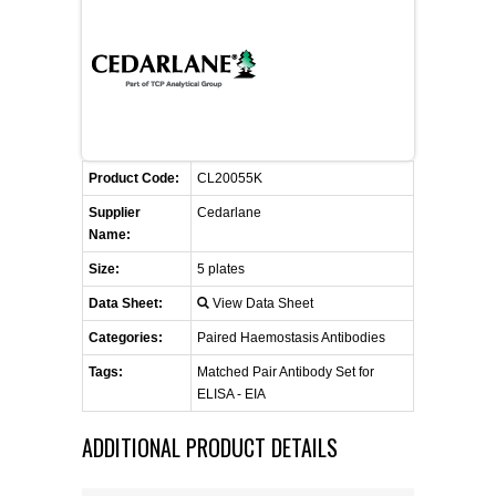
CONTACT US
CELLUTIONS BIOSYSTEMS
FLYERS AND BROCHURES
ANIMAL RED BLOOD CELL REAGENTS
ANTIBODY FINDER
CUSTOM SERVICES
FAQ
CONTACT US
COMPLEMENT ANTIBODIES &
PROTEINS
RETURN TO CEDARLANELABS.COM
MSDS
DISTRIBUTORS
COMPLEMENT REAGENTS
Product Code:
CL20055K
Supplier
Cedarlane
HAEMOSTASIS REAGENTS
Name:
Size:
5 plates
LYMPHOLYTE® CELL SEPARATION
Data Sheet:
View Data Sheet
MEDIA FOR THE ISOLATION OF
PBMCS AND PMNS
Categories:
Paired Haemostasis Antibodies
Tags:
Matched Pair Antibody Set for
NEUROSCIENCE REAGENTS
ELISA - EIA
ADDITIONAL PRODUCT DETAILS
REAGENTS FOR HUMAN