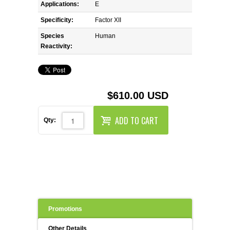
REAGENTS FOR MOUSE
Applications:
E
Specificity:
Factor XII
REAGENTS FOR RAT
Species
Human
Reactivity:
SECONDARY REAGENTS
SPECIALTY PRODUCTS
$610.00 USD
TOOLS FOR FLOW CYTOMETRY
ADD TO CART
Qty:
FLAER
Promotions
Other Details