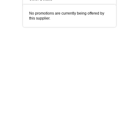
No promotions are currently being offered by
this supplier.