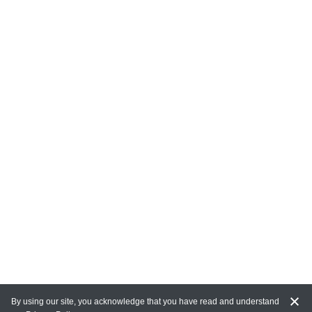
By using our site, you acknowledge that you have read and understand