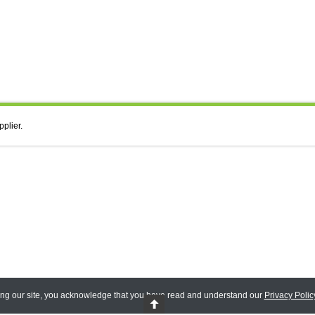
pplier.
ing our site, you acknowledge that you have read and understand our
Privacy Polic
 Reserved.