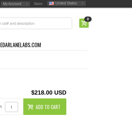
United States
My Account
Store:
0
CEDARLANELABS.COM
$218.00 USD
ADD TO CART
: