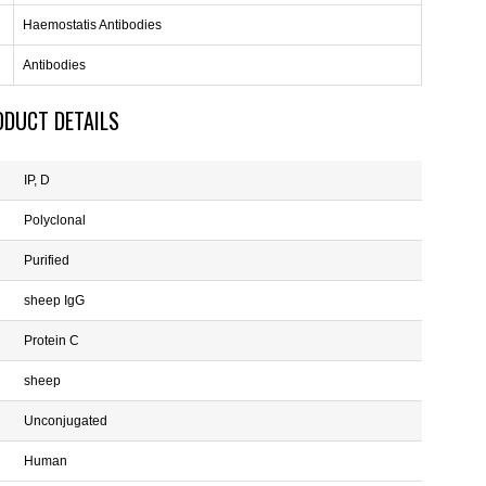
Haemostatis Antibodies
Antibodies
ODUCT DETAILS
IP, D
Polyclonal
Purified
sheep IgG
Protein C
sheep
Unconjugated
Human