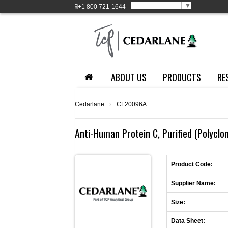
Select Language
▼
+1
800 721-1644
ABOUT US
PRODUCTS
RE
Cedarlane
›
CL20096A
Anti-Human Protein C, Purified (Polyclo
Product Code:
Supplier Name:
Size:
Data Sheet: