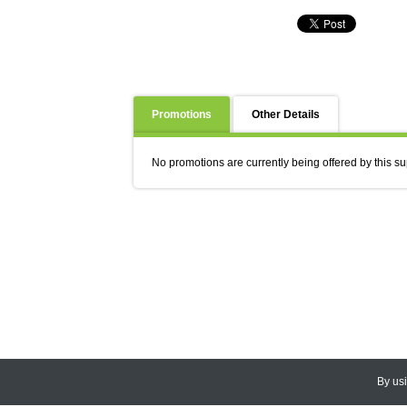
Promotions
Other Details
No promotions are currently being offered by this su
By us
© 2026
CEDARLANE
. All Rights