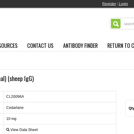
Register
|
Login
SOURCES
CONTACT US
ANTIBODY FINDER
RETURN TO 
nal) (sheep IgG)
CL20096A
Cedarlane
Qty
10 mg
View Data Sheet