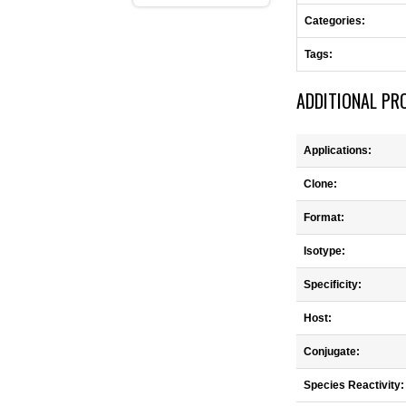
Categories:
Tags:
ADDITIONAL PR
Applications:
Clone:
Format:
Isotype:
Specificity:
Host:
Conjugate:
Species Reactivity: