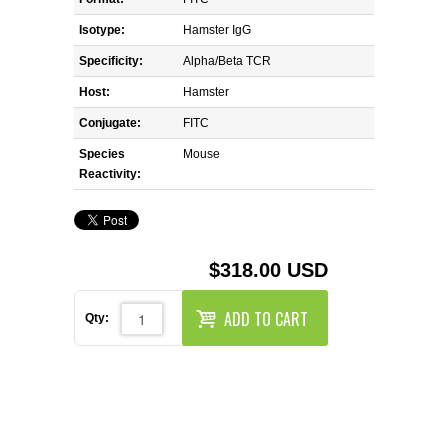
REAGENTS FOR MOUSE
Isotype:
Hamster IgG
REAGENTS FOR RAT
Specificity:
Alpha/Beta TCR
Host:
Hamster
SECONDARY REAGENTS
Conjugate:
FITC
Species
SPECIALTY PRODUCTS
Mouse
Reactivity:
TOOLS FOR FLOW CYTOMETRY
FLAER
$318.00 USD
ADD TO CART
Qty: