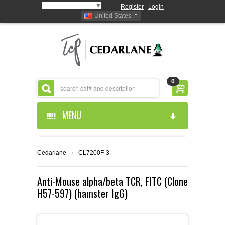
Select Language
▼
Register
|
Login
United States
0
MENU
HOME
Cedarlane
›
CL7200F-3
ABOUT US
Anti-Mouse alpha/beta TCR, FITC (Clone
H57-597) (hamster IgG)
PRODUCTS
ABOUT US
RESOURCES
CEDARLANE MANUFACTURED