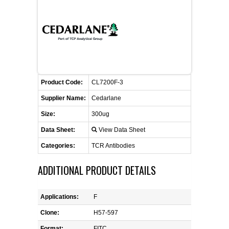
CONTACT US
CELLUTIONS BIOSYSTEMS
FLYERS AND BROCHURES
ANIMAL RED BLOOD CELL REAGENTS
ANTIBODY FINDER
CUSTOM SERVICES
FAQ
CONTACT US
COMPLEMENT ANTIBODIES &
PROTEINS
RETURN TO CEDARLANELABS.COM
MSDS
DISTRIBUTORS
COMPLEMENT REAGENTS
Product Code:
CL7200F-3
Supplier Name:
Cedarlane
HAEMOSTASIS REAGENTS
Size:
300ug
Data Sheet:
View Data Sheet
LYMPHOLYTE® CELL SEPARATION
MEDIA FOR THE ISOLATION OF
Categories:
TCR Antibodies
PBMCS AND PMNS
ADDITIONAL PRODUCT DETAILS
NEUROSCIENCE REAGENTS
Applications:
F
REAGENTS FOR HUMAN
Clone:
H57-597
Format:
FITC