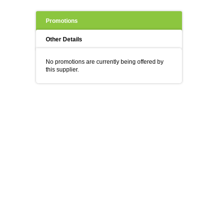
Promotions
Other Details
No promotions are currently being offered by
this supplier.