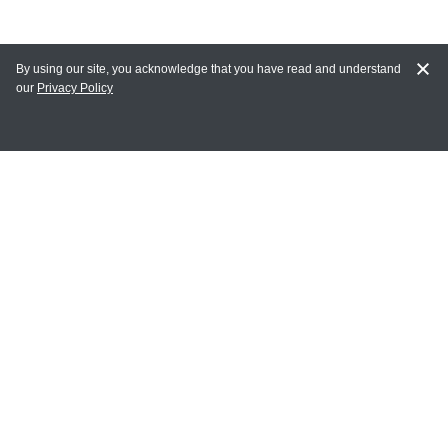
By using our site, you acknowledge that you have read and understand
our
Privacy Policy
MAIN LINKS
Home
MY ACCOUNT
Login
Register
Terms of Use
Terms and Conditions of Purchase and Sale
Privacy Policy
CONTACT CEDARLANE