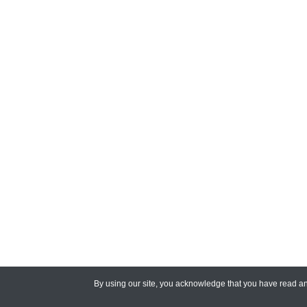
By using our site, you acknowledge that you have read 