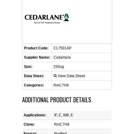
CONTACT US
CELLUTIONS BIOSYSTEMS
FLYERS AND BROCHURES
ANIMAL RED BLOOD CELL REAGENTS
ANTIBODY FINDER
CUSTOM SERVICES
FAQ
CONTACT US
COMPLEMENT ANTIBODIES &
PROTEINS
RETURN TO CEDARLANELABS.COM
MSDS
DISTRIBUTORS
COMPLEMENT REAGENTS
Product Code:
CL7501AP
Supplier Name:
Cedarlane
HAEMOSTASIS REAGENTS
Size:
250ug
Data Sheet:
View Data Sheet
LYMPHOLYTE® CELL SEPARATION
MEDIA FOR THE ISOLATION OF
Categories:
RmC7H8
PBMCS AND PMNS
ADDITIONAL PRODUCT DETAILS
NEUROSCIENCE REAGENTS
Applications:
IF, C, WB, E
REAGENTS FOR HUMAN
Clone:
RmC7H8
Format:
Purified