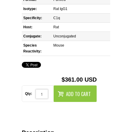
REAGENTS FOR MOUSE
Isotype:
Rat IgG1
REAGENTS FOR RAT
Specificity:
C1q
Host:
Rat
SECONDARY REAGENTS
Conjugate:
Unconjugated
Species
SPECIALTY PRODUCTS
Mouse
Reactivity:
TOOLS FOR FLOW CYTOMETRY
FLAER
$361.00 USD
ADD TO CART
Qty: