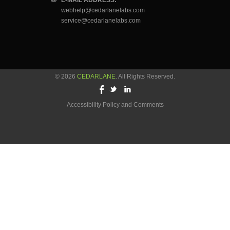
E-MAIL ADDRESS:
webhelp@cedarlanelabs.com
service@cedarlanelabs.com
© 2026
CEDARLANE
. All Rights Reserved.
Accessibility Policy and Comments