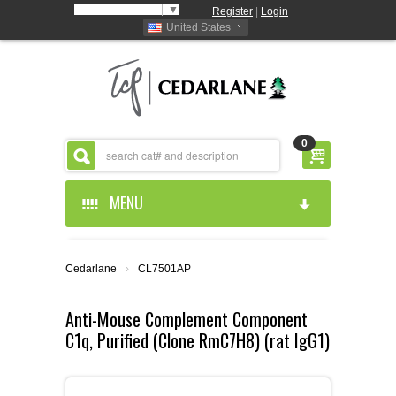
Select Language
▼
Register
|
Login
United States
0
MENU
HOME
Cedarlane
›
CL7501AP
ABOUT US
Anti-Mouse Complement Component
C1q, Purified (Clone RmC7H8) (rat IgG1)
PRODUCTS
ABOUT US
RESOURCES
CEDARLANE MANUFACTURED