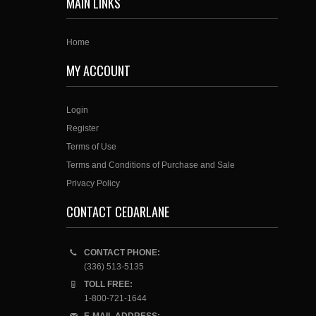
MAIN LINKS
Home
MY ACCOUNT
Login
Register
Terms of Use
Terms and Conditions of Purchase and Sale
Privacy Policy
CONTACT CEDARLANE
CONTACT PHONE:
(336) 513-5135
TOLL FREE:
1-800-721-1644