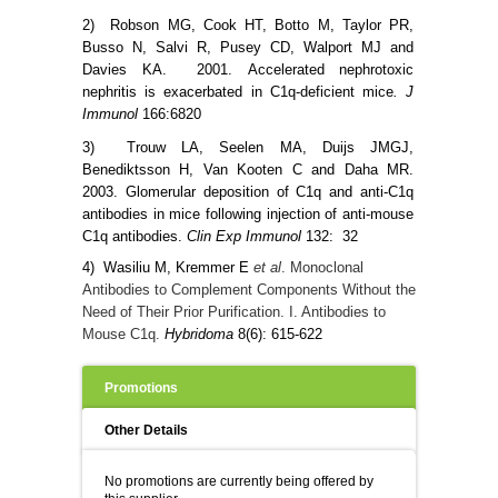
2) Robson MG, Cook HT, Botto M, Taylor PR,
Busso N, Salvi R, Pusey CD, Walport MJ and
Davies KA. 2001.
Accelerated nephrotoxic
nephritis is exacerbated in C1q-deficient mice
. J
Immunol
166:6820
3) Trouw LA, Seelen MA, Duijs JMGJ,
Benediktsson H, Van Kooten C and Daha MR.
2003. Glomerular deposition of C1q and anti-C1q
antibodies in mice following injection of anti-mouse
C1q antibodies.
Clin Exp Immunol
132: 32
4) Wasiliu M,
Kremmer E
et al
. Monoclonal
Antibodies to Complement Components Without the
Need of Their Prior Purification. I. Antibodies to
Mouse C1q.
Hybridoma
8(6): 615-622
Promotions
Other Details
No promotions are currently being offered by