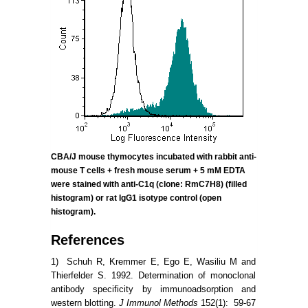
CBA/J mouse thymocytes incubated
with rabbit anti-
mouse T cells + fresh mouse serum + 5 mM EDTA
were stained with anti-C1q (clone:
RmC7H8)
(filled
histogram) or rat IgG1 isotype control (open
histogram).
References
1) Schuh R, Kremmer E, Ego E, Wasiliu M and
Thierfelder S. 1992. Determination of monoclonal
antibody specificity by immunoadsorption and
western blotting.
J Immunol Methods
152(1): 59-67