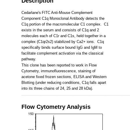
Description
Cedarlane's
FITC Anti-Mouse Complement
Component C1q Monoclonal Antibody detects the
C1q portion of the macromolecular C1 complex. C1
exists in the serum and consists of C1q and 2
molecules each of C1r and C1s, held together in a
complex (C1qr2s2) stabilized by Ca2+ ions. C1q
specifically binds surface bound IgG and IgM to
facilitate complement activation via the classical
pathway.
This clone has been reported to work in Flow
Cytometry, immunofluorescence, staining of
acetone fixed frozen sections, ELISA and Western
Blotting (under reducing conditions, C1q falls apart
into its three chains of 24, 25 and 28 kDa).
_____________________________________________________
Flow Cytometry Analysis