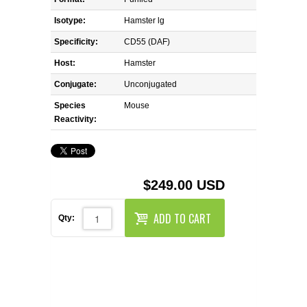
REAGENTS FOR MOUSE
Isotype:
Hamster lg
REAGENTS FOR RAT
Specificity:
CD55 (DAF)
Host:
Hamster
SECONDARY REAGENTS
Conjugate:
Unconjugated
Species
SPECIALTY PRODUCTS
Mouse
Reactivity:
TOOLS FOR FLOW CYTOMETRY
FLAER
$249.00 USD
ADD TO CART
Qty: