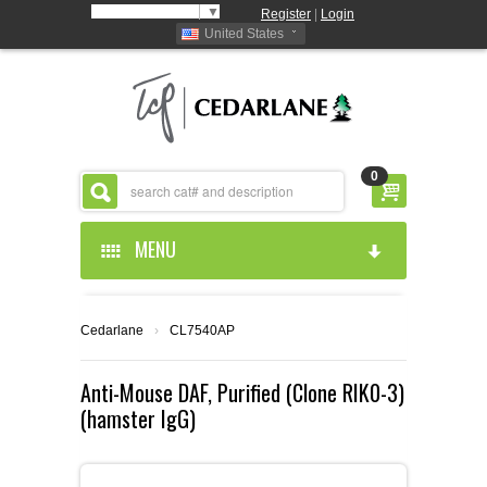
Select Language
▼
Register
|
Login
United States
0
MENU
HOME
Cedarlane
›
CL7540AP
ABOUT US
Anti-Mouse DAF, Purified (Clone RIK0-3)
(hamster IgG)
PRODUCTS
ABOUT US
RESOURCES
CEDARLANE MANUFACTURED