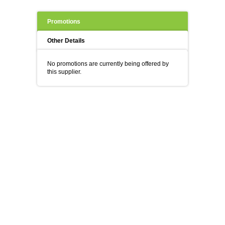
Promotions
Other Details
No promotions are currently being offered by
this supplier.