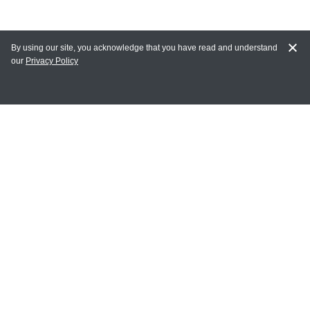
By using our site, you acknowledge that you have read and understand
our
Privacy Policy
MAIN LINKS
Home
MY ACCOUNT
Login
Register
Terms of Use
Terms and Conditions of Purchase and Sale
Privacy Policy
CONTACT CEDARLANE