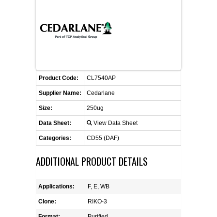
CONTACT US
CELLUTIONS BIOSYSTEMS
FLYERS AND BROCHURES
ANIMAL RED BLOOD CELL REAGENTS
ANTIBODY FINDER
CUSTOM SERVICES
FAQ
CONTACT US
COMPLEMENT ANTIBODIES &
PROTEINS
RETURN TO CEDARLANELABS.COM
MSDS
DISTRIBUTORS
COMPLEMENT REAGENTS
Product Code:
CL7540AP
Supplier Name:
Cedarlane
HAEMOSTASIS REAGENTS
Size:
250ug
Data Sheet:
View Data Sheet
LYMPHOLYTE® CELL SEPARATION
MEDIA FOR THE ISOLATION OF
Categories:
CD55 (DAF)
PBMCS AND PMNS
ADDITIONAL PRODUCT DETAILS
NEUROSCIENCE REAGENTS
Applications:
F, E, WB
REAGENTS FOR HUMAN
Clone:
RIKO-3
Format:
Purified