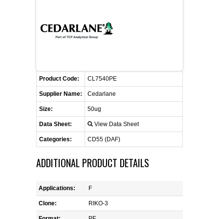
CONTACT US
CELLUTIONS BIOSYSTEMS
FLYERS AND BROCHURES
ANIMAL RED BLOOD CELL REAGENTS
ANTIBODY FINDER
CUSTOM SERVICES
FAQ
CONTACT US
COMPLEMENT ANTIBODIES &
PROTEINS
RETURN TO CEDARLANELABS.COM
MSDS
DISTRIBUTORS
COMPLEMENT REAGENTS
Product Code:
CL7540PE
Supplier Name:
Cedarlane
HAEMOSTASIS REAGENTS
Size:
50ug
Data Sheet:
View Data Sheet
LYMPHOLYTE® CELL SEPARATION
MEDIA FOR THE ISOLATION OF
Categories:
CD55 (DAF)
PBMCS AND PMNS
ADDITIONAL PRODUCT DETAILS
NEUROSCIENCE REAGENTS
Applications:
F
REAGENTS FOR HUMAN
Clone:
RIKO-3
Format:
PE