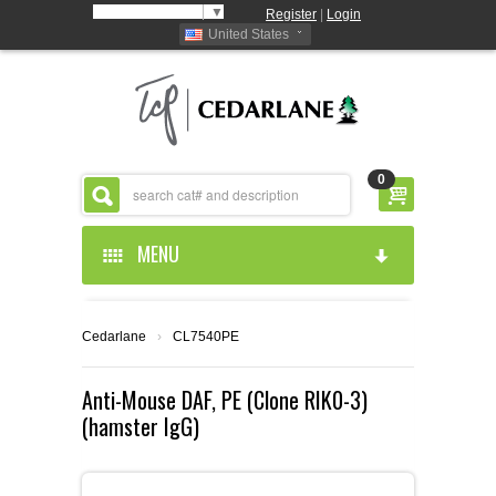
Select Language
▼
Register
|
Login
United States
0
MENU
HOME
Cedarlane
›
CL7540PE
ABOUT US
Anti-Mouse DAF, PE (Clone RIK0-3)
(hamster IgG)
PRODUCTS
ABOUT US
RESOURCES
CEDARLANE MANUFACTURED