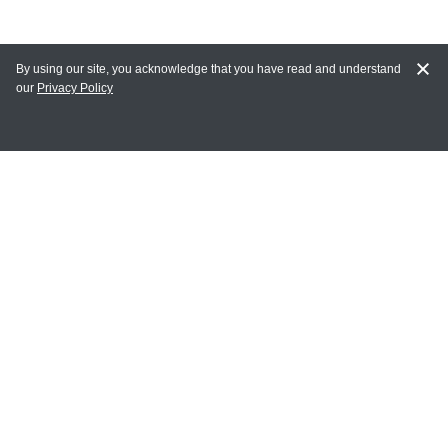
By using our site, you acknowledge that you have read and understand
our
Privacy Policy
MAIN LINKS
Home
MY ACCOUNT
Login
Register
Terms of Use
Terms and Conditions of Purchase and Sale
Privacy Policy
CONTACT CEDARLANE