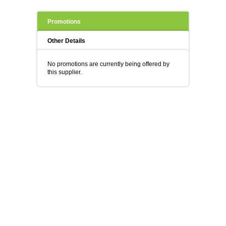
Promotions
Other Details
No promotions are currently being offered by
this supplier.