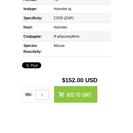
REAGENTS FOR MOUSE
Isotype:
Hamster lg
REAGENTS FOR RAT
Specificity:
CD55 (DAF)
Host:
Hamster
SECONDARY REAGENTS
Conjugate:
R-phycoerythrin
Species
SPECIALTY PRODUCTS
Mouse
Reactivity:
TOOLS FOR FLOW CYTOMETRY
FLAER
$152.00 USD
ADD TO CART
Qty: