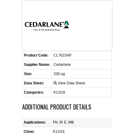
CONTACT US
CELLUTIONS BIOSYSTEMS
FLYERS AND BROCHURES
ANIMAL RED BLOOD CELL REAGENTS
ANTIBODY FINDER
CUSTOM SERVICES
FAQ
CONTACT US
COMPLEMENT ANTIBODIES &
PROTEINS
RETURN TO CEDARLANELABS.COM
MSDS
DISTRIBUTORS
COMPLEMENT REAGENTS
Product Code:
CL7623AP
HAEMOSTASIS REAGENTS
Supplier Name:
Cedarlane
Size:
200 ug
LYMPHOLYTE® CELL SEPARATION
MEDIA FOR THE ISOLATION OF
Data Sheet:
View Data Sheet
PBMCS AND PMNS
Categories:
K13/16
NEUROSCIENCE REAGENTS
ADDITIONAL PRODUCT DETAILS
REAGENTS FOR HUMAN
Applications:
FN, IP, E, WB
Clone:
K13/16