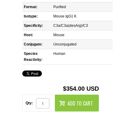
REAGENTS FOR MOUSE
Format:
Purified
REAGENTS FOR RAT
Isotype:
Mouse IgG1 K
Specificity:
C3a/C3a(desArg)/C3
SECONDARY REAGENTS
Host:
Mouse
Conjugate:
Unconjugated
SPECIALTY PRODUCTS
Species
Human
Reactivity:
TOOLS FOR FLOW CYTOMETRY
FLAER
$354.00 USD
ADD TO CART
Qty: