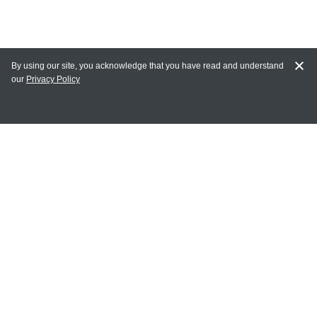
By using our site, you acknowledge that you have read and understand
our
Privacy Policy
MAIN LINKS
Home
MY ACCOUNT
Login
Register
Terms of Use
Terms and Conditions of Purchase and Sale
Privacy Policy