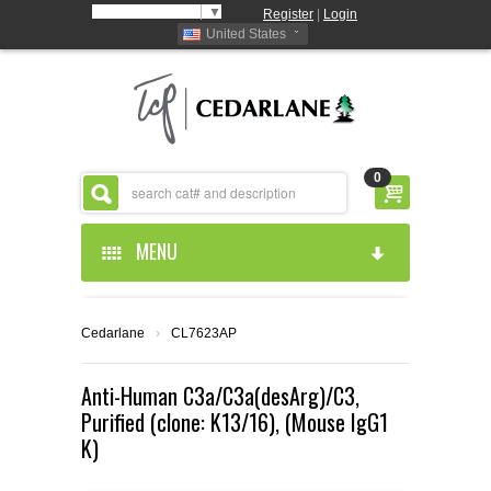
Select Language
▼
Register
|
Login
United States
0
MENU
HOME
Cedarlane
›
CL7623AP
ABOUT US
Anti-Human C3a/C3a(desArg)/C3,
Purified (clone: K13/16), (Mouse IgG1
PRODUCTS
ABOUT US
K)
RESOURCES
CEDARLANE MANUFACTURED