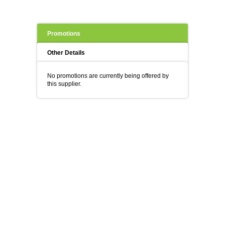
Promotions
Other Details
No promotions are currently being offered by
this supplier.