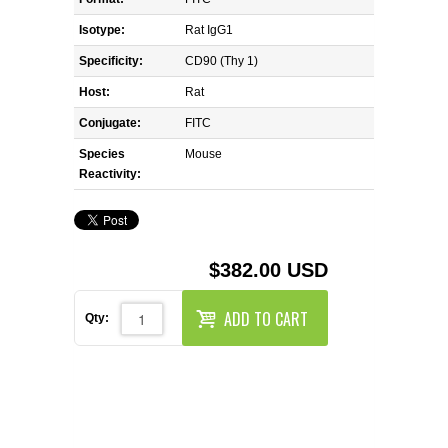
REAGENTS FOR MOUSE
Isotype:
Rat IgG1
REAGENTS FOR RAT
Specificity:
CD90 (Thy 1)
Host:
Rat
SECONDARY REAGENTS
Conjugate:
FITC
Species
SPECIALTY PRODUCTS
Mouse
Reactivity:
TOOLS FOR FLOW CYTOMETRY
FLAER
$382.00 USD
ADD TO CART
Qty: