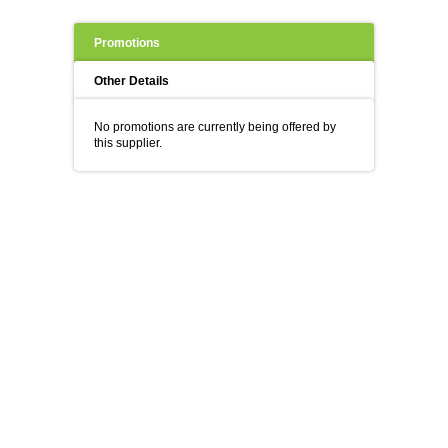
Promotions
Other Details
No promotions are currently being offered by
this supplier.