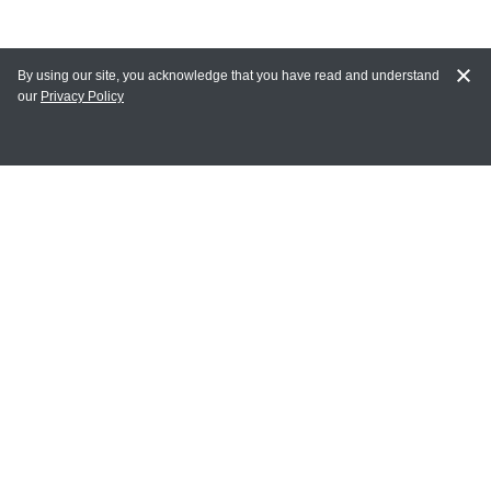
By using our site, you acknowledge that you have read and understand
our
Privacy Policy
MAIN LINKS
Home
MY ACCOUNT
Login
Register
Terms of Use
Terms and Conditions of Purchase and Sale
Privacy Policy
CONTACT CEDARLANE