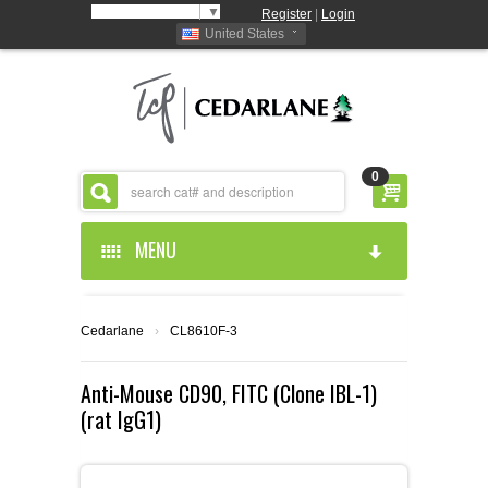
Select Language
▼
Register
|
Login
United States
0
MENU
HOME
Cedarlane
›
CL8610F-3
ABOUT US
Anti-Mouse CD90, FITC (Clone IBL-1)
(rat IgG1)
PRODUCTS
ABOUT US
RESOURCES
CEDARLANE MANUFACTURED