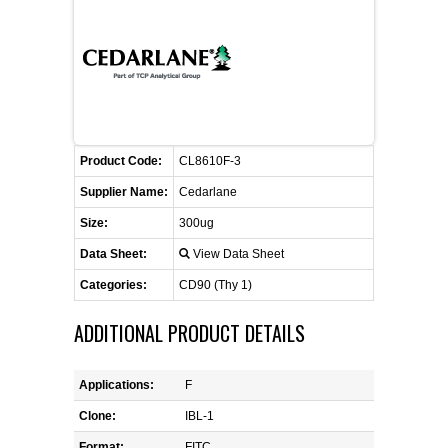
CONTACT US
CELLUTIONS BIOSYSTEMS
FLYERS AND BROCHURES
ANIMAL RED BLOOD CELL REAGENTS
ANTIBODY FINDER
CUSTOM SERVICES
FAQ
CONTACT US
COMPLEMENT ANTIBODIES &
PROTEINS
RETURN TO CEDARLANELABS.COM
MSDS
DISTRIBUTORS
COMPLEMENT REAGENTS
Product Code:
CL8610F-3
Supplier Name:
Cedarlane
HAEMOSTASIS REAGENTS
Size:
300ug
Data Sheet:
View Data Sheet
LYMPHOLYTE® CELL SEPARATION
MEDIA FOR THE ISOLATION OF
Categories:
CD90 (Thy 1)
PBMCS AND PMNS
ADDITIONAL PRODUCT DETAILS
NEUROSCIENCE REAGENTS
Applications:
F
REAGENTS FOR HUMAN
Clone:
IBL-1
Format:
FITC