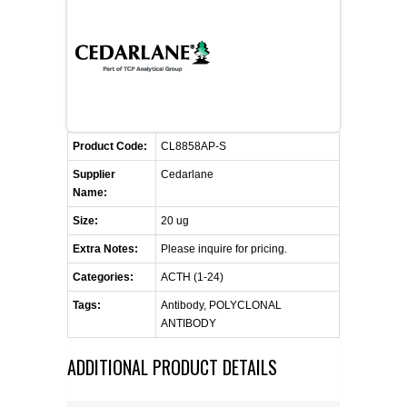
CONTACT US
CELLUTIONS BIOSYSTEMS
FLYERS AND BROCHURES
ANIMAL RED BLOOD CELL REAGENTS
ANTIBODY FINDER
CUSTOM SERVICES
FAQ
CONTACT US
COMPLEMENT ANTIBODIES &
PROTEINS
RETURN TO CEDARLANELABS.COM
MSDS
DISTRIBUTORS
COMPLEMENT REAGENTS
Product Code:
CL8858AP-S
Supplier
Cedarlane
HAEMOSTASIS REAGENTS
Name:
Size:
20 ug
LYMPHOLYTE® CELL SEPARATION
Extra Notes:
Please inquire for pricing.
MEDIA FOR THE ISOLATION OF
PBMCS AND PMNS
Categories:
ACTH (1-24)
Tags:
Antibody, POLYCLONAL
NEUROSCIENCE REAGENTS
ANTIBODY
ADDITIONAL PRODUCT DETAILS
REAGENTS FOR HUMAN