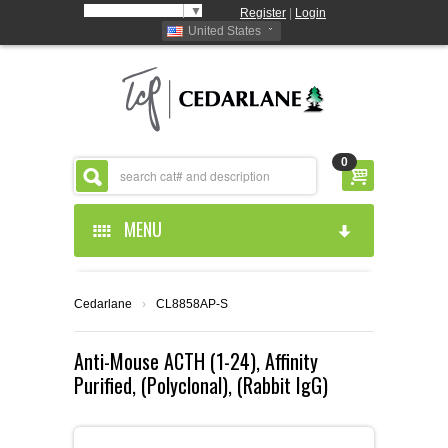
Select Language
▼
Register
|
Login
United States
0
MENU
HOME
Cedarlane
›
CL8858AP-S
ABOUT US
Anti-Mouse ACTH (1-24), Affinity
Purified, (Polyclonal), (Rabbit IgG)
PRODUCTS
ABOUT US
RESOURCES
CEDARLANE MANUFACTURED