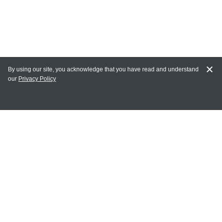
By using our site, you acknowledge that you have read and understand
our
Privacy Policy
MAIN LINKS
Home
MY ACCOUNT
Login
Register
Terms of Use
Terms and Conditions of Purchase and Sale