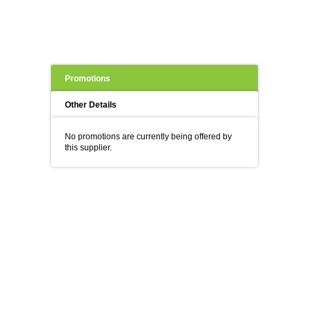
Promotions
Other Details
No promotions are currently being offered by
this supplier.