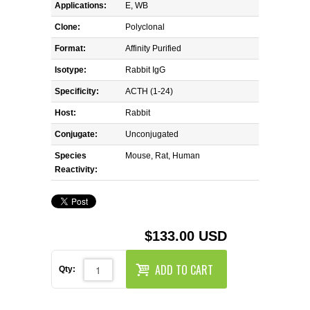
REAGENTS FOR MOUSE
Applications:
E, WB
Clone:
Polyclonal
REAGENTS FOR RAT
Format:
Affinity Purified
Isotype:
Rabbit IgG
SECONDARY REAGENTS
Specificity:
ACTH (1-24)
SPECIALTY PRODUCTS
Host:
Rabbit
Conjugate:
Unconjugated
TOOLS FOR FLOW CYTOMETRY
Species
Mouse, Rat, Human
Reactivity:
FLAER
$133.00 USD
ADD TO CART
Qty: