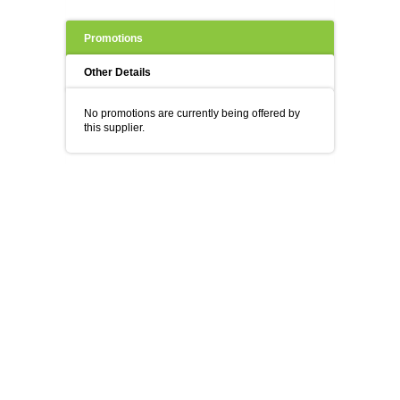
Promotions
Other Details
No promotions are currently being offered by
this supplier.