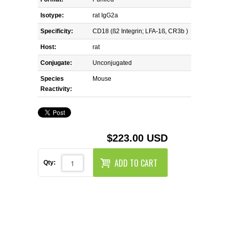
REAGENTS FOR MOUSE
Isotype:
rat IgG2a
REAGENTS FOR RAT
Specificity:
CD18 (ß2 Integrin; LFA-1ß, CR3b )
Host:
rat
SECONDARY REAGENTS
Conjugate:
Unconjugated
Species
SPECIALTY PRODUCTS
Mouse
Reactivity:
TOOLS FOR FLOW CYTOMETRY
FLAER
$223.00 USD
ADD TO CART
Qty: