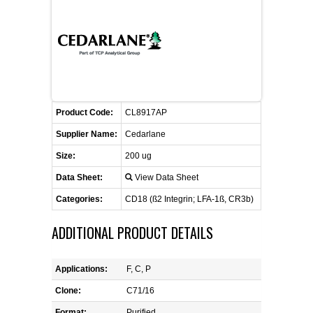
CONTACT US
CELLUTIONS BIOSYSTEMS
FLYERS AND BROCHURES
ANIMAL RED BLOOD CELL REAGENTS
ANTIBODY FINDER
CUSTOM SERVICES
FAQ
CONTACT US
COMPLEMENT ANTIBODIES &
PROTEINS
RETURN TO CEDARLANELABS.COM
MSDS
DISTRIBUTORS
COMPLEMENT REAGENTS
Product Code:
CL8917AP
Supplier Name:
Cedarlane
HAEMOSTASIS REAGENTS
Size:
200 ug
Data Sheet:
View Data Sheet
LYMPHOLYTE® CELL SEPARATION
MEDIA FOR THE ISOLATION OF
Categories:
CD18 (ß2 Integrin; LFA-1ß, CR3b)
PBMCS AND PMNS
ADDITIONAL PRODUCT DETAILS
NEUROSCIENCE REAGENTS
Applications:
F, C, P
REAGENTS FOR HUMAN
Clone:
C71/16
Format:
Purified