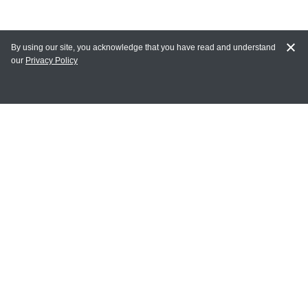
By using our site, you acknowledge that you have read and understand
our
Privacy Policy
MAIN LINKS
Home
MY ACCOUNT
Login
Register
Terms of Use
Terms and Conditions of Purchase and Sale
Privacy Policy
CONTACT CEDARLANE