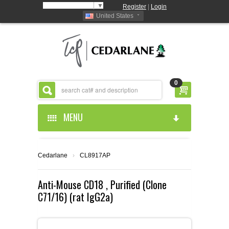
Select Language
▼
Register
|
Login
United States
0
MENU
HOME
Cedarlane
›
CL8917AP
ABOUT US
Anti-Mouse CD18 , Purified (Clone
C71/16) (rat IgG2a)
PRODUCTS
ABOUT US
RESOURCES
CEDARLANE MANUFACTURED