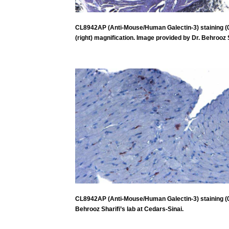
CL8942AP (Anti-Mouse/Human Galectin-3) staining (0.5
(right) magnification. Image provided by Dr. Behrooz S
CL8942AP (Anti-Mouse/Human Galectin-3) staining (0.5
Behrooz Sharifi’s lab at Cedars-Sinai.