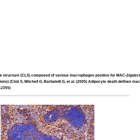
ike structure (CLS) composed of various macrophages
positive for MAC-2/galec
ons) (Cinti S,
Mitchell G, Barbatelli G,
et al
. (2005) Adipocyte death defines ma
-2355)
___________________________________________________________