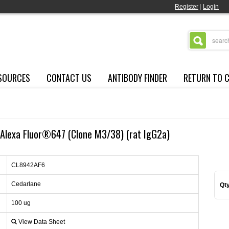
Register
|
Login
SOURCES
CONTACT US
ANTIBODY FINDER
RETURN TO 
Alexa Fluor®647 (Clone M3/38) (rat IgG2a)
CL8942AF6
Cedarlane
Qty
100 ug
View Data Sheet