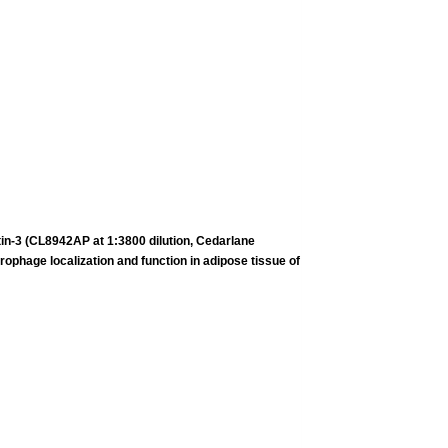
tin-3 (CL8942AP at 1:3800 dilution, Cedarlane
crophage
localization and function in adipose tissue of