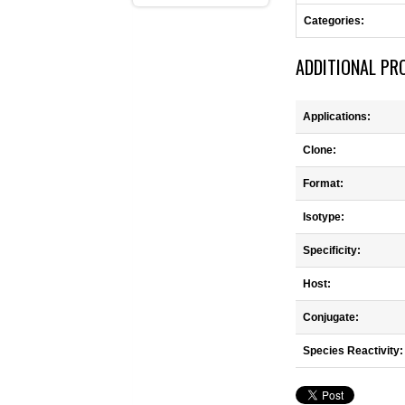
Categories:
ADDITIONAL PR
Applications:
Clone:
Format:
Isotype:
Specificity:
Host:
Conjugate:
Species Reactivity: