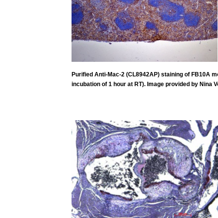
Purified Anti-Mac-2 (CL8942AP) staining of FB10A mous
incubation of 1 hour at
RT). Image provided by Nina V