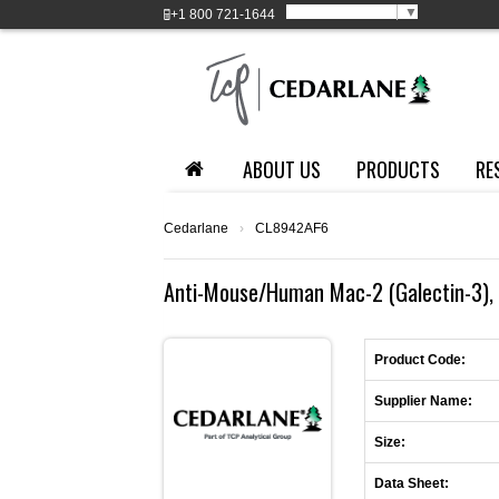
Select Language
▼
+1
800 721-1644
ABOUT US
PRODUCTS
RE
Cedarlane
›
CL8942AF6
Anti-Mouse/Human Mac-2 (Galectin-3), 
Product Code:
Supplier Name:
Size:
Data Sheet: