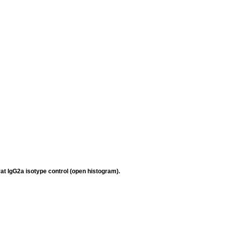
rat IgG2a
isotype control (open histogram).