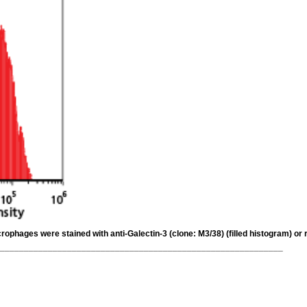
ophages were stained with anti-Galectin-3 (clone: M3/38) (filled histogram) or 
___________________________________________________________