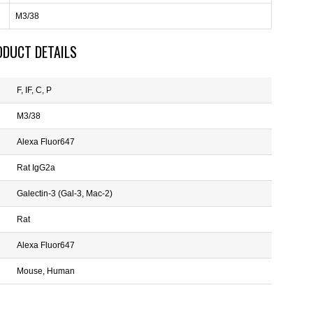
M3/38
ODUCT DETAILS
F, IF, C, P
M3/38
Alexa Fluor647
Rat IgG2a
Galectin-3 (Gal-3, Mac-2)
Rat
Alexa Fluor647
Mouse, Human