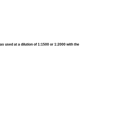
s used at a dilution of 1:1500 or 1:2000 with the