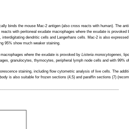
cally binds the mouse Mac-2 antigen (also cross reacts with human). The ant
reacts with peritoneal exudate macrophages where the exudate is provoked b
nterdigitating dendritic cells and Langerhans cells. Mac-2 is also expressed 
ning 95% show much weaker staining.
te macrophages where the exudate is provoked by
Listeria monocytogenes
, li
hages, granulocytes, thymocytes, peripheral lymph node cells and with 99% o
escence staining, including flow cytometric analysis of live cells. The additio
ibody is also suitable for frozen sections (4,5) and paraffin sections (7) (rec
___________________________________________________________