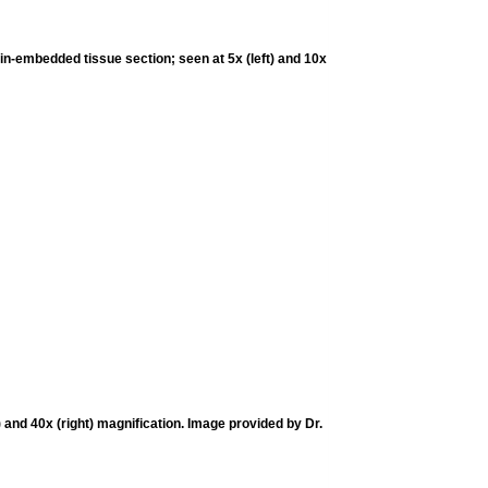
in-embedded tissue section; seen at 5x (left) and 10x
and 40x (right) magnification. Image provided by Dr.