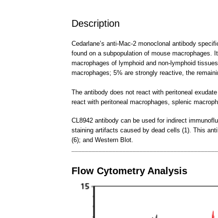
Description
Cedarlane’s anti-Mac-2 monoclonal antibody specifi
found on a subpopulation of mouse macrophages. It 
macrophages of lymphoid and non-lymphoid tissues, i
macrophages; 5% are strongly reactive, the remai
The antibody does not react with peritoneal exuda
react with peritoneal macrophages, splenic macrop
CL8942 antibody can be used for indirect immunofluor
staining artifacts caused by dead cells (1). This ant
(6); and Western Blot.
___________________________________________
Flow Cytometry Analysis