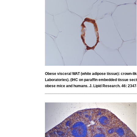
Obese visceral WAT (white adipose tissue): crown-l
Laboratories). (IHC on paraffin embedded tissue secti
obese mice and humans. J. Lipid Research. 46: 2347
___________________________________________