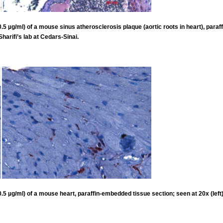
 µg/ml) of a mouse sinus atherosclerosis plaque (aortic roots in heart), paraff
harifi’s lab at Cedars-Sinai.
 µg/ml) of a mouse heart, paraffin-embedded tissue section; seen at 20x (left) 