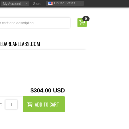
United States
My Account
Store:
0
CEDARLANELABS.COM
$304.00 USD
ADD TO CART
: