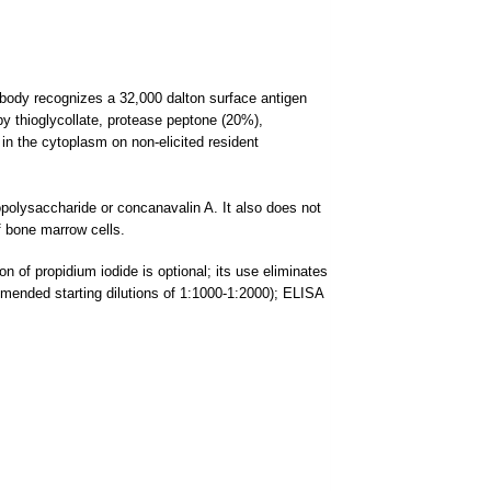
ibody recognizes a 32,000 dalton surface antigen
y thioglycollate, protease peptone (20%),
in the cytoplasm on non-elicited resident
popolysaccharide or concanavalin A. It also does not
f bone marrow cells.
n of propidium iodide is optional; its use eliminates
ommended starting dilutions of 1:1000-1:2000); ELISA