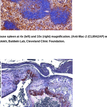
e spleen at 4x (left) and 10x (right) magnification. (Anti-Mac-2 (CL8942AP) wa
olokh, Baldwin Lab, Cleveland Clinic Foundation.