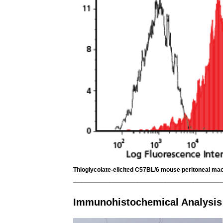
Thioglycolate-elicited C57BL/6 mouse peritoneal macr
___________________________________________
Immunohistochemical Analysis