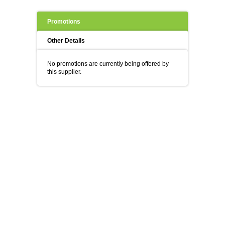
Promotions
Other Details
No promotions are currently being offered by
this supplier.