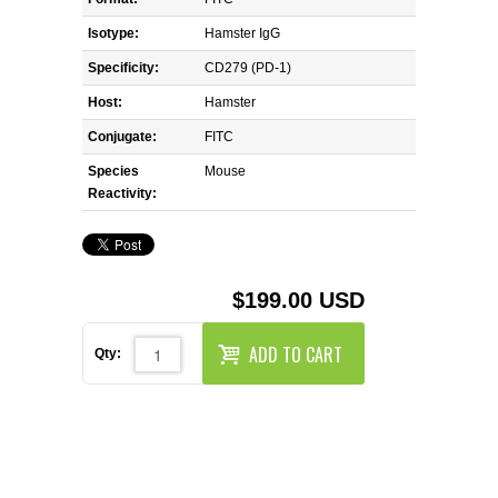
REAGENTS FOR MOUSE
Isotype:
Hamster IgG
REAGENTS FOR RAT
Specificity:
CD279 (PD-1)
Host:
Hamster
SECONDARY REAGENTS
Conjugate:
FITC
Species
SPECIALTY PRODUCTS
Mouse
Reactivity:
TOOLS FOR FLOW CYTOMETRY
FLAER
$199.00 USD
ADD TO CART
Qty: