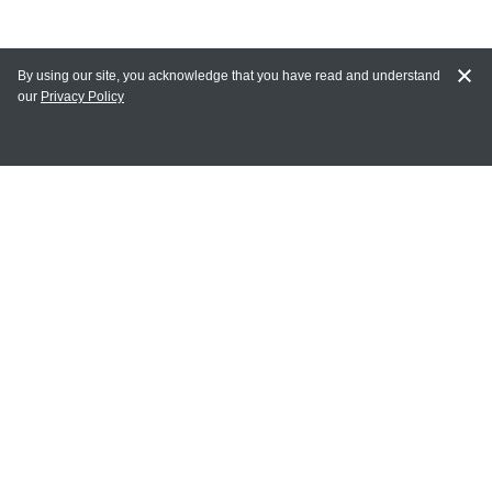
By using our site, you acknowledge that you have read and understand
our
Privacy Policy
MAIN LINKS
Home
MY ACCOUNT
Login
Register
Terms of Use
Terms and Conditions of Purchase and Sale
Privacy Policy
CONTACT CEDARLANE