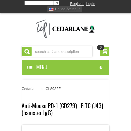
Select Language
▼
Register
|
Login
United States
0
MENU
HOME
Cedarlane
›
CL8982F
ABOUT US
Anti-Mouse PD-1 (CD279) , FITC (J43)
(hamster IgG)
PRODUCTS
ABOUT US
RESOURCES
CEDARLANE MANUFACTURED