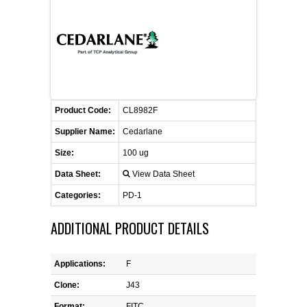
CONTACT US
CELLUTIONS BIOSYSTEMS
FLYERS AND BROCHURES
ANIMAL RED BLOOD CELL REAGENTS
ANTIBODY FINDER
CUSTOM SERVICES
FAQ
CONTACT US
COMPLEMENT ANTIBODIES &
PROTEINS
RETURN TO CEDARLANELABS.COM
MSDS
DISTRIBUTORS
COMPLEMENT REAGENTS
Product Code:
CL8982F
Supplier Name:
Cedarlane
HAEMOSTASIS REAGENTS
Size:
100 ug
Data Sheet:
View Data Sheet
LYMPHOLYTE® CELL SEPARATION
MEDIA FOR THE ISOLATION OF
Categories:
PD-1
PBMCS AND PMNS
ADDITIONAL PRODUCT DETAILS
NEUROSCIENCE REAGENTS
Applications:
F
REAGENTS FOR HUMAN
Clone:
J43
Format:
FITC