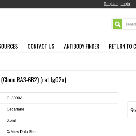
Register
|
Login
SOURCES
CONTACT US
ANTIBODY FINDER
RETURN TO 
 (Clone RA3-6B2) (rat IgG2a)
CL8990A
Cedarlane
Qty
0.5ml
View Data Sheet