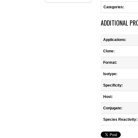
Categories:
ADDITIONAL PR
Applications:
Clone:
Format:
Isotype:
Specificity:
Host:
Conjugate:
Species Reactivity: