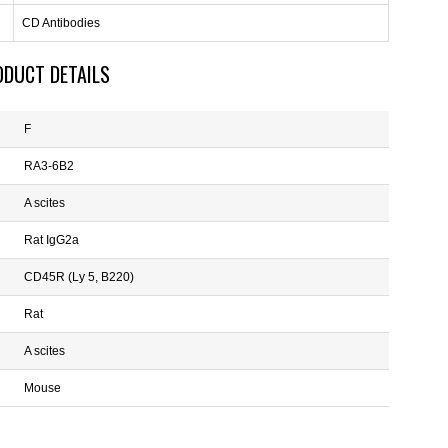
CD Antibodies
ODUCT DETAILS
F
RA3-6B2
A scites
Rat IgG2a
CD45R (Ly 5, B220)
Rat
A scites
Mouse