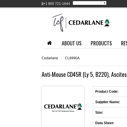
Select Language
▼
+1
800 721-1644
ABOUT US
PRODUCTS
RE
Cedarlane
›
CL8990A
Anti-Mouse CD45R (Ly 5, B220), Ascites
Product Code:
Supplier Name:
Size:
Data Sheet: