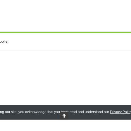
pplier.
ing our site, you acknowledge that you have read and understand our
Privacy Polic
 Reserved.