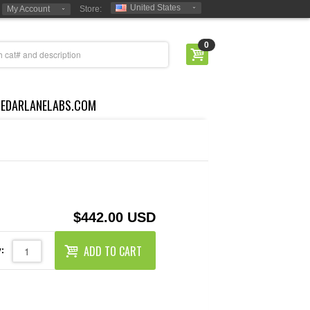
United States
My Account
Store:
0
CEDARLANELABS.COM
$442.00 USD
ADD TO CART
: