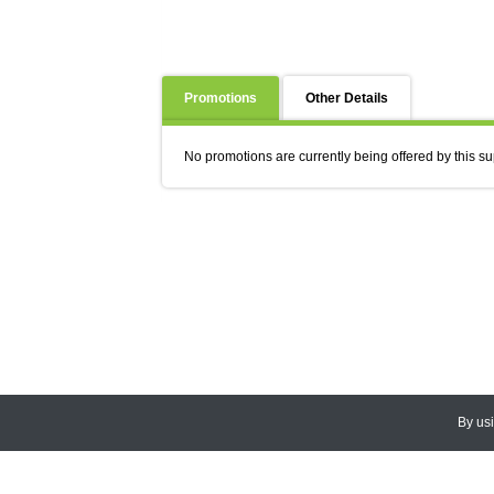
Promotions
Other Details
No promotions are currently being offered by this su
By us
© 2026
CEDARLANE
. All Rights