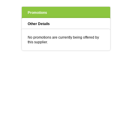
Promotions
Other Details
No promotions are currently being offered by
this supplier.