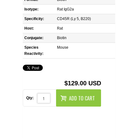
REAGENTS FOR MOUSE
Isotype:
Rat IgG2a
REAGENTS FOR RAT
Specificity:
CD45R (Ly 5, B220)
Host:
Rat
SECONDARY REAGENTS
Conjugate:
Biotin
Species
SPECIALTY PRODUCTS
Mouse
Reactivity:
TOOLS FOR FLOW CYTOMETRY
FLAER
$129.00 USD
ADD TO CART
Qty: