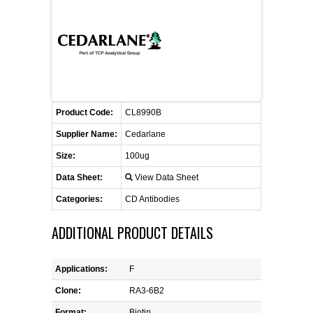
CONTACT US
CELLUTIONS BIOSYSTEMS
FLYERS AND BROCHURES
ANIMAL RED BLOOD CELL REAGENTS
ANTIBODY FINDER
CUSTOM SERVICES
FAQ
CONTACT US
COMPLEMENT ANTIBODIES &
PROTEINS
RETURN TO CEDARLANELABS.COM
MSDS
DISTRIBUTORS
COMPLEMENT REAGENTS
Product Code:
CL8990B
Supplier Name:
Cedarlane
HAEMOSTASIS REAGENTS
Size:
100ug
Data Sheet:
View Data Sheet
LYMPHOLYTE® CELL SEPARATION
MEDIA FOR THE ISOLATION OF
Categories:
CD Antibodies
PBMCS AND PMNS
ADDITIONAL PRODUCT DETAILS
NEUROSCIENCE REAGENTS
Applications:
F
REAGENTS FOR HUMAN
Clone:
RA3-6B2
Format:
Biotin