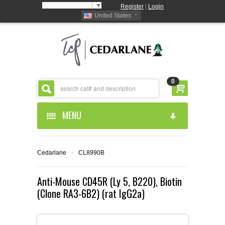
Select Language
▼
Register
|
Login
United States
0
MENU
HOME
Cedarlane
›
CL8990B
ABOUT US
Anti-Mouse CD45R (Ly 5, B220), Biotin
(Clone RA3-6B2) (rat IgG2a)
PRODUCTS
ABOUT US
RESOURCES
CEDARLANE MANUFACTURED