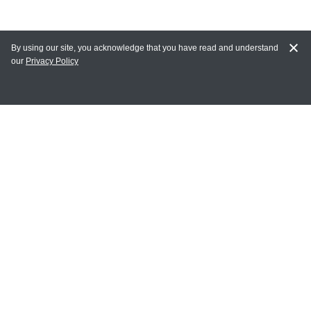
By using our site, you acknowledge that you have read and understand
our
Privacy Policy
MAIN LINKS
Home
MY ACCOUNT
Login
Register
Terms of Use
Terms and Conditions of Purchase and Sale
Privacy Policy
CONTACT CEDARLANE