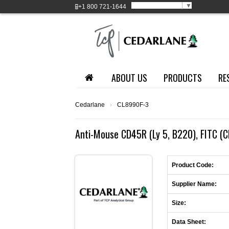
Select Language
▼
+1
800 721-1644
ABOUT US
PRODUCTS
RE
Cedarlane
›
CL8990F-3
Anti-Mouse CD45R (Ly 5, B220), FITC (C
Product Code:
Supplier Name:
Size:
Data Sheet: