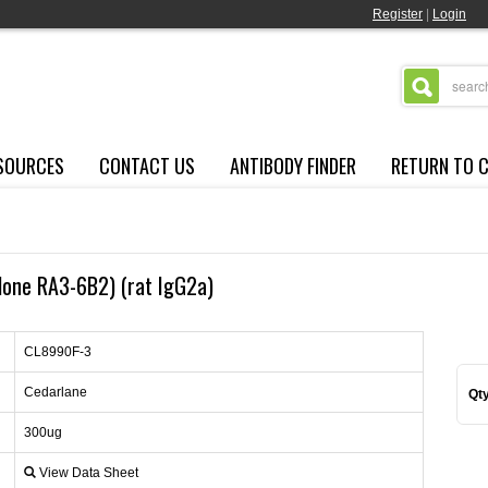
Register
|
Login
SOURCES
CONTACT US
ANTIBODY FINDER
RETURN TO 
lone RA3-6B2) (rat IgG2a)
CL8990F-3
Cedarlane
Qty
300ug
View Data Sheet