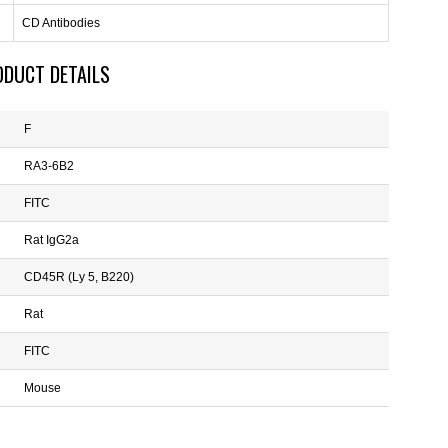
CD Antibodies
ODUCT DETAILS
F
RA3-6B2
FITC
Rat IgG2a
CD45R (Ly 5, B220)
Rat
FITC
Mouse