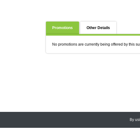
Promotions
Other Details
No promotions are currently being offered by this su
By us
© 2026
CEDARLANE
. All Rights