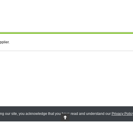
pplier.
ing our site, you acknowledge that you have read and understand our
Privacy Polic
 Reserved.