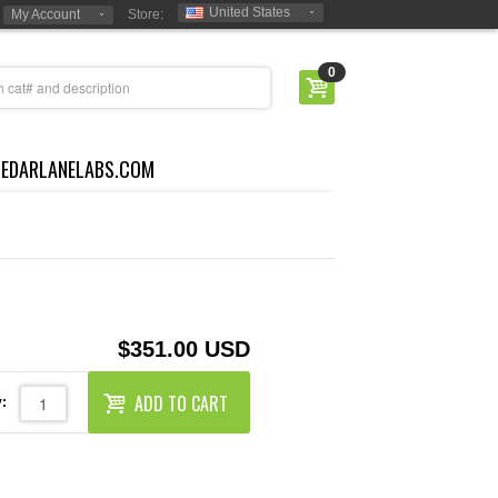
United States
My Account
Store:
0
CEDARLANELABS.COM
$351.00 USD
ADD TO CART
: