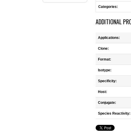
Categories:
ADDITIONAL PR
Applications:
Clone:
Format:
Isotype:
Specificity:
Host:
Conjugate:
Species Reactivity: