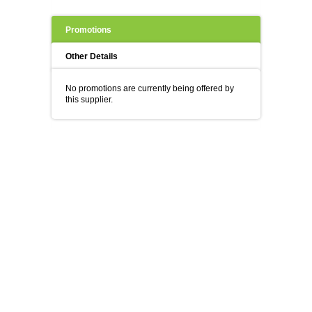
Promotions
Other Details
No promotions are currently being offered by
this supplier.