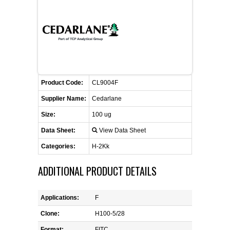
CONTACT US
CELLUTIONS BIOSYSTEMS
FLYERS AND BROCHURES
ANIMAL RED BLOOD CELL REAGENTS
ANTIBODY FINDER
CUSTOM SERVICES
FAQ
CONTACT US
COMPLEMENT ANTIBODIES &
PROTEINS
RETURN TO CEDARLANELABS.COM
MSDS
DISTRIBUTORS
COMPLEMENT REAGENTS
Product Code:
CL9004F
Supplier Name:
Cedarlane
HAEMOSTASIS REAGENTS
Size:
100 ug
Data Sheet:
View Data Sheet
LYMPHOLYTE® CELL SEPARATION
MEDIA FOR THE ISOLATION OF
Categories:
H-2Kk
PBMCS AND PMNS
ADDITIONAL PRODUCT DETAILS
NEUROSCIENCE REAGENTS
Applications:
F
REAGENTS FOR HUMAN
Clone:
H100-5/28
Format:
FITC