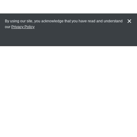
By using our site, you acknowledge that you have read and understand
our
Privacy Policy
MAIN LINKS
Home
MY ACCOUNT
Login
Register
Terms of Use
Terms and Conditions of Purchase and Sale
Privacy Policy
CONTACT CEDARLANE