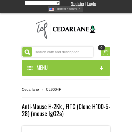
Select Language
▼
Register
|
Login
United States
0
MENU
HOME
Cedarlane
›
CL9004F
ABOUT US
Anti-Mouse H-2Kk , FITC (Clone H100-5-
28) (mouse IgG2a)
PRODUCTS
ABOUT US
RESOURCES
CEDARLANE MANUFACTURED