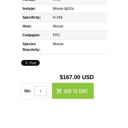
REAGENTS FOR MOUSE
Isotype:
Mouse IgG2a
REAGENTS FOR RAT
Specificity:
H-2Kk
Host:
Mouse
SECONDARY REAGENTS
Conjugate:
FITC
Species
SPECIALTY PRODUCTS
Mouse
Reactivity:
TOOLS FOR FLOW CYTOMETRY
FLAER
$167.00 USD
ADD TO CART
Qty: