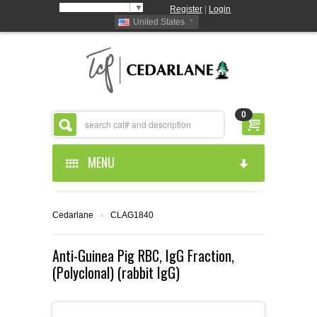
Select Language
▼
Register
|
Login
United States
0
MENU
HOME
Cedarlane
›
CLAG1840
ABOUT US
Anti-Guinea Pig RBC, IgG Fraction,
(Polyclonal) (rabbit IgG)
PRODUCTS
ABOUT US
RESOURCES
CEDARLANE MANUFACTURED