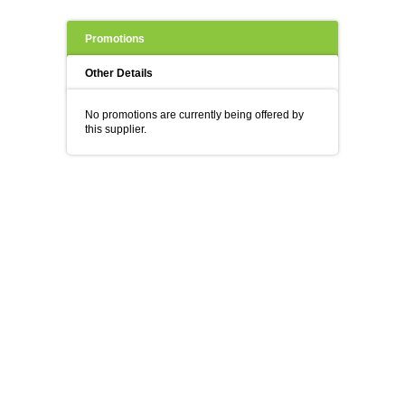
Promotions
Other Details
No promotions are currently being offered by
this supplier.