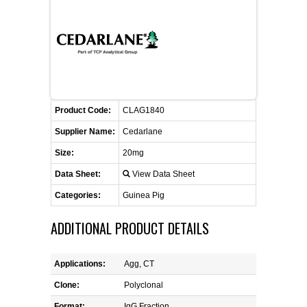
CONTACT US
CELLUTIONS BIOSYSTEMS
FLYERS AND BROCHURES
ANIMAL RED BLOOD CELL REAGENTS
ANTIBODY FINDER
CUSTOM SERVICES
FAQ
CONTACT US
COMPLEMENT ANTIBODIES &
PROTEINS
RETURN TO CEDARLANELABS.COM
MSDS
DISTRIBUTORS
COMPLEMENT REAGENTS
Product Code:
CLAG1840
Supplier Name:
Cedarlane
HAEMOSTASIS REAGENTS
Size:
20mg
Data Sheet:
View Data Sheet
LYMPHOLYTE® CELL SEPARATION
MEDIA FOR THE ISOLATION OF
Categories:
Guinea Pig
PBMCS AND PMNS
ADDITIONAL PRODUCT DETAILS
NEUROSCIENCE REAGENTS
Applications:
Agg, CT
REAGENTS FOR HUMAN
Clone:
Polyclonal
Format:
IgG Fraction