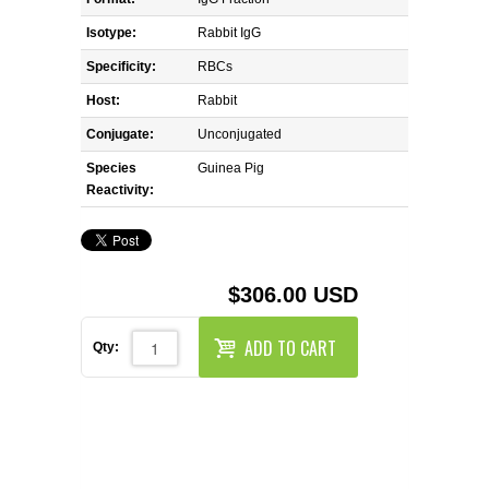
REAGENTS FOR MOUSE
Isotype:
Rabbit IgG
REAGENTS FOR RAT
Specificity:
RBCs
Host:
Rabbit
SECONDARY REAGENTS
Conjugate:
Unconjugated
Species
SPECIALTY PRODUCTS
Guinea Pig
Reactivity:
TOOLS FOR FLOW CYTOMETRY
FLAER
$306.00 USD
ADD TO CART
Qty: