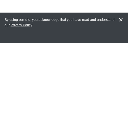
By using our site, you acknowledge that you have read and understand
our
Privacy Policy
MAIN LINKS
Home
MY ACCOUNT
Login
Register
Terms of Use
Terms and Conditions of Purchase and Sale
Privacy Policy
CONTACT CEDARLANE