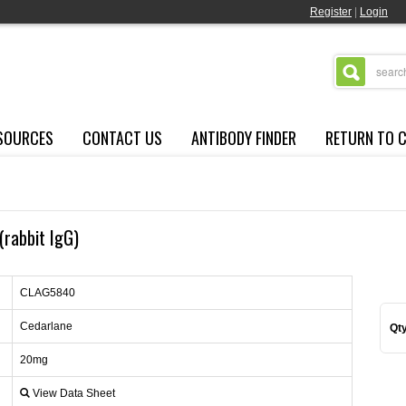
Register
|
Login
SOURCES
CONTACT US
ANTIBODY FINDER
RETURN TO 
(rabbit IgG)
CLAG5840
Cedarlane
Qty
20mg
View Data Sheet