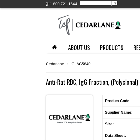
Select Language
▼
+1
800 721-1644
ABOUT US
PRODUCTS
RE
Cedarlane
›
CLAG5840
Anti-Rat RBC, IgG Fraction, (Polyclonal) 
Product Code:
Supplier Name:
Size:
Data Sheet: