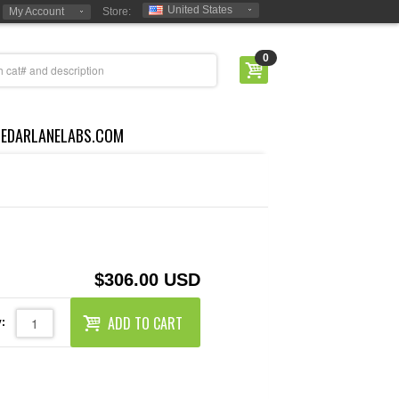
United States
My Account
Store:
0
CEDARLANELABS.COM
$306.00 USD
ADD TO CART
: