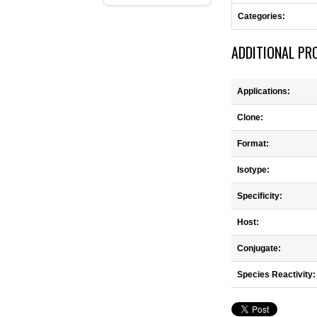
Categories:
ADDITIONAL PR
Applications:
Clone:
Format:
Isotype:
Specificity:
Host:
Conjugate:
Species Reactivity: