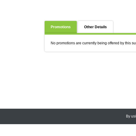
Promotions
Other Details
No promotions are currently being offered by this su
By us
© 2026
CEDARLANE
. All Rights