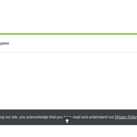
pplier.
ing our site, you acknowledge that you have read and understand our
Privacy Polic
 Reserved.