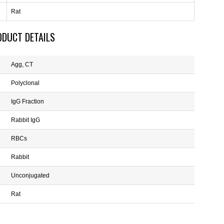
Rat
ODUCT DETAILS
Agg, CT
Polyclonal
IgG Fraction
Rabbit IgG
RBCs
Rabbit
Unconjugated
Rat