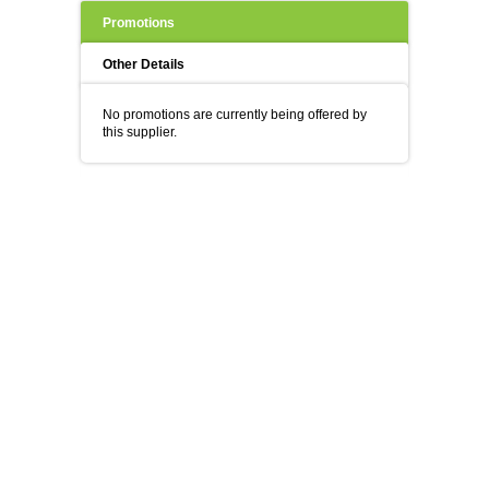
Promotions
Other Details
No promotions are currently being offered by
this supplier.