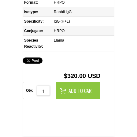
REAGENTS FOR MOUSE
Format:
HRPO
Isotype:
Rabbit IgG
REAGENTS FOR RAT
Specificity:
IgG (H+L)
Conjugate:
HRPO
SECONDARY REAGENTS
Species
Llama
Reactivity:
SPECIALTY PRODUCTS
TOOLS FOR FLOW CYTOMETRY
$320.00 USD
FLAER
ADD TO CART
Qty: