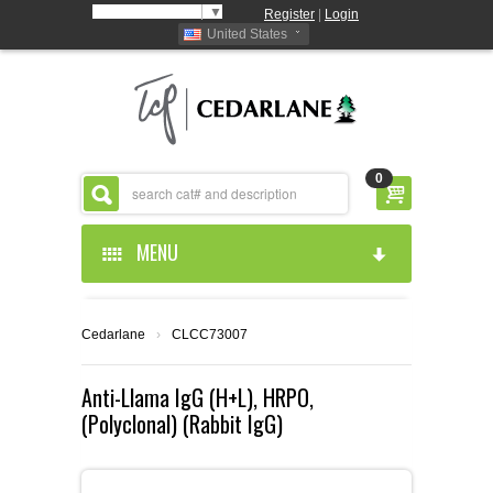
Select Language
▼
Register
|
Login
United States
0
MENU
HOME
Cedarlane
›
CLCC73007
ABOUT US
Anti-Llama IgG (H+L), HRPO,
(Polyclonal) (Rabbit IgG)
PRODUCTS
ABOUT US
RESOURCES
CEDARLANE MANUFACTURED