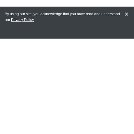
By using our site, you acknowledge that you have read and understand
our
Privacy Policy
MAIN LINKS
Home
MY ACCOUNT
Login
Register
Terms of Use
Terms and Conditions of Purchase and Sale
Privacy Policy
CONTACT CEDARLANE