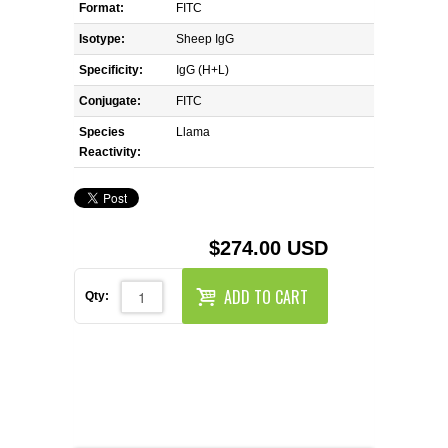
REAGENTS FOR MOUSE
Format:
FITC
Isotype:
Sheep IgG
REAGENTS FOR RAT
Specificity:
IgG (H+L)
Conjugate:
FITC
SECONDARY REAGENTS
Species
Llama
Reactivity:
SPECIALTY PRODUCTS
TOOLS FOR FLOW CYTOMETRY
$274.00 USD
FLAER
ADD TO CART
Qty: