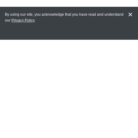
By using our site, you acknowledge that you have read and understand
our
Privacy Policy
MAIN LINKS
Home
MY ACCOUNT
Login
Register
Terms of Use
Terms and Conditions of Purchase and Sale
Privacy Policy
CONTACT CEDARLANE