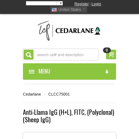
Select Language
▼
Register
|
Login
United States
0
MENU
HOME
Cedarlane
›
CLCC75001
ABOUT US
Anti-Llama IgG (H+L), FITC, (Polyclonal)
(Sheep IgG)
PRODUCTS
ABOUT US
RESOURCES
CEDARLANE MANUFACTURED