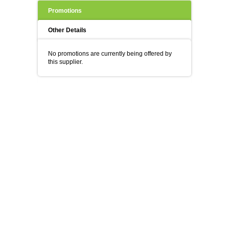
Promotions
Other Details
No promotions are currently being offered by
this supplier.