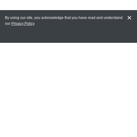
By using our site, you acknowledge that you have read and understand
our
Privacy Policy
MAIN LINKS
Home
MY ACCOUNT
Login
Register
Terms of Use
Terms and Conditions of Purchase and Sale
Privacy Policy
CONTACT CEDARLANE