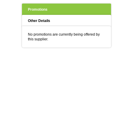
Promotions
Other Details
No promotions are currently being offered by
this supplier.