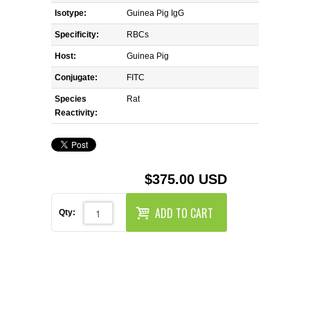
REAGENTS FOR MOUSE
Isotype:
Guinea Pig IgG
Specificity:
RBCs
REAGENTS FOR RAT
Host:
Guinea Pig
SECONDARY REAGENTS
Conjugate:
FITC
Species
Rat
SPECIALTY PRODUCTS
Reactivity:
TOOLS FOR FLOW CYTOMETRY
$375.00 USD
FLAER
ADD TO CART
Qty: