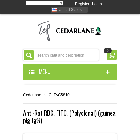
Select Language
▼
Register
|
Login
United States
0
MENU
HOME
Cedarlane
›
CLFAG5810
ABOUT US
Anti-Rat RBC, FITC, (Polyclonal) (guinea
pig IgG)
PRODUCTS
ABOUT US
RESOURCES
CEDARLANE MANUFACTURED