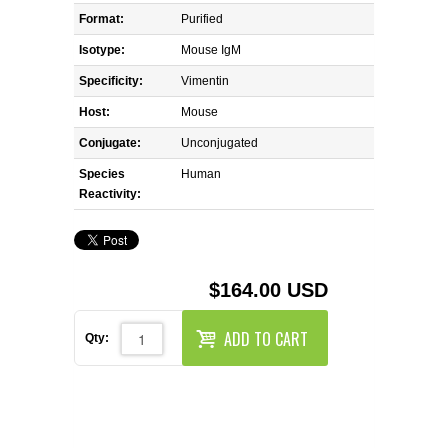
REAGENTS FOR MOUSE
Format:
Purified
Isotype:
Mouse IgM
REAGENTS FOR RAT
Specificity:
Vimentin
SECONDARY REAGENTS
Host:
Mouse
Conjugate:
Unconjugated
SPECIALTY PRODUCTS
Species
Human
Reactivity:
TOOLS FOR FLOW CYTOMETRY
FLAER
$164.00 USD
ADD TO CART
Qty: