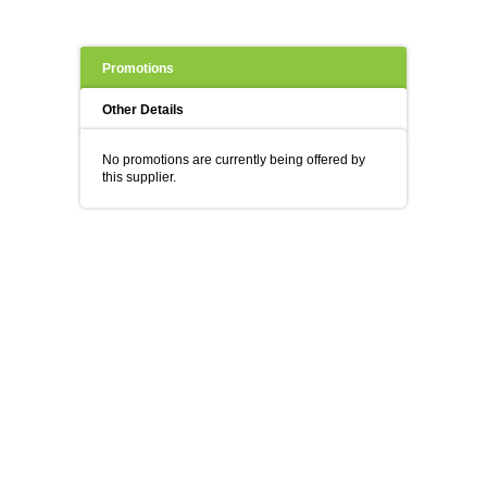
Promotions
Other Details
No promotions are currently being offered by
this supplier.