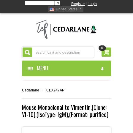
Select Language
▼
Register
|
Login
United States
0
MENU
HOME
Cedarlane
›
CLX247AP
ABOUT US
Mouse Monoclonal to Vimentin,(Clone:
VI-10),(IsoType: IgM),(Format: purified)
PRODUCTS
ABOUT US
RESOURCES
CEDARLANE MANUFACTURED