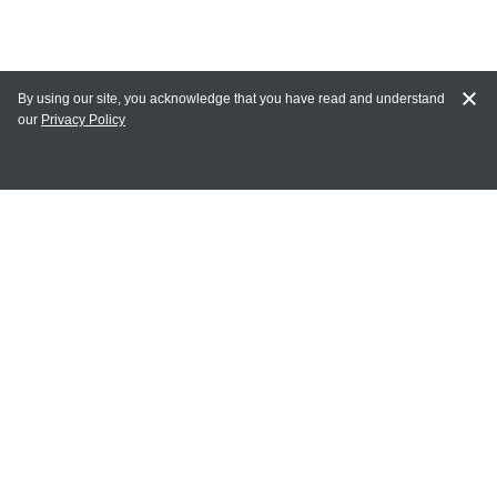
By using our site, you acknowledge that you have read and understand
our
Privacy Policy
MAIN LINKS
Home
MY ACCOUNT
Login
Register
Terms of Use
Terms and Conditions of Purchase and Sale
Privacy Policy