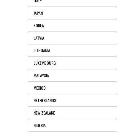
ITALY
JAPAN
KOREA
LATVIA
LITHUANIA
LUXEMBOURG
MALAYSIA
MEXICO
NETHERLANDS
NEW ZEALAND
NIGERIA