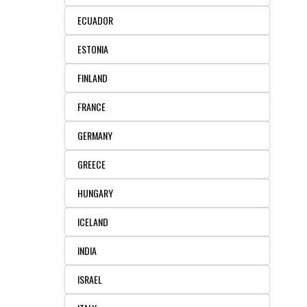
REAGENTS FOR MOUSE
ECUADOR
REAGENTS FOR RAT
ESTONIA
SECONDARY REAGENTS
FINLAND
FRANCE
SPECIALTY PRODUCTS
GERMANY
TOOLS FOR FLOW CYTOMETRY
GREECE
FLAER
HUNGARY
ICELAND
INDIA
ISRAEL