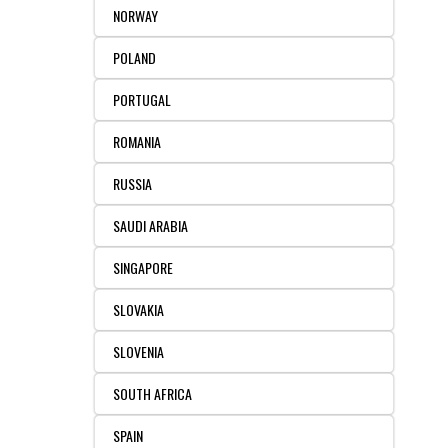
NORWAY
POLAND
PORTUGAL
ROMANIA
RUSSIA
SAUDI ARABIA
SINGAPORE
SLOVAKIA
SLOVENIA
SOUTH AFRICA
SPAIN