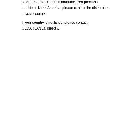
To order CEDARLANE® manufactured products
outside of North America, please contact the distributor
in your country.
If your country is not listed, please
contact
CEDARLANE® directly.