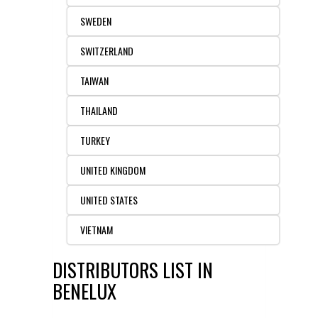
SWEDEN
SWITZERLAND
TAIWAN
THAILAND
TURKEY
UNITED KINGDOM
UNITED STATES
VIETNAM
DISTRIBUTORS LIST IN
BENELUX