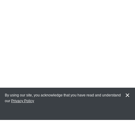
By using our site, you acknowledge that you have read and understand
our
Privacy Policy
MAIN LINKS