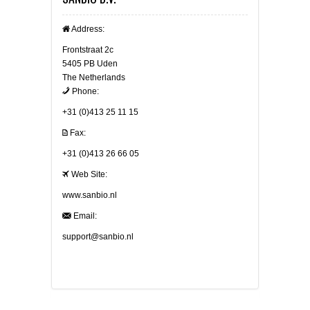
Address:
Frontstraat 2c
5405 PB Uden
The Netherlands
Phone:
+31 (0)413 25 11 15
Fax:
+31 (0)413 26 66 05
Web Site:
www.sanbio.nl
Email:
support@sanbio.nl