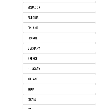
REAGENTS FOR MOUSE
ECUADOR
REAGENTS FOR RAT
ESTONIA
SECONDARY REAGENTS
FINLAND
FRANCE
SPECIALTY PRODUCTS
GERMANY
TOOLS FOR FLOW CYTOMETRY
GREECE
FLAER
HUNGARY
ICELAND
INDIA
ISRAEL