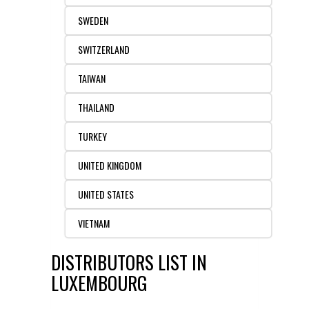
SWEDEN
SWITZERLAND
TAIWAN
THAILAND
TURKEY
UNITED KINGDOM
UNITED STATES
VIETNAM
DISTRIBUTORS LIST IN
LUXEMBOURG