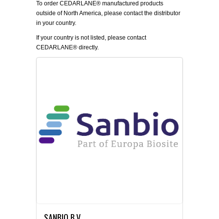
To order CEDARLANE® manufactured products
outside of North America, please contact the distributor
in your country.
If your country is not listed, please
contact
CEDARLANE® directly.
SANBIO B.V.