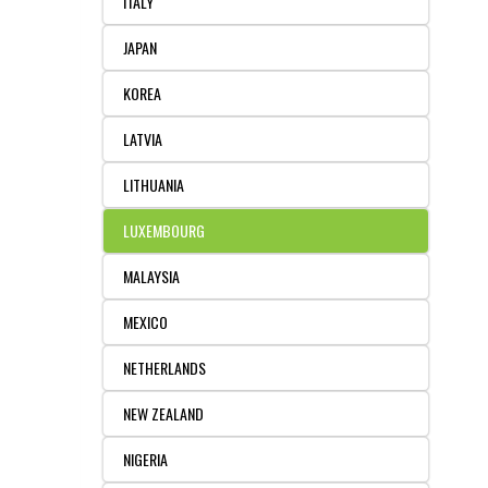
ITALY
JAPAN
KOREA
LATVIA
LITHUANIA
LUXEMBOURG
MALAYSIA
MEXICO
NETHERLANDS
NEW ZEALAND
NIGERIA