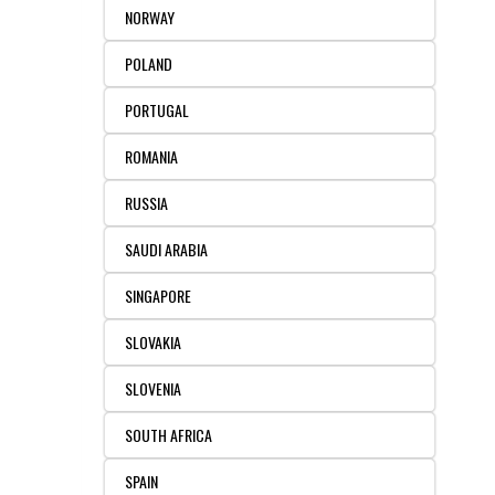
NORWAY
POLAND
PORTUGAL
ROMANIA
RUSSIA
SAUDI ARABIA
SINGAPORE
SLOVAKIA
SLOVENIA
SOUTH AFRICA
SPAIN