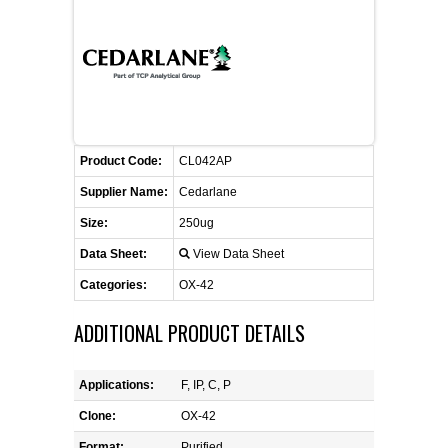
CONTACT US
CELLUTIONS BIOSYSTEMS
FLYERS AND BROCHURES
ANIMAL RED BLOOD CELL REAGENTS
ANTIBODY FINDER
CUSTOM SERVICES
FAQ
CONTACT US
COMPLEMENT ANTIBODIES &
PROTEINS
RETURN TO CEDARLANELABS.COM
MSDS
DISTRIBUTORS
COMPLEMENT REAGENTS
Product Code:
CL042AP
Supplier Name:
Cedarlane
HAEMOSTASIS REAGENTS
Size:
250ug
Data Sheet:
View Data Sheet
LYMPHOLYTE® CELL SEPARATION
MEDIA FOR THE ISOLATION OF
Categories:
OX-42
PBMCS AND PMNS
ADDITIONAL PRODUCT DETAILS
NEUROSCIENCE REAGENTS
Applications:
F, IP, C, P
REAGENTS FOR HUMAN
Clone:
OX-42
Format:
Purified