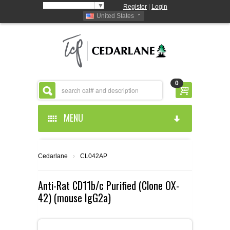
Select Language
▼
Register
|
Login
United States
0
MENU
HOME
Cedarlane
›
CL042AP
ABOUT US
Anti-Rat CD11b/c Purified (Clone OX-
42) (mouse IgG2a)
PRODUCTS
ABOUT US
RESOURCES
CEDARLANE MANUFACTURED