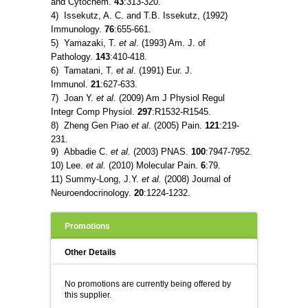
and Cytochem.
43
:313-320.
4) Issekutz, A. C. and T.B. Issekutz, (1992)
Immunology.
76
:655-661.
5) Yamazaki, T.
et al
. (1993) Am. J. of
Pathology.
143
:410-418.
6) Tamatani, T.
et al
. (1991) Eur. J.
Immunol.
21
:627-633.
7) Joan Y.
et al.
(2009) Am J Physiol Regul
Integr Comp Physiol.
297
:R1532-R1545.
8) Zheng Gen Piao
et al.
(2005) Pain.
121
:219-
231.
9) Abbadie C.
et al.
(2003) PNAS.
100
:7947-7952.
10) Lee.
et al.
(2010) Molecular Pain.
6
:79.
11) Summy-Long, J.Y.
et al.
(2008) Journal of
Neuroendocrinology.
20
:1224-1232.
Promotions
Other Details
No promotions are currently being offered by
this supplier.