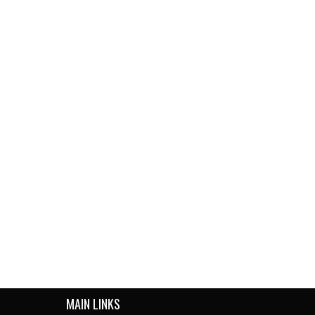
MAIN LINKS