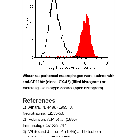
Wistar rat peritoneal macrophages were stained with
anti-CD11b/c (clone: OX-42) (filled histogram) or
mouse IgG2a
isotype control (open histogram).
References
1) Aihara, N.
et al
. (1995) J.
Neurotrauma.
12
:53-63.
2) Robinson, A.P.
et al
. (1986)
Immunology.
57
:239-247.
3) Whiteland J.L.
et al
. (1995) J. Histochem