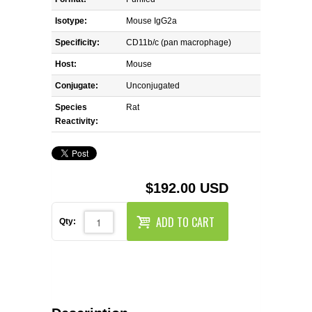
REAGENTS FOR MOUSE
Isotype:
Mouse IgG2a
REAGENTS FOR RAT
Specificity:
CD11b/c (pan macrophage)
Host:
Mouse
SECONDARY REAGENTS
Conjugate:
Unconjugated
Species
SPECIALTY PRODUCTS
Rat
Reactivity:
TOOLS FOR FLOW CYTOMETRY
FLAER
$192.00 USD
ADD TO CART
Qty: