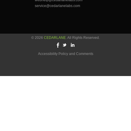
webhelp@cedarlanelabs.com
service@cedarlanelabs.com
© 2026
CEDARLANE
. All Rights Reserved.
Accessibility Policy and Comments