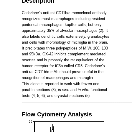
Description
Cedarlane’s anti-rat CD11b/c monoclonal antibody
recognizes most macrophages including resident
peritoneal macrophages, kupffer cells, but only
approximately 35% of alveolar macrophages (2). It
also labels dendritic cells extensively, granulocytes
and cells with morphology of microglia in the brain.
It precipitates three polypeptides of M.W. 160, 103
and 95kDa. OX-42 inhibits complement mediated
rosettes and is probably the rat equivalent of the
human receptor for iC3b called CR3. Cedarlane’s
anti-rat CD11b/c mAb should prove useful in the
recognition of macrophages and microglia.
This clone is reported to work with frozen and
paraffin sections (3);
in vivo
and
in vitro
functional
tests (4, 5, 6); and cryostat sections (5).
_____________________________________________________
Flow Cytometry Analysis