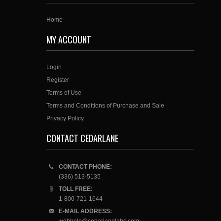
Home
MY ACCOUNT
Login
Register
Terms of Use
Terms and Conditions of Purchase and Sale
Privacy Policy
CONTACT CEDARLANE
CONTACT PHONE:
(336) 513-5135
TOLL FREE:
1-800-721-1644
E-MAIL ADDRESS: