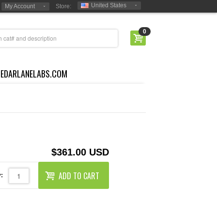
United States
My Account
Store:
0
CEDARLANELABS.COM
$361.00 USD
ADD TO CART
: