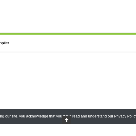
pplier.
ing our site, you acknowledge that you have read and understand our
Privacy Polic
 Reserved.