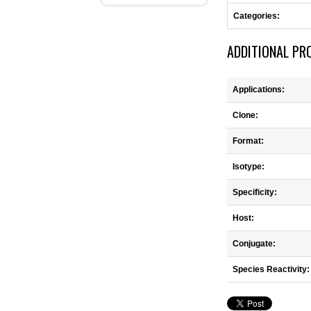
Categories:
ADDITIONAL PR
Applications:
Clone:
Format:
Isotype:
Specificity:
Host:
Conjugate:
Species Reactivity: