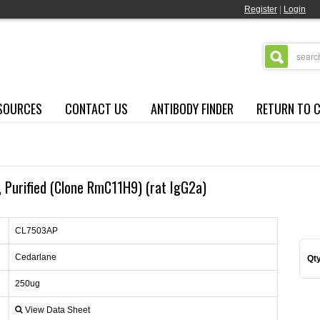
Register
|
Login
SOURCES
CONTACT US
ANTIBODY FINDER
RETURN TO 
Purified (Clone RmC11H9) (rat IgG2a)
CL7503AP
Cedarlane
Qty
250ug
View Data Sheet