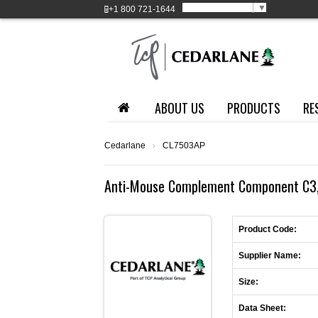
Select Language
▼
+1
800 721-1644
ABOUT US
PRODUCTS
RE
Cedarlane
›
CL7503AP
Anti-Mouse Complement Component C3, 
Product Code:
Supplier Name:
Size:
Data Sheet: