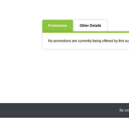
Promotions
Other Details
No promotions are currently being offered by this su
By us
© 2026
CEDARLANE
. All Rights