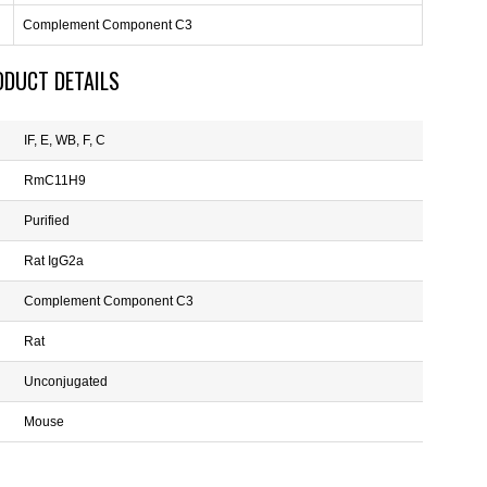
Complement Component C3
ODUCT DETAILS
IF, E, WB, F, C
RmC11H9
Purified
Rat IgG2a
Complement Component C3
Rat
Unconjugated
Mouse