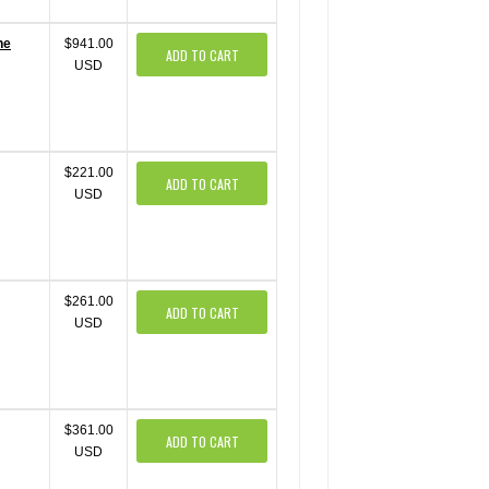
ne
$941.00
ADD TO CART
USD
$221.00
ADD TO CART
USD
$261.00
ADD TO CART
USD
$361.00
ADD TO CART
USD