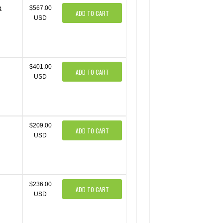
e
$567.00
ADD TO CART
USD
$401.00
ADD TO CART
USD
$209.00
ADD TO CART
USD
$236.00
ADD TO CART
USD