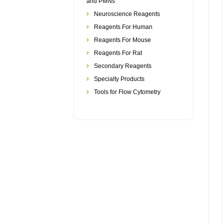
and PMNs
Neuroscience Reagents
Reagents For Human
Reagents For Mouse
Reagents For Rat
Secondary Reagents
Specialty Products
Tools for Flow Cytometry