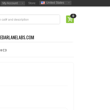
United States
My Account
Store:
0
CEDARLANELABS.COM
t C3