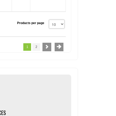
Products per page
1
2
CES