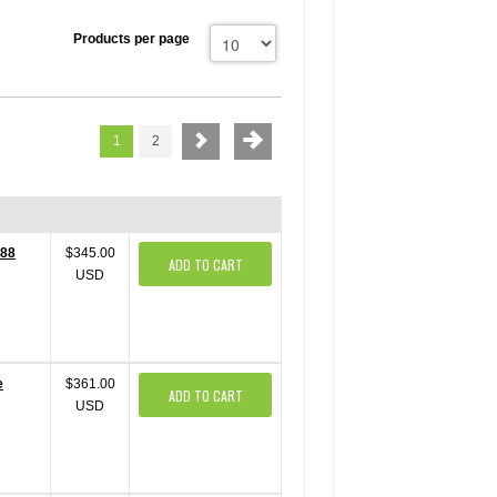
Products per page
1
2
488
$345.00
ADD TO CART
USD
e
$361.00
ADD TO CART
USD