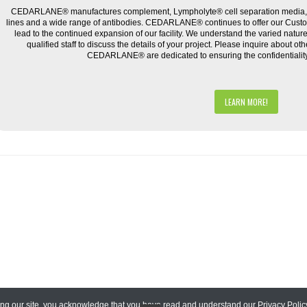
CEDARLANE® manufactures complement, Lympholyte® cell separation media, ce
lines and a wide range of antibodies. CEDARLANE® continues to offer our Cus
lead to the continued expansion of our facility. We understand the varied natu
qualified staff to discuss the details of your project. Please inquire about ot
CEDARLANE® are dedicated to ensuring the confidentiality o
LEARN MORE!
ing our site, you acknowledge that you have read and understand our
Privacy Polic