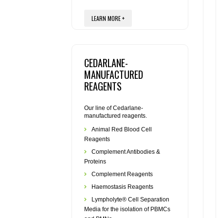
LEARN MORE +
CEDARLANE-
MANUFACTURED
REAGENTS
Our line of Cedarlane-
manufactured reagents.
Animal Red Blood Cell
Reagents
Complement Antibodies &
Proteins
Complement Reagents
Haemostasis Reagents
Lympholyte® Cell Separation
Media for the isolation of PBMCs