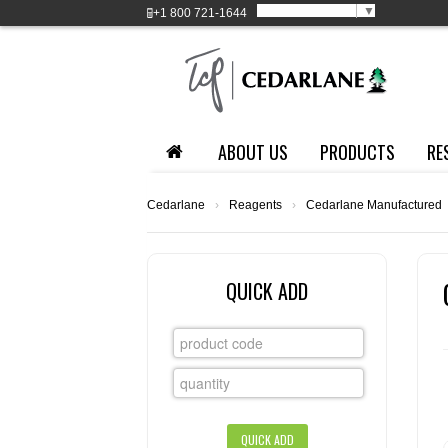
Select Language
▼
+1
800 721-1644
ABOUT US
PRODUCTS
RE
Cedarlane
›
Reagents
›
Cedarlane Manufactured
QUICK ADD