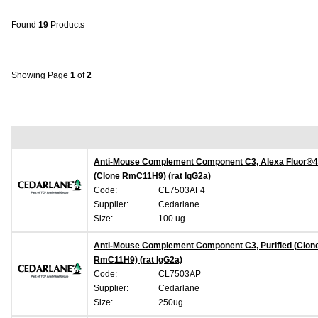
Found
19
Products
Showing Page
1
of
2
Anti-Mouse Complement Component C3, Alexa Fluor®
(Clone RmC11H9) (rat IgG2a)
Code:
CL7503AF4
Supplier:
Cedarlane
Size:
100 ug
Anti-Mouse Complement Component C3, Purified (Clon
RmC11H9) (rat IgG2a)
Code:
CL7503AP
Supplier:
Cedarlane
Size:
250ug