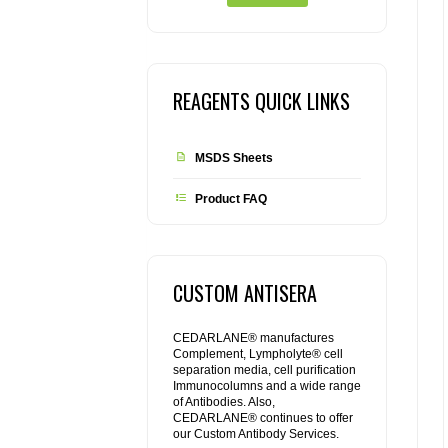
REAGENTS QUICK LINKS
MSDS Sheets
Product FAQ
CUSTOM ANTISERA
CEDARLANE® manufactures
Complement, Lympholyte® cell
separation media, cell purification
Immunocolumns and a wide range
of Antibodies. Also,
CEDARLANE® continues to offer
our Custom Antibody Services.