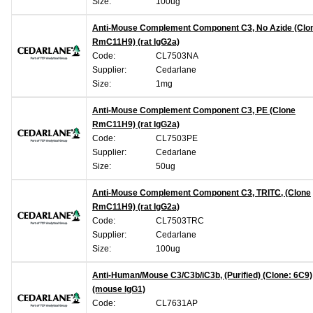
Size:
100ug
Anti-Mouse Complement Component C3, No Azide (Clo
RmC11H9) (rat IgG2a)
Code:
CL7503NA
Supplier:
Cedarlane
Size:
1mg
Anti-Mouse Complement Component C3, PE (Clone
RmC11H9) (rat IgG2a)
Code:
CL7503PE
Supplier:
Cedarlane
Size:
50ug
Anti-Mouse Complement Component C3, TRITC, (Clone
RmC11H9) (rat IgG2a)
Code:
CL7503TRC
Supplier:
Cedarlane
Size:
100ug
Anti-Human/Mouse C3/C3b/iC3b, (Purified) (Clone: 6C9)
(mouse IgG1)
Code:
CL7631AP