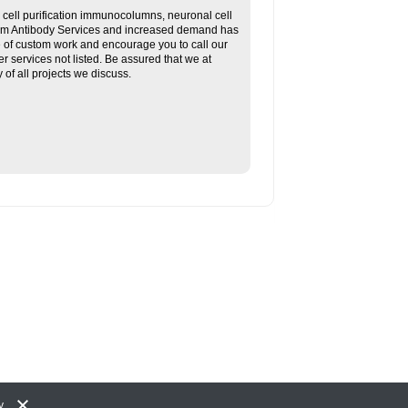
ll purification immunocolumns, neuronal cell
tom Antibody Services and increased demand has
re of custom work and encourage you to call our
her services not listed. Be assured that we at
f all projects we discuss.
y