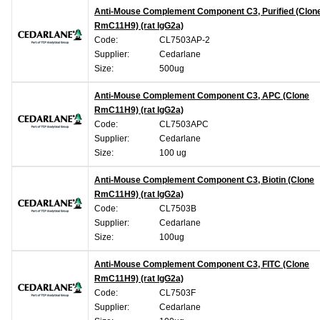
Anti-Mouse Complement Component C3, Purified (Clon
RmC11H9) (rat IgG2a)
Code:
CL7503AP-2
Supplier:
Cedarlane
Size:
500ug
Anti-Mouse Complement Component C3, APC (Clone
RmC11H9) (rat IgG2a)
Code:
CL7503APC
Supplier:
Cedarlane
Size:
100 ug
Anti-Mouse Complement Component C3, Biotin (Clone
RmC11H9) (rat IgG2a)
Code:
CL7503B
Supplier:
Cedarlane
Size:
100ug
Anti-Mouse Complement Component C3, FITC (Clone
RmC11H9) (rat IgG2a)
Code:
CL7503F
Supplier:
Cedarlane