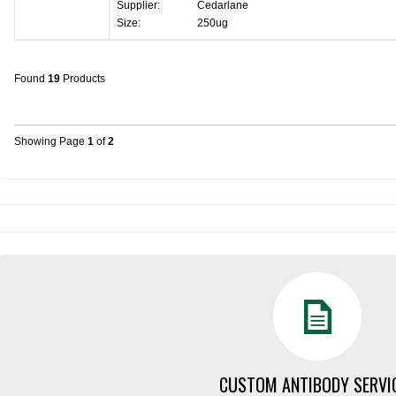
Supplier:
Cedarlane
Size:
250ug
Found
19
Products
Showing Page
1
of
2
CUSTOM ANTIBODY SERVI