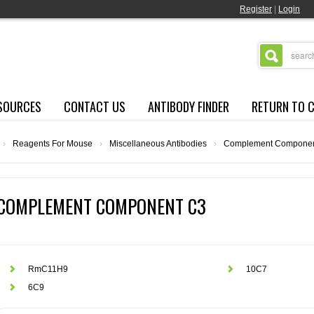
Register
|
Login
SOURCES
CONTACT US
ANTIBODY FINDER
RETURN TO 
›
Reagents For Mouse
›
Miscellaneous Antibodies
›
Complement Componen
COMPLEMENT COMPONENT C3
RmC11H9
10C7
6C9