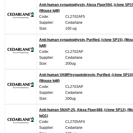
Anti-human synaptophysin, Alexa Fluor594, (clone SP15
(Mouse IgM)
Code:
CL2702AF5
Supplier:
Cedarlane
Size:
100 ug
Anti-human synaptophysin, Purified, (clone SP15), (Mo
IgM)
Code:
CL2702AP
Supplier:
Cedarlane
Size:
200ug
Anti-human VAMP/synaptobrevin, Purified, (clone SP10)
(Mouse IgM)
Code:
CL2703AP
Supplier:
Cedarlane
Size:
200ug
Anti-human SNAP-25, Alexa Fluor488, (clone SP12), (M
IgG1)
Code:
CL2705AF4
Supplier:
Cedarlane