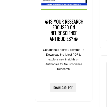
🧠IS YOUR RESEARCH
FOCUSED ON
NEUROSCIENCE
ANTIBODIES?🧠
Cedarlane’s got you covered! 📄
Download the latest PDF to
explore new insights on
Antibodies for Neuroscience
Research.
DOWNLOAD .PDF