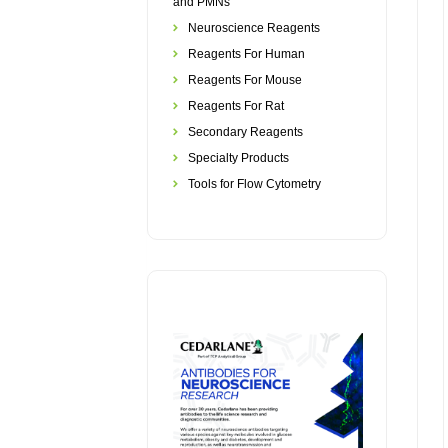
and PMNs
Neuroscience Reagents
Reagents For Human
Reagents For Mouse
Reagents For Rat
Secondary Reagents
Specialty Products
Tools for Flow Cytometry