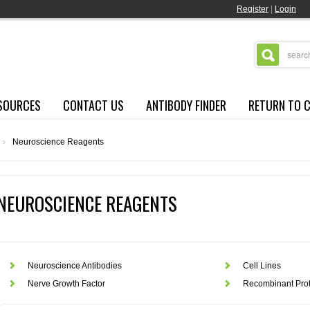
Register
|
Login
SOURCES
CONTACT US
ANTIBODY FINDER
RETURN TO 
›
Neuroscience Reagents
NEUROSCIENCE REAGENTS
Neuroscience Antibodies
Cell Lines
Nerve Growth Factor
Recombinant Prot