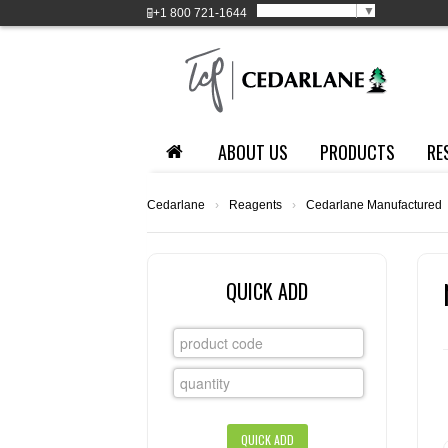
Select Language
▼
+1
800 721-1644
ABOUT US
PRODUCTS
RE
Cedarlane
›
Reagents
›
Cedarlane Manufactured
QUICK ADD