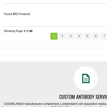
Found
471
Products
Showing Page
1
of
48
1
2
3
4
5
6
7
CUSTOM ANTIBODY SERVI
CEDARLANE® manufactures complement, Lympholyte® cell separation media, ce