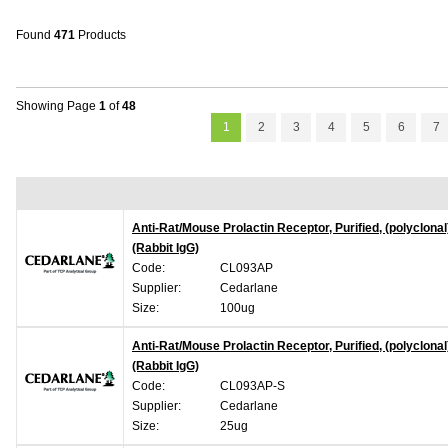
Found
471
Products
Showing Page
1
of
48
1
2
3
4
5
6
7
Anti-Rat/Mouse Prolactin Receptor, Purified, (polyclonal
(Rabbit IgG)
Code:
CL093AP
Supplier:
Cedarlane
Size:
100ug
Anti-Rat/Mouse Prolactin Receptor, Purified, (polyclonal
(Rabbit IgG)
Code:
CL093AP-S
Supplier:
Cedarlane
Size:
25ug