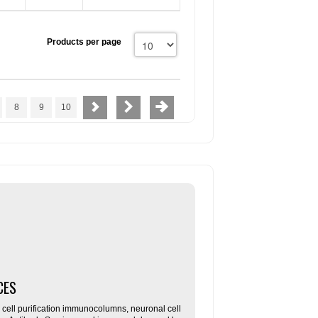
Products per page
8
9
10
CES
ll purification immunocolumns, neuronal cell