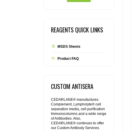
REAGENTS QUICK LINKS
MSDS Sheets
Product FAQ
CUSTOM ANTISERA
CEDARLANE® manufactures
Complement, Lympholyte® cell
separation media, cell purification
Immunocolumns and a wide range
of Antibodies. Also,
CEDARLANE® continues to offer
our Custom Antibody Services.