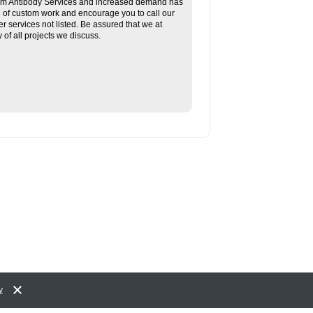
tom Antibody Services and increased demand has
re of custom work and encourage you to call our
her services not listed. Be assured that we at
f all projects we discuss.
y