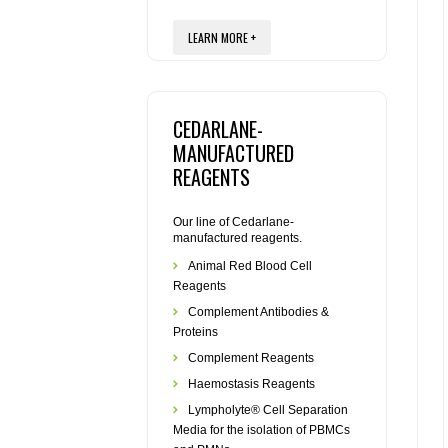
LEARN MORE +
CEDARLANE-
MANUFACTURED
REAGENTS
Our line of Cedarlane-
manufactured reagents.
Animal Red Blood Cell
Reagents
Complement Antibodies &
Proteins
Complement Reagents
Haemostasis Reagents
Lympholyte® Cell Separation
Media for the isolation of PBMCs