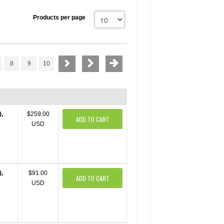
Products per page
8
9
10
),
$259.00
ADD TO CART
USD
),
$91.00
ADD TO CART
USD