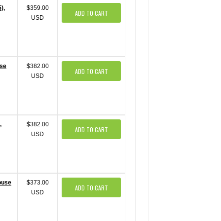
),
$359.00
ADD TO CART
USD
use
$382.00
ADD TO CART
USD
,
$382.00
ADD TO CART
USD
ouse
$373.00
ADD TO CART
USD