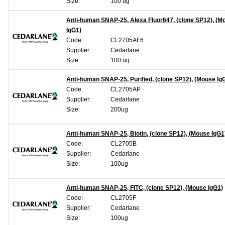
Size:
100 ug
Anti-human SNAP-25, Alexa Fluor647, (clone SP12), (M
IgG1)
Code:
CL2705AF6
Supplier:
Cedarlane
Size:
100 ug
Anti-human SNAP-25, Purified, (clone SP12), (Mouse Ig
Code:
CL2705AP
Supplier:
Cedarlane
Size:
200ug
Anti-human SNAP-25, Biotin, (clone SP12), (Mouse IgG1
Code:
CL2705B
Supplier:
Cedarlane
Size:
100ug
Anti-human SNAP-25, FITC, (clone SP12), (Mouse IgG1)
Code:
CL2705F
Supplier:
Cedarlane
Size:
100ug