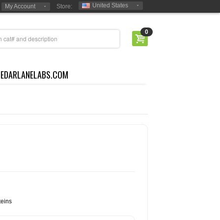
United States
My Account
Store:
0
CEDARLANELABS.COM
eins