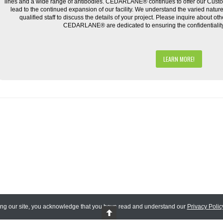
lines and a wide range of antibodies. CEDARLANE® continues to offer our Cus
lead to the continued expansion of our facility. We understand the varied natu
qualified staff to discuss the details of your project. Please inquire about ot
CEDARLANE® are dedicated to ensuring the confidentiality o
LEARN MORE!
ing our site, you acknowledge that you have read and understand our
Privacy Polic
 Reserved.