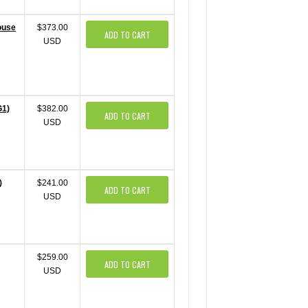
ouse
$373.00
ADD TO CART
USD
G1)
$382.00
ADD TO CART
USD
)
$241.00
ADD TO CART
USD
$259.00
ADD TO CART
USD