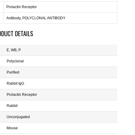
Prolactin Receptor
Antibody, POLYCLONAL ANTIBODY
ODUCT DETAILS
E, WB, P
Polyclonal
Purified
Rabbit IgG
Prolactin Receptor
Rabbit
Unconjugated
Mouse