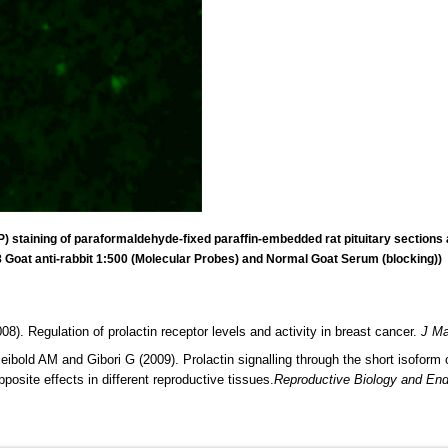
 staining of paraformaldehyde-fixed paraffin-embedded rat pituitary sections a
 Goat anti-rabbit 1:500 (Molecular Probes) and Normal Goat Serum (blocking))
 Regulation of prolactin receptor levels and activity in breast cancer.
J Ma
ibold AM and Gibori G (2009). Prolactin signalling through the short isoform
opposite effects in different reproductive tissues.
Reproductive Biology and End