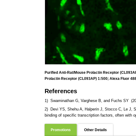
Purified Anti-Rat/Mouse Prolactin Receptor (CL093AP)
Prolactin Receptor (CL093AP) 1:500; Alexa Fluor 488
References
1) Swaminathan G, Varghese B, and Fuchs SY (2008).
2) Devi YS, Shehu A, Halperin J, Stocco C, Le J, Se
binding of specific transcription factors, often with 
Promotions
Other Details