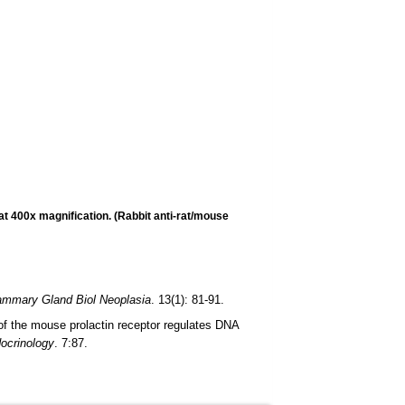
t 400x magnification. (Rabbit anti-rat/mouse
mmary Gland Biol Neoplasia
. 13(1): 81-91.
 of the mouse prolactin receptor regulates DNA
ocrinology
. 7:87.