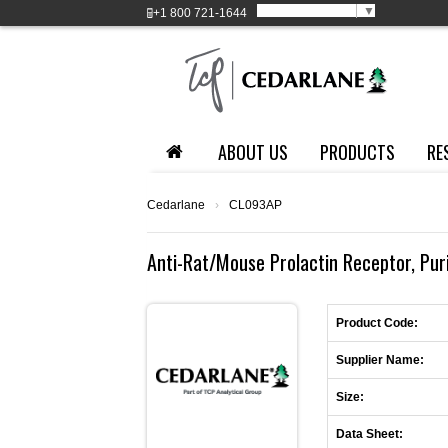
Select Language
▼
+1
800 721-1644
ABOUT US
PRODUCTS
RE
Cedarlane
›
CL093AP
Anti-Rat/Mouse Prolactin Receptor, Purif
Product Code:
Supplier Name:
Size:
Data Sheet: