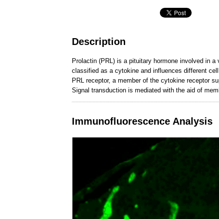
Description
Prolactin (PRL) is a pituitary hormone involved in a 
classified as a cytokine and influences different c
PRL receptor, a member of the cytokine receptor su
Signal transduction is mediated with the aid of me
___________________________________________
Immunofluorescence Analysis