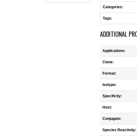
Categories:
Tags:
ADDITIONAL PR
Applications:
Clone:
Format:
Isotype:
Specificity:
Host:
Conjugate:
Species Reactivity: