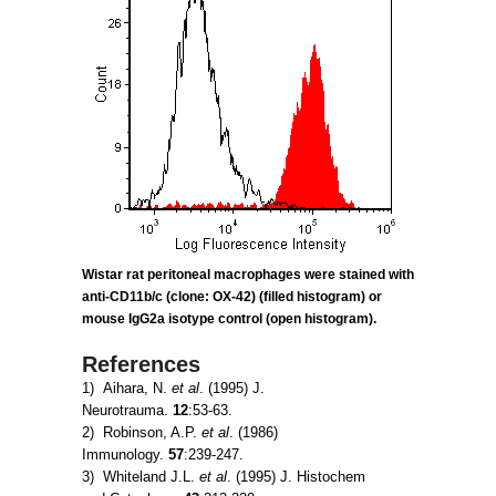
Wistar rat peritoneal macrophages were stained with
anti-CD11b/c (clone: OX-42) (filled histogram) or
mouse IgG2a
isotype control (open histogram).
References
1) Aihara, N.
et al
. (1995) J.
Neurotrauma.
12
:53-63.
2) Robinson, A.P.
et al
. (1986)
Immunology.
57
:239-247.
3) Whiteland J.L.
et al
. (1995) J. Histochem