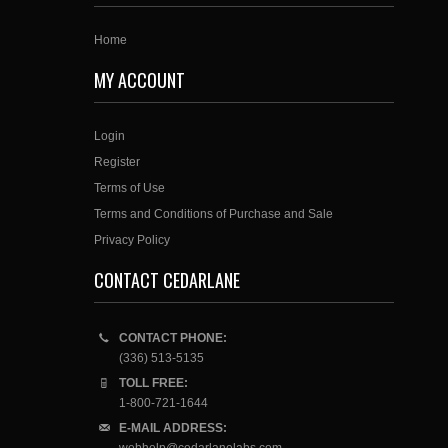
Home
MY ACCOUNT
Login
Register
Terms of Use
Terms and Conditions of Purchase and Sale
Privacy Policy
CONTACT CEDARLANE
CONTACT PHONE:
(336) 513-5135
TOLL FREE:
1-800-721-1644
E-MAIL ADDRESS: