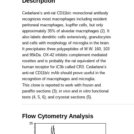
Description
Cedarlane’s anti-rat CD11b/c monoclonal antibody
recognizes most macrophages including resident
peritoneal macrophages, kupffer cells, but only
approximately 35% of alveolar macrophages (2). It
also labels dendritic cells extensively, granulocytes
and cells with morphology of microglia in the brain.
It precipitates three polypeptides of M.W. 160, 103
and 95kDa. OX-42 inhibits complement mediated
rosettes and is probably the rat equivalent of the
human receptor for iC3b called CR3. Cedarlane’s
anti-rat CD11b/c mAb should prove useful in the
recognition of macrophages and microglia.
This clone is reported to work with frozen and
paraffin sections (3);
in vivo
and
in vitro
functional
tests (4, 5, 6); and cryostat sections (5).
_____________________________________________________
Flow Cytometry Analysis