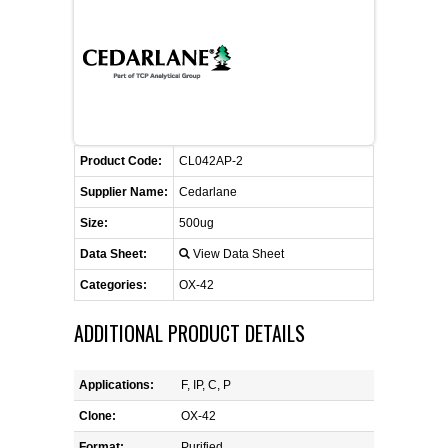
CONTACT US
CELLUTIONS BIOSYSTEMS
FLYERS AND BROCHURES
ANIMAL RED BLOOD CELL REAGENTS
ANTIBODY FINDER
CUSTOM SERVICES
FAQ
CONTACT US
COMPLEMENT ANTIBODIES &
PROTEINS
RETURN TO CEDARLANELABS.COM
MSDS
DISTRIBUTORS
COMPLEMENT REAGENTS
Product Code:
CL042AP-2
Supplier Name:
Cedarlane
HAEMOSTASIS REAGENTS
Size:
500ug
Data Sheet:
View Data Sheet
LYMPHOLYTE® CELL SEPARATION
MEDIA FOR THE ISOLATION OF
Categories:
OX-42
PBMCS AND PMNS
ADDITIONAL PRODUCT DETAILS
NEUROSCIENCE REAGENTS
Applications:
F, IP, C, P
REAGENTS FOR HUMAN
Clone:
OX-42
Format:
Purified