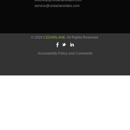
webhelp@cedarlanelabs.com
service@cedarlanelabs.com
© 2026
CEDARLANE
. All Rights Reserved.
Accessibility Policy and Comments