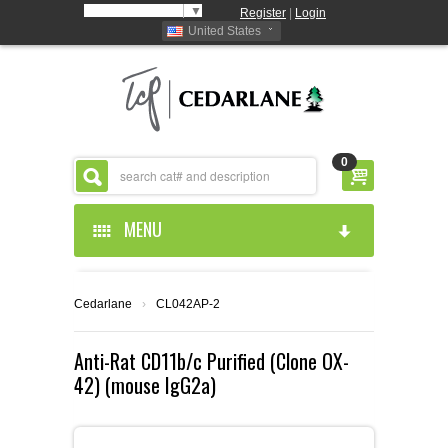
Select Language
▼
Register
|
Login
United States
0
MENU
HOME
Cedarlane
›
CL042AP-2
ABOUT US
Anti-Rat CD11b/c Purified (Clone OX-
42) (mouse IgG2a)
PRODUCTS
ABOUT US
RESOURCES
CEDARLANE MANUFACTURED