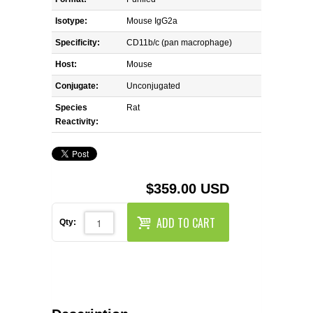
REAGENTS FOR MOUSE
Isotype:
Mouse IgG2a
REAGENTS FOR RAT
Specificity:
CD11b/c (pan macrophage)
Host:
Mouse
SECONDARY REAGENTS
Conjugate:
Unconjugated
Species
SPECIALTY PRODUCTS
Rat
Reactivity:
TOOLS FOR FLOW CYTOMETRY
FLAER
$359.00 USD
ADD TO CART
Qty: