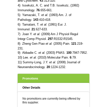
and Cytochem.
43
:313-320.
4) Issekutz, A. C. and T.B. Issekutz, (1992)
Immunology.
76
:655-661.
5) Yamazaki, T.
et al
. (1993) Am. J. of
Pathology.
143
:410-418.
6) Tamatani, T.
et al
. (1991) Eur. J.
Immunol.
21
:627-633.
7) Joan Y.
et al.
(2009) Am J Physiol Regul
Integr Comp Physiol.
297
:R1532-R1545.
8) Zheng Gen Piao
et al.
(2005) Pain.
121
:219-
231.
9) Abbadie C.
et al.
(2003) PNAS.
100
:7947-7952.
10) Lee.
et al.
(2010) Molecular Pain.
6
:79.
11) Summy-Long, J.Y.
et al.
(2008) Journal of
Neuroendocrinology.
20
:1224-1232.
Promotions
Other Details
No promotions are currently being offered by
this supplier.