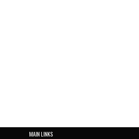
MAIN LINKS