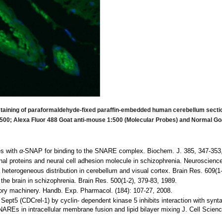
taining of paraformaldehyde-fixed paraffin-embedded human cerebellum section
00; Alexa Fluor 488 Goat anti-mouse 1:500 (Molecular Probes) and Normal Go
es with
α
-SNAP for binding to the SNARE complex. Biochem. J. 385, 347-353
nal proteins and neural cell adhesion molecule in schizophrenia. Neuroscience
heterogeneous distribution in cerebellum and visual cortex. Brain Res. 609(1-
the brain in schizophrenia. Brain Res. 500(1-2), 379-83, 1989.
tory machinery. Handb. Exp. Pharmacol. (184): 107-27, 2008.
 Sept5 (CDCrel-1) by cyclin- dependent kinase 5 inhibits interaction with synt
Es in intracellular membrane fusion and lipid bilayer mixing J. Cell Scien