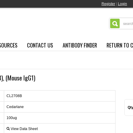
Register
|
Login
SOURCES
CONTACT US
ANTIBODY FINDER
RETURN TO 
8), (Mouse IgG1)
CL2708B
Cedarlane
Qty
100ug
View Data Sheet