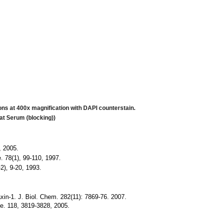
s at 400x magnification with DAPI counterstain.
at Serum (blocking))
, 2005.
. 78(1), 99-110, 1997.
2), 9-20, 1993.
axin-1. J. Biol. Chem. 282(11): 7869-76. 2007.
ce.
118, 3819-3828, 2005.