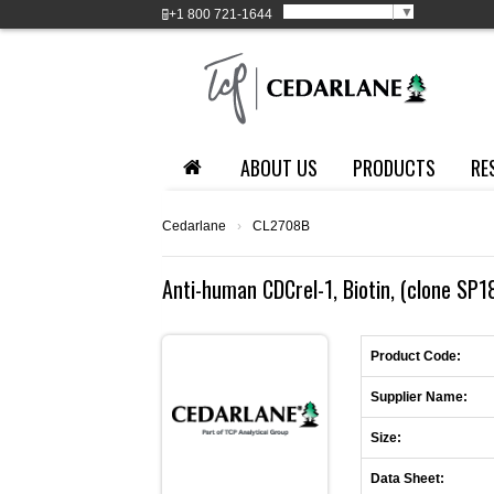
Select Language
▼
+1
800 721-1644
ABOUT US
PRODUCTS
RE
Cedarlane
›
CL2708B
Anti-human CDCrel-1, Biotin, (clone SP1
Product Code:
Supplier Name:
Size:
Data Sheet: