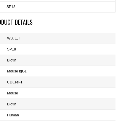
SP18
ODUCT DETAILS
WB, E, F
SP18
Biotin
Mouse IgG1
CDCrel-1
Mouse
Biotin
Human