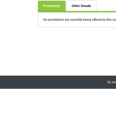
Promotions
Other Details
No promotions are currently being offered by this su
By us
© 2026
CEDARLANE
. All Rights