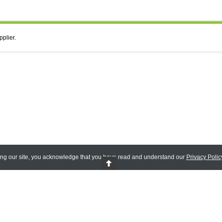
pplier.
ing our site, you acknowledge that you have read and understand our
Privacy Polic
 Reserved.