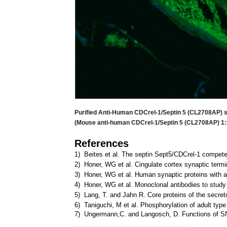
Purified Anti-Human CDCrel-1/Septin 5 (CL2708AP) s
(Mouse anti-human CDCrel-1/Septin 5 (CL2708AP) 1:5
References
1) Beites et al. The septin Sept5/CDCrel-1 compet
2) Honer, WG et al. Cingulate cortex synaptic termi
3) Honer, WG et al. Human synaptic proteins with a 
4) Honer, WG et al. Monoclonal antibodies to study 
5) Lang, T. and Jahn R. Core proteins of the secre
6) Taniguchi, M et al. Phosphorylation of adult type
7) Ungermann,C. and Langosch, D. Functions of SNAR