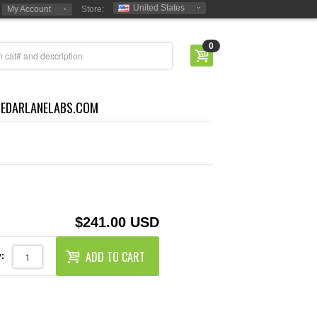
United States
My Account
Store:
0
CEDARLANELABS.COM
$241.00 USD
ADD TO CART
: