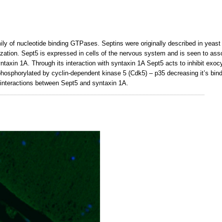
ly of nucleotide binding GTPases. Septins were originally described in yeast a
nization. Sept5 is expressed in cells of the nervous system and is seen to as
taxin 1A. Through its interaction with syntaxin 1A Sept5 acts to inhibit exocy
phosphorylated by cyclin-dependent kinase 5 (Cdk5) – p35 decreasing it’s bin
 interactions between Sept5 and syntaxin 1A.
___________________________________________________________