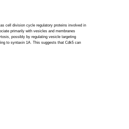
s cell division cycle regulatory proteins involved in
sociate primarily with vesicles and membranes
tosis, possibly by regulating vesicle targeting
ding to syntaxin 1A. This suggests that Cdk5 can