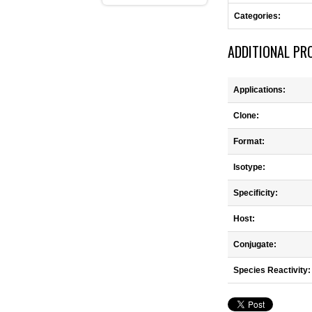
Categories:
ADDITIONAL PR
Applications:
Clone:
Format:
Isotype:
Specificity:
Host:
Conjugate:
Species Reactivity: