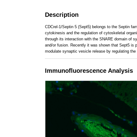
Description
CDCrel-1/Septin 5 (Sept5) belongs to the Septin fami
cytokinesis and the regulation of cytoskeletal orga
through its interaction with the SNARE domain of syn
and/or fusion. Recently it was shown that Sept5 is 
modulate synaptic vesicle release by regulating the
___________________________________________
Immunofluorescence Analysis