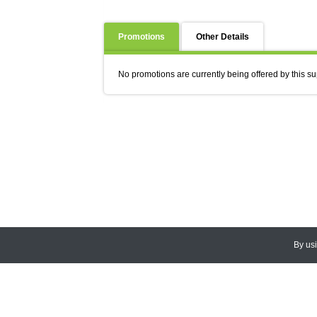
Promotions
Other Details
No promotions are currently being offered by this su
By us
© 2026
CEDARLANE
. All Rights