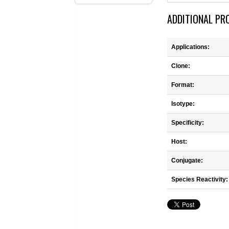
ADDITIONAL PR
Applications:
Clone:
Format:
Isotype:
Specificity:
Host:
Conjugate:
Species Reactivity: