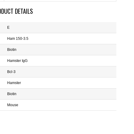
ODUCT DETAILS
E
Ham 150-3.5
Biotin
Hamster IgG
Bcl-3
Hamster
Biotin
Mouse