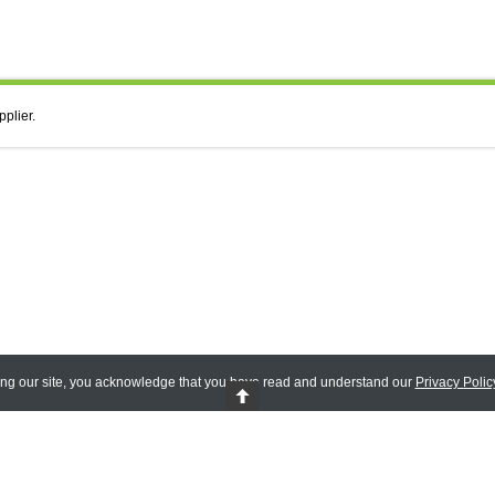
pplier.
ing our site, you acknowledge that you have read and understand our
Privacy Polic
 Reserved.