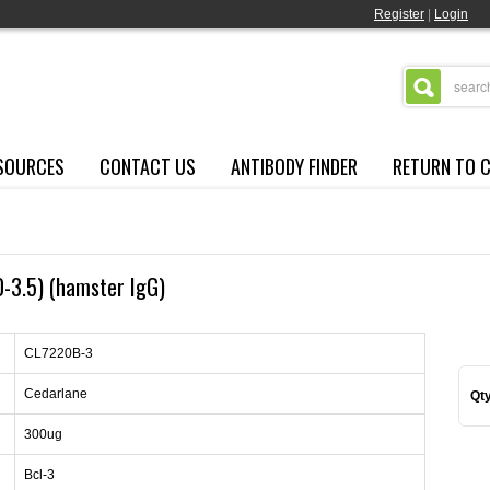
Register
|
Login
SOURCES
CONTACT US
ANTIBODY FINDER
RETURN TO 
0-3.5) (hamster IgG)
CL7220B-3
Cedarlane
Qty
300ug
Bcl-3