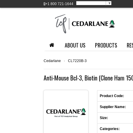
Select Language
▼
+1
800 721-1644
ABOUT US
PRODUCTS
RE
Cedarlane
›
CL7220B-3
Anti-Mouse Bcl-3, Biotin (Clone Ham 15
Product Code:
Supplier Name:
Size:
Categories: