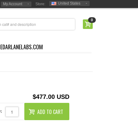
United States
My Account
Store:
0
CEDARLANELABS.COM
$477.00 USD
ADD TO CART
: