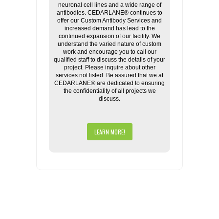
neuronal cell lines and a wide range of
antibodies. CEDARLANE® continues to
offer our Custom Antibody Services and
increased demand has lead to the
continued expansion of our facility. We
understand the varied nature of custom
work and encourage you to call our
qualified staff to discuss the details of your
project. Please inquire about other
services not listed. Be assured that we at
CEDARLANE® are dedicated to ensuring
the confidentiality of all projects we
discuss.
LEARN MORE!