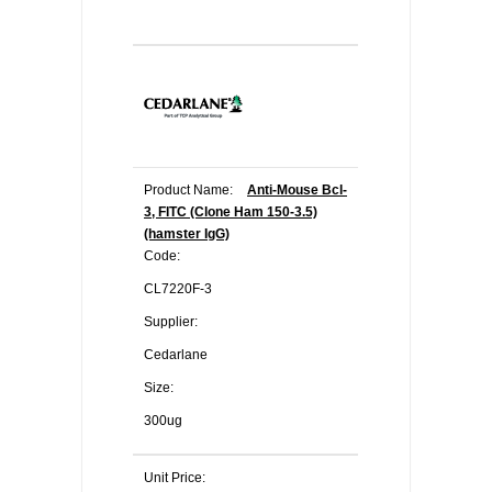
Product Name:
Anti-Mouse Bcl-
3, FITC (Clone Ham 150-3.5)
(hamster IgG)
Code:
CL7220F-3
Supplier:
Cedarlane
Size:
300ug
Unit Price: