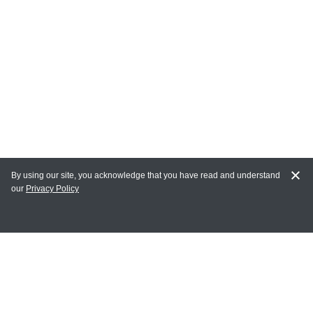
By using our site, you acknowledge that you have read and understand
our
Privacy Policy
MAIN LINKS
Home
MY ACCOUNT