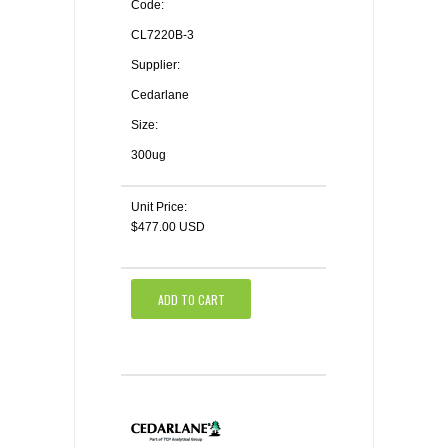
Code:
CL7220B-3
Supplier:
Cedarlane
Size:
300ug
Unit Price:
$477.00 USD
ADD TO CART