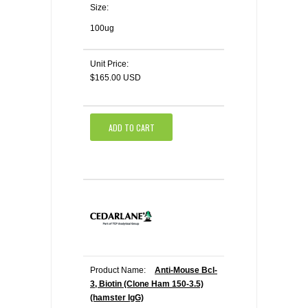
Size:
100ug
Unit Price:
$165.00 USD
ADD TO CART
Product Name:
Anti-Mouse Bcl-
3, Biotin (Clone Ham 150-3.5)
(hamster IgG)