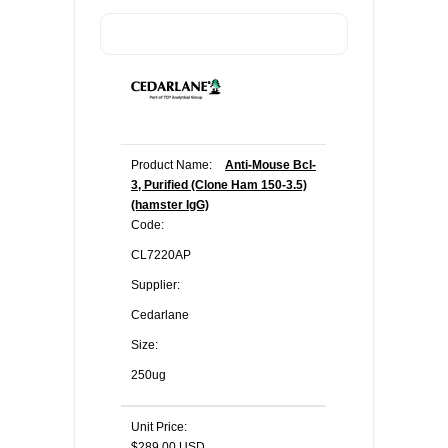
Product Name:
Anti-Mouse Bcl-
3, Purified (Clone Ham 150-3.5)
(hamster IgG)
Code:
CL7220AP
Supplier:
Cedarlane
Size:
250ug
Unit Price:
$289.00 USD