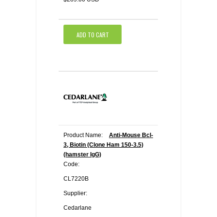
ADD TO CART
Product Name:
Anti-Mouse Bcl-
3, Biotin (Clone Ham 150-3.5)
(hamster IgG)
Code:
CL7220B
Supplier:
Cedarlane