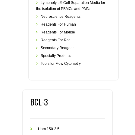
Lympholyte® Cell Separation Media for
the isolation of PBMCs and PMNs
Neuroscience Reagents
Reagents For Human
Reagents For Mouse
Reagents For Rat
Secondary Reagents
Specialty Products
Tools for Flow Cytometry
BCL-3
Ham 150-3.5