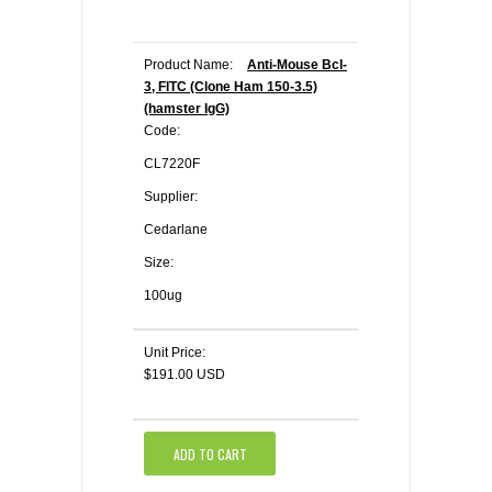
Product Name:
Anti-Mouse Bcl-
3, FITC (Clone Ham 150-3.5)
(hamster IgG)
Code:
CL7220F
Supplier:
Cedarlane
Size:
100ug
Unit Price:
$191.00 USD
ADD TO CART