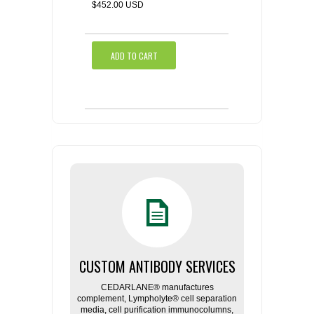
$452.00 USD
ADD TO CART
CUSTOM ANTIBODY SERVICES
CEDARLANE® manufactures
complement, Lympholyte® cell separation
media, cell purification immunocolumns,