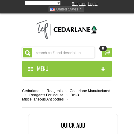
Select Language
▼
Register
|
Login
United States
0
MENU
HOME
Cedarlane
›
Reagents
›
Cedarlane Manufactured
›
Reagents For Mouse
›
Bcl-3
ABOUT US
Miscellaneous Antibodies
›
PRODUCTS
ABOUT US
QUICK ADD
RESOURCES
CEDARLANE MANUFACTURED