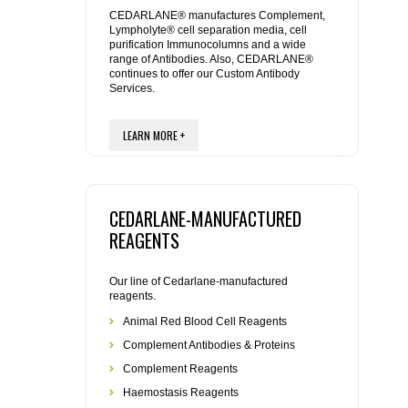
REAGENTS FOR MOUSE
CEDARLANE® manufactures Complement,
Lympholyte® cell separation media, cell
purification Immunocolumns and a wide
REAGENTS FOR RAT
range of Antibodies. Also, CEDARLANE®
continues to offer our Custom Antibody
Services.
SECONDARY REAGENTS
LEARN MORE +
SPECIALTY PRODUCTS
TOOLS FOR FLOW CYTOMETRY
CEDARLANE-MANUFACTURED
FLAER
REAGENTS
Our line of Cedarlane-manufactured
reagents.
Animal Red Blood Cell Reagents
Complement Antibodies & Proteins
Complement Reagents
Haemostasis Reagents