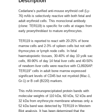
Description
Cedarlane’s purified anti-mouse erythroid cell (Ly-
76) mAb is selectively reactive with both fetal and
adult erythroid cells. This monoclonal antibody
(clone: TER119) is specific for cells at stages from
early proerythroblast to mature erythrocytes.
TER119 is reported to react with 20-25% of bone
marrow cells and 2-3% of spleen cells but not with
thymocytes or lymph node cells. In fetal
haematopoietic tissues, 30-40% of day 10 yolk sac
cells, 80-90% of day 14 fetal liver cells and 40-50%
of newborn liver cells were reactive with CL8926AP.
+
TER119
cells in adult bone marrow expressed
significant levels of CD45 but not myeloid (Mac-1,
Gr-1) or B cell (B220) markers.
This mAb immunoprecipitated protein bands with
molecular weights of 110 kDa, 60 kDa, 52 kDa and
32 kDa from erythrocyte membrane whereas only a
52 kDa band was detected by TER119 in Western
Blot analysis. It has been determined that the