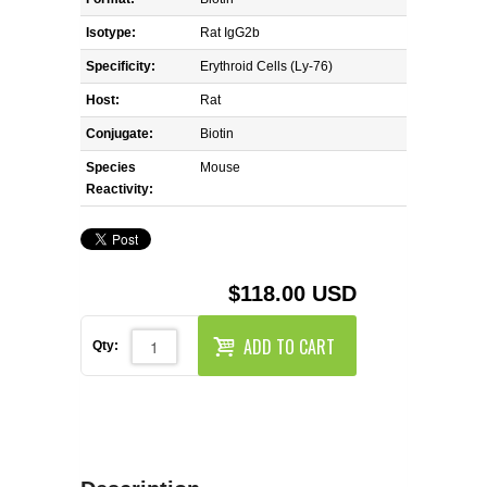
REAGENTS FOR MOUSE
Isotype:
Rat IgG2b
REAGENTS FOR RAT
Specificity:
Erythroid Cells (Ly-76)
Host:
Rat
SECONDARY REAGENTS
Conjugate:
Biotin
Species
SPECIALTY PRODUCTS
Mouse
Reactivity:
TOOLS FOR FLOW CYTOMETRY
FLAER
$118.00 USD
ADD TO CART
Qty: