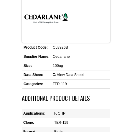
CONTACT US
CELLUTIONS BIOSYSTEMS
FLYERS AND BROCHURES
ANIMAL RED BLOOD CELL REAGENTS
ANTIBODY FINDER
CUSTOM SERVICES
FAQ
CONTACT US
COMPLEMENT ANTIBODIES &
PROTEINS
RETURN TO CEDARLANELABS.COM
MSDS
DISTRIBUTORS
COMPLEMENT REAGENTS
Product Code:
CL8926B
Supplier Name:
Cedarlane
HAEMOSTASIS REAGENTS
Size:
100ug
Data Sheet:
View Data Sheet
LYMPHOLYTE® CELL SEPARATION
MEDIA FOR THE ISOLATION OF
Categories:
TER-119
PBMCS AND PMNS
ADDITIONAL PRODUCT DETAILS
NEUROSCIENCE REAGENTS
Applications:
F, C, IP
REAGENTS FOR HUMAN
Clone:
TER-119
Format:
Biotin