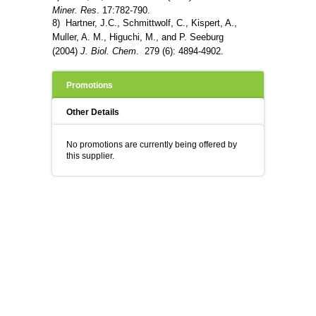
Miner. Res
. 17:782-790.
8) Hartner, J.C., Schmittwolf, C., Kispert, A.,
Muller, A. M., Higuchi, M., and P. Seeburg
(2004)
J. Biol. Chem
. 279 (6): 4894-4902.
Promotions
Other Details
No promotions are currently being offered by
this supplier.