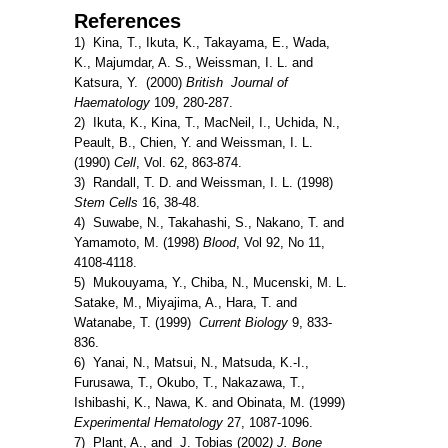
References
1) Kina, T., Ikuta, K., Takayama, E., Wada,
K., Majumdar, A. S., Weissman, I. L. and
Katsura, Y. (2000)
British Journal of
Haematology
109, 280-287.
2) Ikuta, K., Kina, T., MacNeil, I., Uchida, N.,
Peault, B., Chien, Y. and Weissman, I. L.
(1990)
Cell
, Vol. 62, 863-874.
3) Randall, T. D. and Weissman, I. L. (1998)
Stem Cells
16, 38-48.
4) Suwabe, N., Takahashi, S., Nakano, T. and
Yamamoto, M. (1998)
Blood
, Vol 92, No 11,
4108-4118.
5) Mukouyama, Y., Chiba, N., Mucenski, M. L.
Satake, M., Miyajima, A., Hara, T. and
Watanabe, T. (1999)
Current Biology
9, 833-
836.
6) Yanai, N., Matsui, N., Matsuda, K.-I.,
Furusawa, T., Okubo, T., Nakazawa, T.,
Ishibashi, K., Nawa, K. and Obinata, M. (1999)
Experimental Hematology
27, 1087-1096.
7) Plant, A., and J. Tobias (2002
) J. Bone