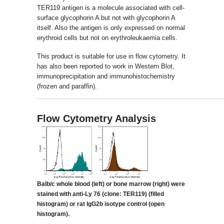
TER119 antigen is a molecule associated with cell-
surface glycophorin A but not with glycophorin A
itself. Also the antigen is only expressed on normal
erythroid cells but not on erythroleukaemia cells.
This product is suitable for use in flow cytometry. It
has also been reported to work in Western Blot,
immunoprecipitation and immunohistochemistry
(frozen and paraffin).
_____________________________________________________
Flow Cytometry Analysis
Balb/c whole blood (left) or bone marrow (right) were
stained with anti-Ly 76 (clone:
TER119) (filled
histogram) or rat IgG2b isotype control (open
histogram).