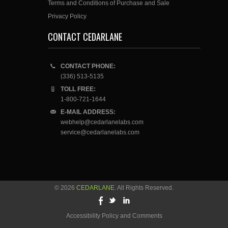
Terms and Conditions of Purchase and Sale
Privacy Policy
CONTACT CEDARLANE
CONTACT PHONE:
(336) 513-5135
TOLL FREE:
1-800-721-1644
E-MAIL ADDRESS:
webhelp@cedarlanelabs.com
service@cedarlanelabs.com
© 2026
CEDARLANE
. All Rights Reserved.
Accessibility Policy and Comments