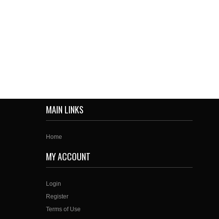
MAIN LINKS
Home
MY ACCOUNT
Login
Register
Terms of Use