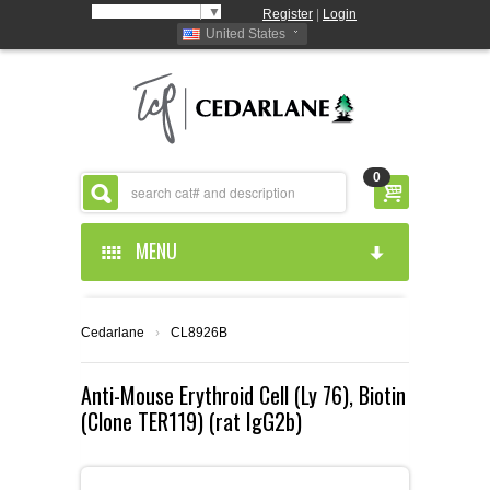
Select Language
▼
Register
|
Login
United States
0
MENU
HOME
Cedarlane
›
CL8926B
ABOUT US
Anti-Mouse Erythroid Cell (Ly 76), Biotin
(Clone TER119) (rat IgG2b)
PRODUCTS
ABOUT US
RESOURCES
CEDARLANE MANUFACTURED