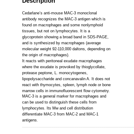
Description
Cedarlane’s anti-mouse MAC-3 monoclonal
antibody recognizes the MAC-3 antigen which is
found on macrophages and some nonlymphoid
tissues, but not on lymphocytes. It is a
glycoprotein showing a broad band in SDS-PAGE,
and is synthesized by macrophages (average
molecular weight 92-110,000 daltons, depending on
the origin of macrophages).
It reacts with peritoneal exudate macrophages
where the exudate is provoked by thioglycollate,
protease peptone, L. monocytogenes,
lipopolysaccharide and concanavalin A. It does not
react with thymocytes, spleen, lymph node or bone
marrow cells in immunofluorescent flow cytometry.
MAC-3 is a general marker for macrophages and
can be used to distinguish these cells from
lymphocytes. Its Mw and cell distribution
differentiate MAC-3 from MAC-2 and MAC-1
antigens.
_____________________________________________________