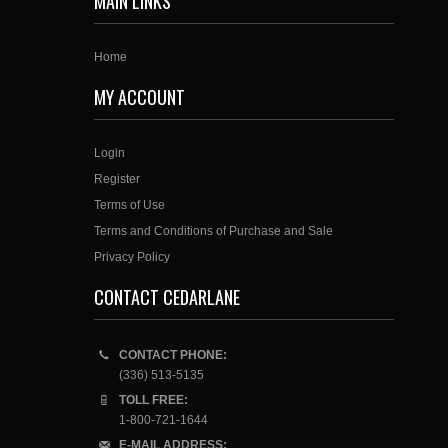
MAIN LINKS
Home
MY ACCOUNT
Login
Register
Terms of Use
Terms and Conditions of Purchase and Sale
Privacy Policy
CONTACT CEDARLANE
CONTACT PHONE:
(336) 513-5135
TOLL FREE:
1-800-721-1644
E-MAIL ADDRESS: