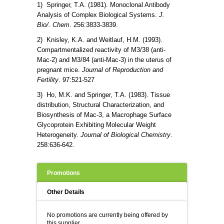
1) Springer, T.A. (1981). Monoclonal Antibody
Analysis of Complex Biological Systems.
J.
Bio/. Chem
. 256:3833-3839.
2) Knisley, K.A. and Weitlauf, H.M. (1993).
Compartmentalized reactivity of M3/38 (anti-
Mac-2) and M3/84 (anti-Mac-3) in the uterus of
pregnant mice.
Journal of Reproduction and
Fertility
. 97:521-527
3) Ho, M.K. and Springer, T.A. (1983). Tissue
distribution, Structural Characterization, and
Biosynthesis of Mac-3, a Macrophage Surface
Glycoprotein Exhibiting Molecular Weight
Heterogeneity.
Journal of Biological Chemistry
.
258:636-642.
Promotions
Other Details
No promotions are currently being offered by
this supplier.