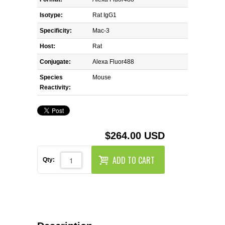
REAGENTS FOR MOUSE
Isotype:
Rat IgG1
REAGENTS FOR RAT
Specificity:
Mac-3
Host:
Rat
SECONDARY REAGENTS
Conjugate:
Alexa Fluor488
Species
SPECIALTY PRODUCTS
Mouse
Reactivity:
TOOLS FOR FLOW CYTOMETRY
FLAER
$264.00 USD
ADD TO CART
Qty: