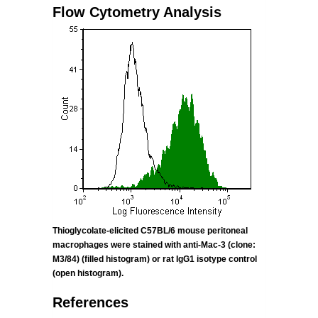
Flow Cytometry Analysis
Thioglycolate-elicited C57BL/6 mouse peritoneal
macrophages were stained with anti-Mac-3 (clone:
M3/84) (filled histogram) or rat IgG1
isotype control
(open histogram).
References