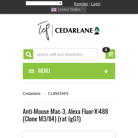
Select Language
▼
Register
|
Login
United States
0
MENU
HOME
Cedarlane
›
CL8943AF4
ABOUT US
Anti-Mouse Mac-3, Alexa Fluor®488
(Clone M3/84) (rat IgG1)
PRODUCTS
ABOUT US
RESOURCES
CEDARLANE MANUFACTURED