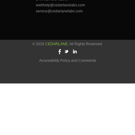
webhelp@cedarlanelabs.com
service@cedarlanelabs.com
© 2026
CEDARLANE
. All Rights Reserved.
Accessibility Policy and Comments