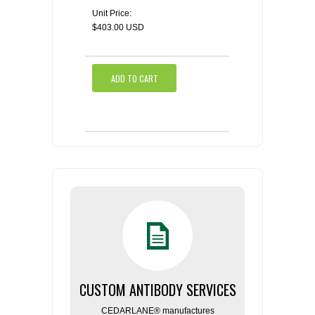
Unit Price:
$403.00 USD
ADD TO CART
CUSTOM ANTIBODY SERVICES
CEDARLANE® manufactures