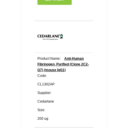
Product Name:
Anti-Human
Fibrinogen, Purified (Clone 2C2-
G7) (mouse IgG1)
Code:
CL1302AP
Supplier:
Cedarlane
Size:
200 ug