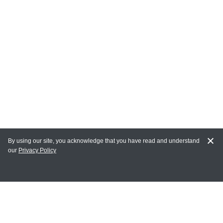
By using our site, you acknowledge that you have read and understand
our
Privacy Policy
MAIN LINKS
Home