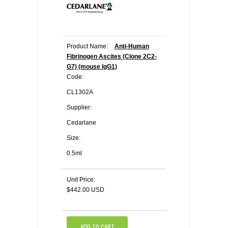
Product Name:
Anti-Human
Fibrinogen Ascites (Clone 2C2-
G7) (mouse IgG1)
Code:
CL1302A
Supplier:
Cedarlane
Size:
0.5ml
Unit Price:
$442.00 USD
ADD TO CART