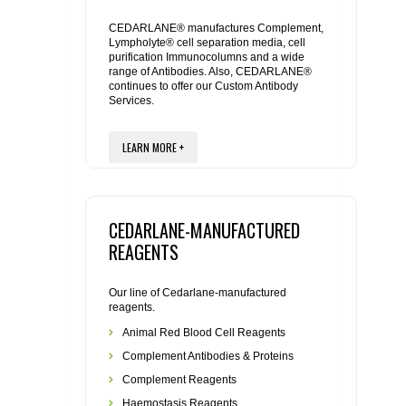
REAGENTS FOR MOUSE
CEDARLANE® manufactures Complement,
Lympholyte® cell separation media, cell
REAGENTS FOR RAT
purification Immunocolumns and a wide
range of Antibodies. Also, CEDARLANE®
continues to offer our Custom Antibody
SECONDARY REAGENTS
Services.
SPECIALTY PRODUCTS
LEARN MORE +
TOOLS FOR FLOW CYTOMETRY
CEDARLANE-MANUFACTURED
FLAER
REAGENTS
Our line of Cedarlane-manufactured
reagents.
Animal Red Blood Cell Reagents
Complement Antibodies & Proteins
Complement Reagents
Haemostasis Reagents