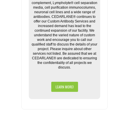
complement, Lympholyte® cell separation
media, cell purification immunocolumns,
neuronal cell lines and a wide range of
antibodies. CEDARLANE® continues to
offer our Custom Antibody Services and
increased demand has lead to the
continued expansion of our facility. We
understand the varied nature of custom
work and encourage you to call our
qualified staff to discuss the details of your
project. Please inquire about other
services not listed. Be assured that we at
CEDARLANE® are dedicated to ensuring
the confidentiality of all projects we
discuss.
LEARN MORE!