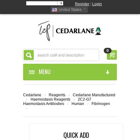
Select Language
▼
Register
|
Login
United States
0
MENU
HOME
Cedarlane
›
Reagents
›
Cedarlane Manufactured
›
Haemostasis Reagents
›
2C2-G7
ABOUT US
Haemostasis Antibodies
›
Human
›
Fibrinogen
›
PRODUCTS
ABOUT US
QUICK ADD
RESOURCES
CEDARLANE MANUFACTURED