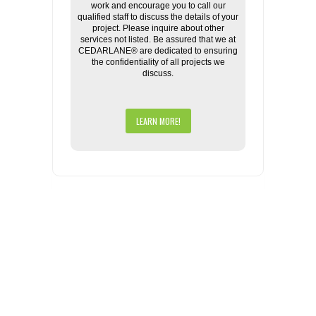
work and encourage you to call our
qualified staff to discuss the details of your
project. Please inquire about other
services not listed. Be assured that we at
CEDARLANE® are dedicated to ensuring
the confidentiality of all projects we
discuss.
LEARN MORE!