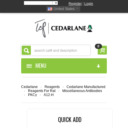
Select Language
▼
Register
|
Login
United States
0
MENU
HOME
Cedarlane
›
Reagents
›
Cedarlane Manufactured
›
Reagents For Rat
›
Miscellaneous Antibodies
ABOUT US
›
PKCγ
›
A12-H
PRODUCTS
ABOUT US
QUICK ADD
RESOURCES
CEDARLANE MANUFACTURED