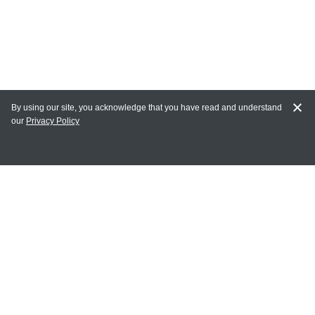
By using our site, you acknowledge that you have read and understand
our
Privacy Policy
MAIN LINKS
Home
MY ACCOUNT
Login
Register
Terms of Use