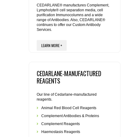
REAGENTS FOR MOUSE
CEDARLANE® manufactures Complement,
Lympholyte® cell separation media, cell
purification Immunocolumns and a wide
REAGENTS FOR RAT
range of Antibodies. Also, CEDARLANE®
continues to offer our Custom Antibody
Services.
SECONDARY REAGENTS
LEARN MORE +
SPECIALTY PRODUCTS
TOOLS FOR FLOW CYTOMETRY
CEDARLANE-MANUFACTURED
FLAER
REAGENTS
Our line of Cedarlane-manufactured
reagents.
Animal Red Blood Cell Reagents
Complement Antibodies & Proteins
Complement Reagents
Haemostasis Reagents