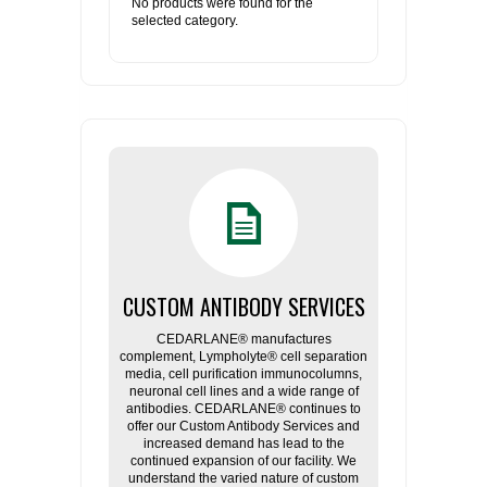
No products were found for the
selected category.
CUSTOM ANTIBODY SERVICES
CEDARLANE® manufactures
complement, Lympholyte® cell separation
media, cell purification immunocolumns,
neuronal cell lines and a wide range of
antibodies. CEDARLANE® continues to
offer our Custom Antibody Services and
increased demand has lead to the
continued expansion of our facility. We
understand the varied nature of custom