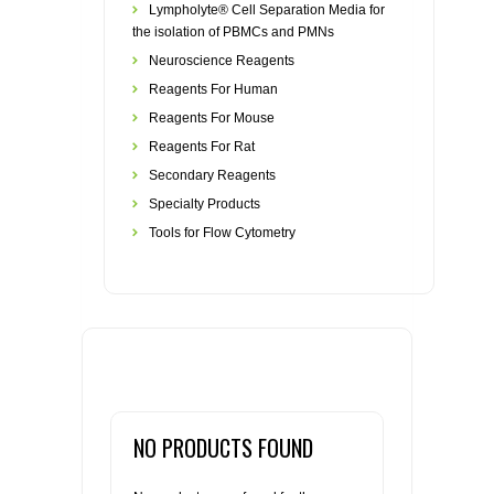
Lympholyte® Cell Separation Media for
the isolation of PBMCs and PMNs
Neuroscience Reagents
Reagents For Human
Reagents For Mouse
Reagents For Rat
Secondary Reagents
Specialty Products
Tools for Flow Cytometry
NO PRODUCTS FOUND