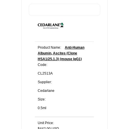
Product Name:
Anti-Human
Albumin, Ascites (Clone
HSA1/25.1.3) (mouse IgG1)
Code:
CL2513A
Supplier:
Cedarlane
Size:
0.5ml
Unit Price:
$442.00 USD