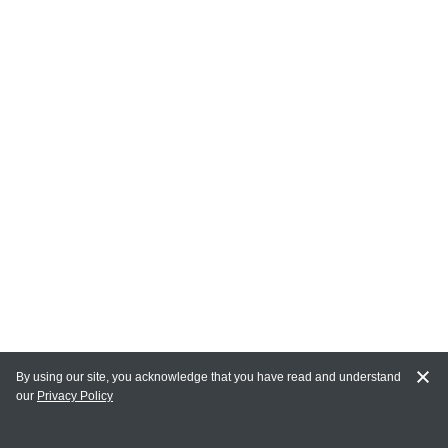
By using our site, you acknowledge that you have read and understand
our
Privacy Policy