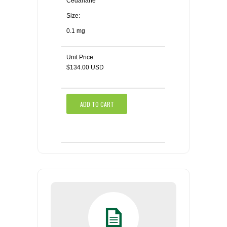
Cedarlane
Size:
0.1 mg
Unit Price:
$134.00 USD
ADD TO CART