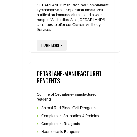
REAGENTS FOR MOUSE
CEDARLANE® manufactures Complement,
Lympholyte® cell separation media, cell
purification Immunocolumns and a wide
REAGENTS FOR RAT
range of Antibodies. Also, CEDARLANE®
continues to offer our Custom Antibody
Services.
SECONDARY REAGENTS
LEARN MORE +
SPECIALTY PRODUCTS
TOOLS FOR FLOW CYTOMETRY
CEDARLANE-MANUFACTURED
FLAER
REAGENTS
Our line of Cedarlane-manufactured
reagents.
Animal Red Blood Cell Reagents
Complement Antibodies & Proteins
Complement Reagents
Haemostasis Reagents