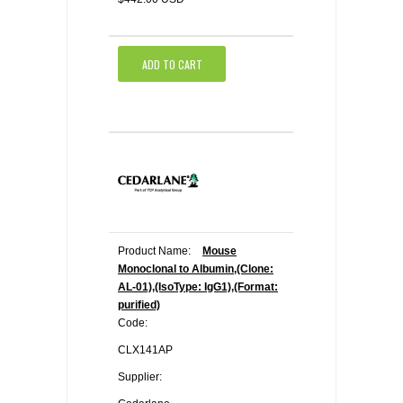
ADD TO CART
Product Name:
Mouse
Monoclonal to Albumin,(Clone:
AL-01),(IsoType: IgG1),(Format:
purified)
Code:
CLX141AP
Supplier: