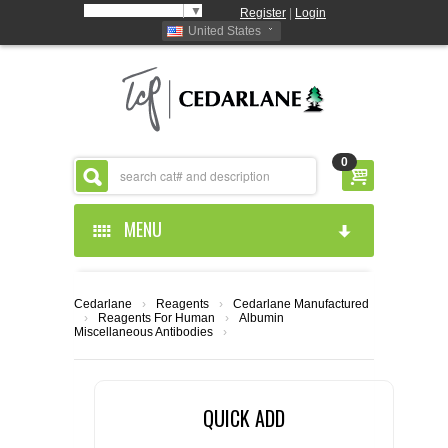
Select Language
▼
Register
|
Login
United States
0
MENU
HOME
Cedarlane
›
Reagents
›
Cedarlane Manufactured
›
Reagents For Human
›
Albumin
ABOUT US
Miscellaneous Antibodies
›
PRODUCTS
ABOUT US
QUICK ADD
RESOURCES
CEDARLANE MANUFACTURED