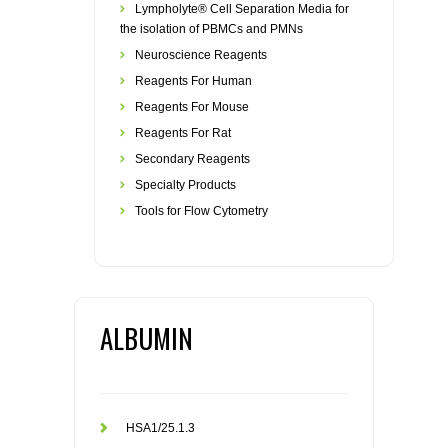
Lympholyte® Cell Separation Media for
the isolation of PBMCs and PMNs
Neuroscience Reagents
Reagents For Human
Reagents For Mouse
Reagents For Rat
Secondary Reagents
Specialty Products
Tools for Flow Cytometry
ALBUMIN
HSA1/25.1.3