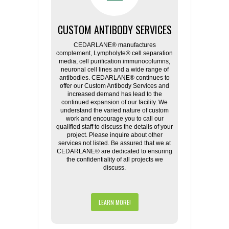
CUSTOM ANTIBODY SERVICES
CEDARLANE® manufactures
complement, Lympholyte® cell separation
media, cell purification immunocolumns,
neuronal cell lines and a wide range of
antibodies. CEDARLANE® continues to
offer our Custom Antibody Services and
increased demand has lead to the
continued expansion of our facility. We
understand the varied nature of custom
work and encourage you to call our
qualified staff to discuss the details of your
project. Please inquire about other
services not listed. Be assured that we at
CEDARLANE® are dedicated to ensuring
the confidentiality of all projects we
discuss.
LEARN MORE!