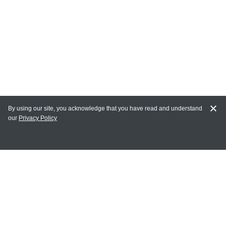
By using our site, you acknowledge that you have read and understand
our
Privacy Policy
MAIN LINKS
Home
MY ACCOUNT
Login