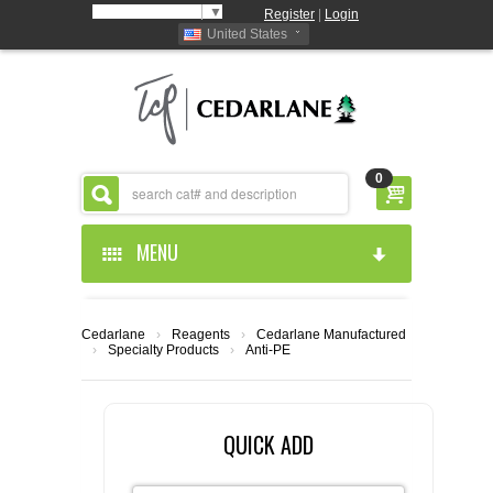
Select Language
▼
Register
|
Login
United States
0
MENU
HOME
Cedarlane
›
Reagents
›
Cedarlane Manufactured
›
Specialty Products
›
Anti-PE
ABOUT US
PRODUCTS
ABOUT US
QUICK ADD
RESOURCES
CEDARLANE MANUFACTURED