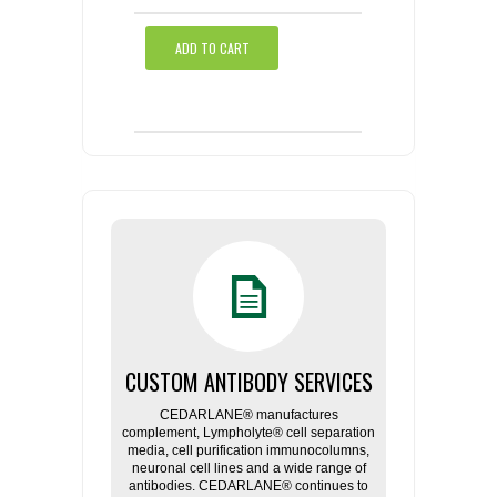
ADD TO CART
CUSTOM ANTIBODY SERVICES
CEDARLANE® manufactures
complement, Lympholyte® cell separation
media, cell purification immunocolumns,
neuronal cell lines and a wide range of
antibodies. CEDARLANE® continues to