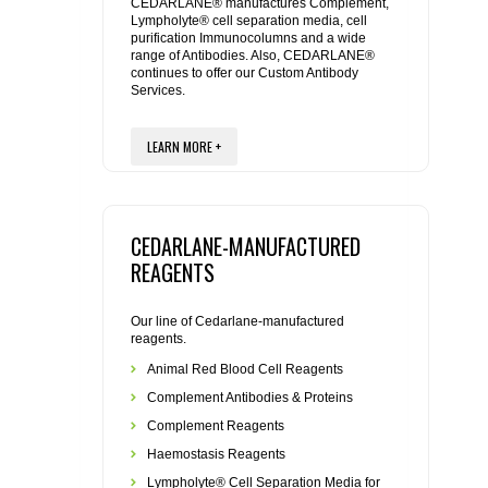
REAGENTS FOR MOUSE
CEDARLANE® manufactures Complement,
Lympholyte® cell separation media, cell
purification Immunocolumns and a wide
range of Antibodies. Also, CEDARLANE®
REAGENTS FOR RAT
continues to offer our Custom Antibody
Services.
SECONDARY REAGENTS
LEARN MORE +
SPECIALTY PRODUCTS
TOOLS FOR FLOW CYTOMETRY
CEDARLANE-MANUFACTURED
REAGENTS
FLAER
Our line of Cedarlane-manufactured
reagents.
Animal Red Blood Cell Reagents
Complement Antibodies & Proteins
Complement Reagents
Haemostasis Reagents
Lympholyte® Cell Separation Media for