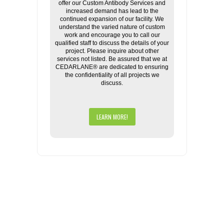
offer our Custom Antibody Services and
increased demand has lead to the
continued expansion of our facility. We
understand the varied nature of custom
work and encourage you to call our
qualified staff to discuss the details of your
project. Please inquire about other
services not listed. Be assured that we at
CEDARLANE® are dedicated to ensuring
the confidentiality of all projects we
discuss.
LEARN MORE!