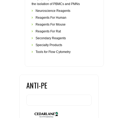
the isolation of PBMCs and PMNs
Neuroscience Reagents
Reagents For Human
Reagents For Mouse
Reagents For Rat
Secondary Reagents
Specialty Products
Tools for Flow Cytometry
ANTI-PE