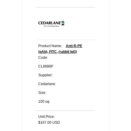
Product Name:
Anti-R-PE
(pAb), FITC, (rabbit IgG)
Code:
CL8888F
Supplier:
Cedarlane
Size:
100 ug
Unit Price:
$167.00 USD