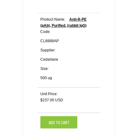
Product Name:
Anti-R-PE
(pAb), Purified, (rabbit IgG)
Code:
CL8888AP
Supplier:
Cedarlane
Size:
500 ug
Unit Price:
$237.00 USD
ADD TO CART