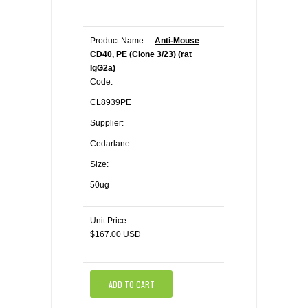
Product Name:
Anti-Mouse
CD40, PE (Clone 3/23) (rat
IgG2a)
Code:
CL8939PE
Supplier:
Cedarlane
Size:
50ug
Unit Price:
$167.00 USD
ADD TO CART