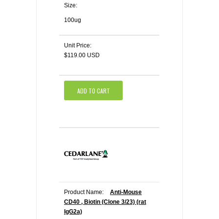
Size:
100ug
Unit Price:
$119.00 USD
ADD TO CART
Product Name:
Anti-Mouse
CD40 , Biotin (Clone 3/23) (rat
IgG2a)