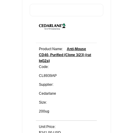
Product Name:
Anti-Mouse
CD40, Purified (Clone 3/23) (rat
IgG2a)
Code:
CL8939AP
Supplier:
Cedarlane
Size:
200ug
Unit Price:
$241.00 USD