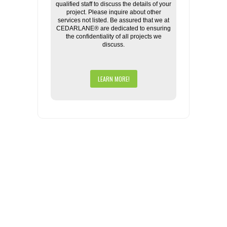
qualified staff to discuss the details of your
project. Please inquire about other
services not listed. Be assured that we at
CEDARLANE® are dedicated to ensuring
the confidentiality of all projects we
discuss.
LEARN MORE!