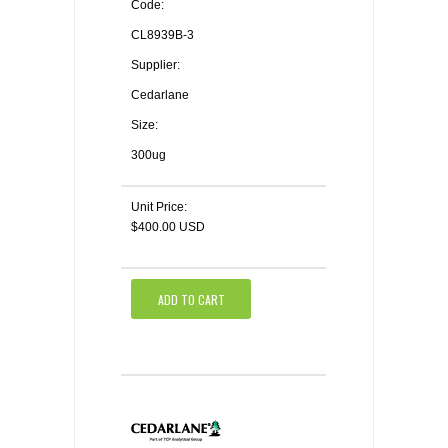
Code:
CL8939B-3
Supplier:
Cedarlane
Size:
300ug
Unit Price:
$400.00 USD
ADD TO CART