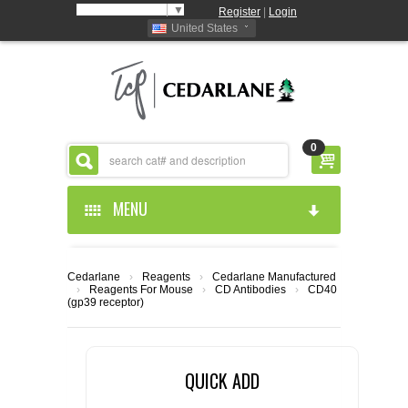
Select Language
▼
Register
|
Login
United States
0
MENU
HOME
Cedarlane
›
Reagents
›
Cedarlane Manufactured
›
Reagents For Mouse
›
CD Antibodies
›
CD40
ABOUT US
(gp39 receptor)
PRODUCTS
ABOUT US
QUICK ADD
RESOURCES
CEDARLANE MANUFACTURED