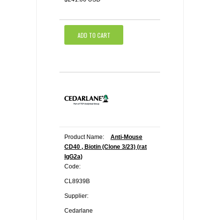
ADD TO CART
Product Name:
Anti-Mouse
CD40 , Biotin (Clone 3/23) (rat
IgG2a)
Code:
CL8939B
Supplier:
Cedarlane