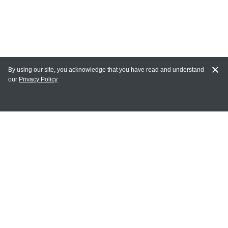
By using our site, you acknowledge that you have read and understand
our
Privacy Policy
MAIN LINKS
Home
MY ACCOUNT
Login
Register
Terms of Use
Terms and Conditions of Purchase and Sale