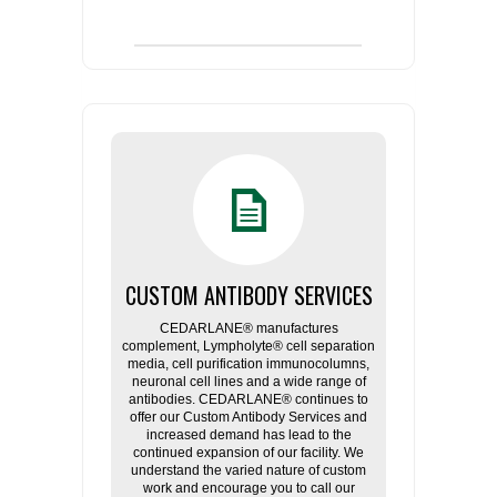
CUSTOM ANTIBODY SERVICES
CEDARLANE® manufactures
complement, Lympholyte® cell separation
media, cell purification immunocolumns,
neuronal cell lines and a wide range of
antibodies. CEDARLANE® continues to
offer our Custom Antibody Services and
increased demand has lead to the
continued expansion of our facility. We
understand the varied nature of custom
work and encourage you to call our