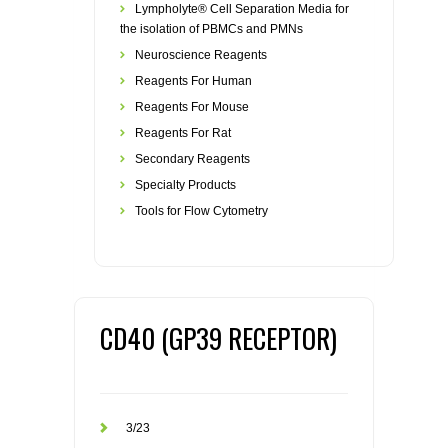
Lympholyte® Cell Separation Media for
the isolation of PBMCs and PMNs
Neuroscience Reagents
Reagents For Human
Reagents For Mouse
Reagents For Rat
Secondary Reagents
Specialty Products
Tools for Flow Cytometry
CD40 (GP39 RECEPTOR)
3/23