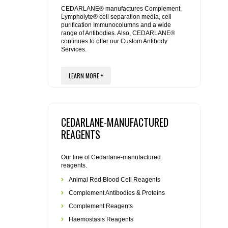
REAGENTS FOR MOUSE
CEDARLANE® manufactures Complement,
Lympholyte® cell separation media, cell
purification Immunocolumns and a wide
REAGENTS FOR RAT
range of Antibodies. Also, CEDARLANE®
continues to offer our Custom Antibody
Services.
SECONDARY REAGENTS
LEARN MORE +
SPECIALTY PRODUCTS
TOOLS FOR FLOW CYTOMETRY
CEDARLANE-MANUFACTURED
FLAER
REAGENTS
Our line of Cedarlane-manufactured
reagents.
Animal Red Blood Cell Reagents
Complement Antibodies & Proteins
Complement Reagents
Haemostasis Reagents