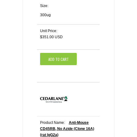
Size:
300ug
Unit Price:
$351.00 USD
ADD TO CART
Product Name:
Anti-Mouse
CD45RB, No Azide (Clone 16A)
(rat IgG2a)