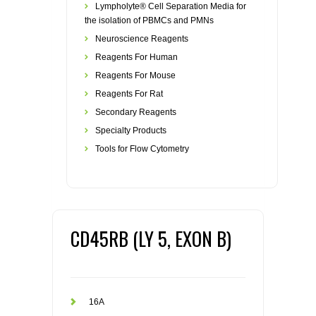
Lympholyte® Cell Separation Media for
the isolation of PBMCs and PMNs
Neuroscience Reagents
Reagents For Human
Reagents For Mouse
Reagents For Rat
Secondary Reagents
Specialty Products
Tools for Flow Cytometry
CD45RB (LY 5, EXON B)
16A