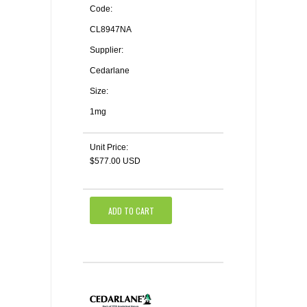
Code:
CL8947NA
Supplier:
Cedarlane
Size:
1mg
Unit Price:
$577.00 USD
ADD TO CART