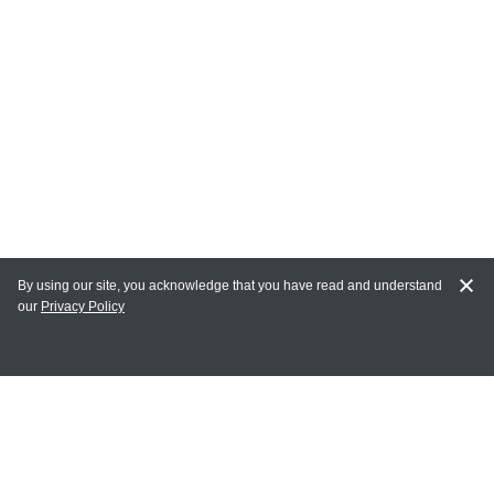
By using our site, you acknowledge that you have read and understand
our
Privacy Policy
MAIN LINKS
Home
MY ACCOUNT