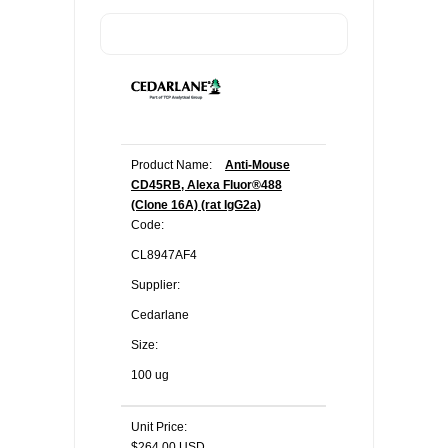
Product Name:
Anti-Mouse
CD45RB, Alexa Fluor®488
(Clone 16A) (rat IgG2a)
Code:
CL8947AF4
Supplier:
Cedarlane
Size:
100 ug
Unit Price:
$264.00 USD