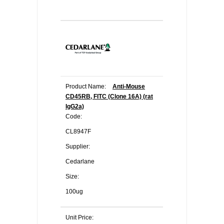
Product Name:
Anti-Mouse
CD45RB, FITC (Clone 16A) (rat
IgG2a)
Code:
CL8947F
Supplier:
Cedarlane
Size:
100ug
Unit Price: