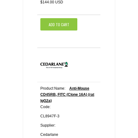
$144.00 USD
ADD TO CART
Product Name:
Anti-Mouse
CD45RB, FITC (Clone 16A) (rat
IgG2a)
Code:
CL8947F-3
Supplier:
Cedarlane