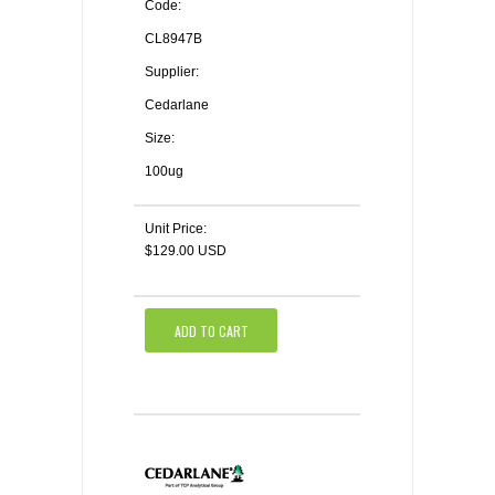
Code:
CL8947B
Supplier:
Cedarlane
Size:
100ug
Unit Price:
$129.00 USD
ADD TO CART