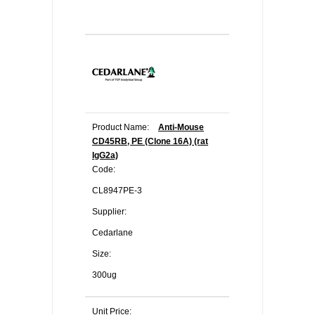
Product Name:
Anti-Mouse
CD45RB, PE (Clone 16A) (rat
IgG2a)
Code:
CL8947PE-3
Supplier:
Cedarlane
Size:
300ug
Unit Price: