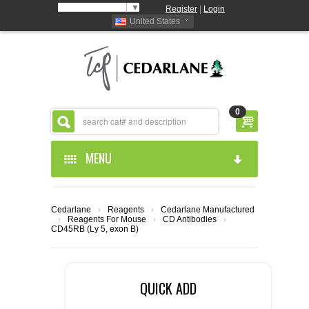
Select Language
▼
Register
|
Login
United States
0
MENU
HOME
Cedarlane
›
Reagents
›
Cedarlane Manufactured
›
Reagents For Mouse
›
CD Antibodies
›
ABOUT US
CD45RB (Ly 5, exon B)
PRODUCTS
ABOUT US
QUICK ADD
RESOURCES
CEDARLANE MANUFACTURED