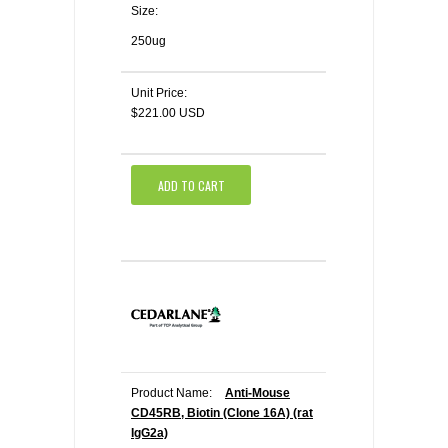
Size:
250ug
Unit Price:
$221.00 USD
ADD TO CART
Product Name:
Anti-Mouse
CD45RB, Biotin (Clone 16A) (rat
IgG2a)