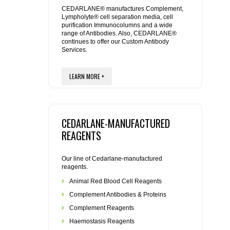
REAGENTS FOR MOUSE
CEDARLANE® manufactures Complement,
Lympholyte® cell separation media, cell
purification Immunocolumns and a wide
REAGENTS FOR RAT
range of Antibodies. Also, CEDARLANE®
continues to offer our Custom Antibody
Services.
SECONDARY REAGENTS
LEARN MORE +
SPECIALTY PRODUCTS
TOOLS FOR FLOW CYTOMETRY
CEDARLANE-MANUFACTURED
FLAER
REAGENTS
Our line of Cedarlane-manufactured
reagents.
Animal Red Blood Cell Reagents
Complement Antibodies & Proteins
Complement Reagents
Haemostasis Reagents