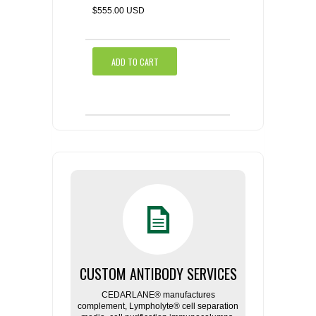
$555.00 USD
ADD TO CART
CUSTOM ANTIBODY SERVICES
CEDARLANE® manufactures
complement, Lympholyte® cell separation