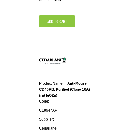
ADD TO CART
Product Name:
Anti-Mouse
CD45RB, Purified (Clone 16A)
(rat IgG2a)
Code:
CL8947AP
Supplier:
Cedarlane