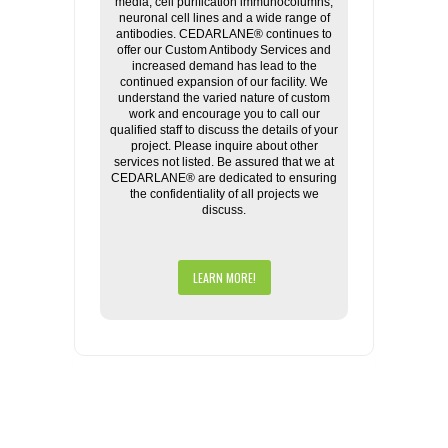
media, cell purification immunocolumns,
neuronal cell lines and a wide range of
antibodies. CEDARLANE® continues to
offer our Custom Antibody Services and
increased demand has lead to the
continued expansion of our facility. We
understand the varied nature of custom
work and encourage you to call our
qualified staff to discuss the details of your
project. Please inquire about other
services not listed. Be assured that we at
CEDARLANE® are dedicated to ensuring
the confidentiality of all projects we
discuss.
LEARN MORE!