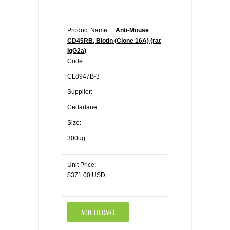
Product Name:
Anti-Mouse
CD45RB, Biotin (Clone 16A) (rat
IgG2a)
Code:
CL8947B-3
Supplier:
Cedarlane
Size:
300ug
Unit Price:
$371.00 USD
ADD TO CART