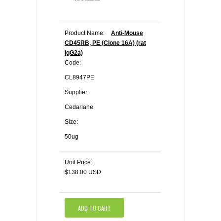
Product Name:
Anti-Mouse
CD45RB, PE (Clone 16A) (rat
IgG2a)
Code:
CL8947PE
Supplier:
Cedarlane
Size:
50ug
Unit Price:
$138.00 USD
ADD TO CART