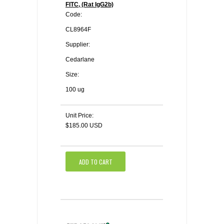
FITC, (Rat IgG2b)
Code:
CL8964F
Supplier:
Cedarlane
Size:
100 ug
Unit Price:
$185.00 USD
ADD TO CART