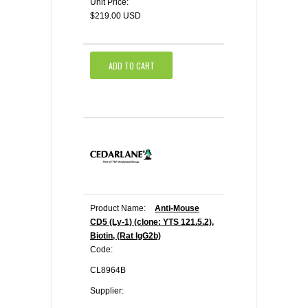
Unit Price:
$219.00 USD
ADD TO CART
Product Name:
Anti-Mouse
CD5 (Ly-1) (clone: YTS 121.5.2),
Biotin, (Rat IgG2b)
Code:
CL8964B
Supplier: