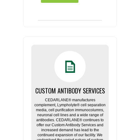
CUSTOM ANTIBODY SERVICES
CEDARLANE® manufactures
complement, Lympholyte® cell separation
media, cell purification immunocolumns,
neuronal cell lines and a wide range of
antibodies. CEDARLANE® continues to
offer our Custom Antibody Services and
increased demand has lead to the
continued expansion of our facility. We