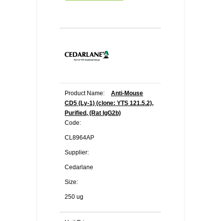
Product Name:
Anti-Mouse
CD5 (Ly-1) (clone: YTS 121.5.2),
Purified, (Rat IgG2b)
Code:
CL8964AP
Supplier:
Cedarlane
Size:
250 ug