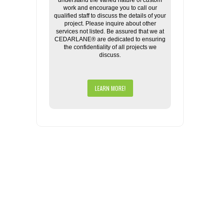
understand the varied nature of custom
work and encourage you to call our
qualified staff to discuss the details of your
project. Please inquire about other
services not listed. Be assured that we at
CEDARLANE® are dedicated to ensuring
the confidentiality of all projects we
discuss.
LEARN MORE!