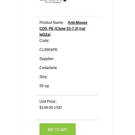
Product Name:
Anti-Mouse
CD5, PE (Clone 53-7.3) (rat
IgG2a)
Code:
CL8904PE
Supplier:
Cedarlane
Size:
50 ug
Unit Price:
$148.00 USD
ADD TO CART