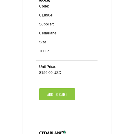
IgG2a)
Code:
CL8904F
Supplier:
Cedarlane
Size:
100ug
Unit Price:
$156.00 USD
ADD TO CART