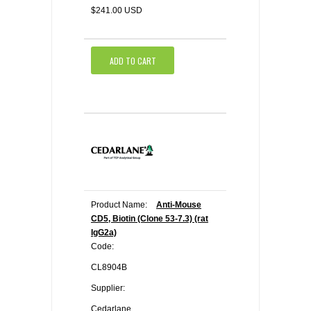
$241.00 USD
ADD TO CART
Product Name:
Anti-Mouse
CD5, Biotin (Clone 53-7.3) (rat
IgG2a)
Code:
CL8904B
Supplier:
Cedarlane