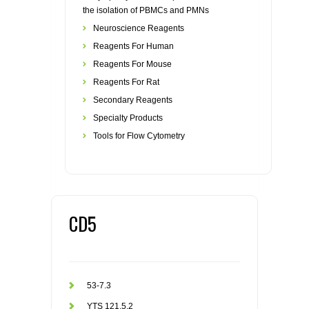
the isolation of PBMCs and PMNs
Neuroscience Reagents
Reagents For Human
Reagents For Mouse
Reagents For Rat
Secondary Reagents
Specialty Products
Tools for Flow Cytometry
CD5
53-7.3
YTS 121.5.2