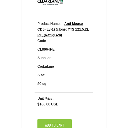
Product Name:
Anti-Mouse
CD5 (Ly-1) (clone: YTS 121.5.2),
PE, (Rat IgG2b)
Code:
CL8964PE
Supplier:
Cedarlane
Size:
50 ug
Unit Price:
$166.00 USD
ADD TO CART