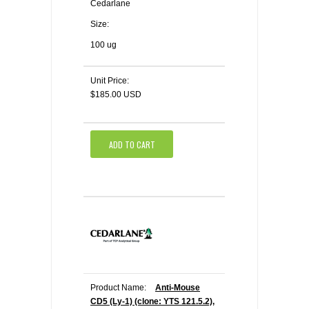
Cedarlane
Size:
100 ug
Unit Price:
$185.00 USD
ADD TO CART
Product Name:
Anti-Mouse
CD5 (Ly-1) (clone: YTS 121.5.2),