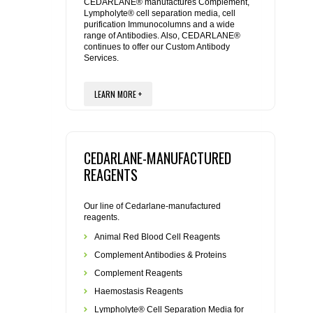
REAGENTS FOR MOUSE
CEDARLANE® manufactures Complement,
Lympholyte® cell separation media, cell
purification Immunocolumns and a wide
range of Antibodies. Also, CEDARLANE®
REAGENTS FOR RAT
continues to offer our Custom Antibody
Services.
SECONDARY REAGENTS
LEARN MORE +
SPECIALTY PRODUCTS
TOOLS FOR FLOW CYTOMETRY
CEDARLANE-MANUFACTURED
REAGENTS
FLAER
Our line of Cedarlane-manufactured
reagents.
Animal Red Blood Cell Reagents
Complement Antibodies & Proteins
Complement Reagents
Haemostasis Reagents
Lympholyte® Cell Separation Media for