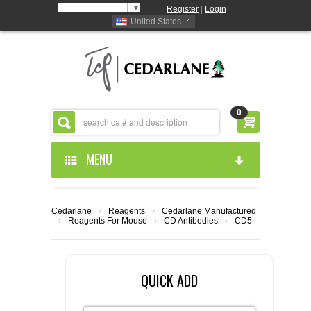
Select Language
▼
Register
|
Login
United States
0
MENU
HOME
Cedarlane
›
Reagents
›
Cedarlane Manufactured
›
Reagents For Mouse
›
CD Antibodies
›
CD5
ABOUT US
PRODUCTS
ABOUT US
QUICK ADD
RESOURCES
CEDARLANE MANUFACTURED