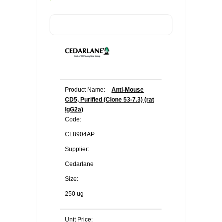
Product Name:
Anti-Mouse
CD5, Purified (Clone 53-7.3) (rat
IgG2a)
Code:
CL8904AP
Supplier:
Cedarlane
Size:
250 ug
Unit Price: