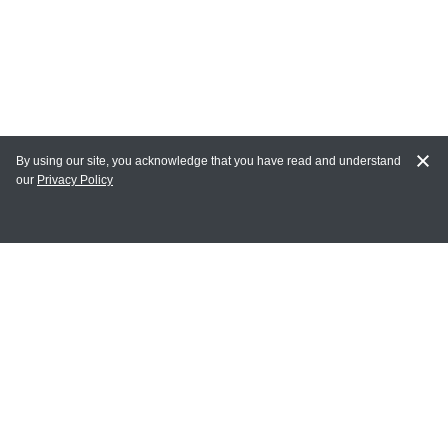
By using our site, you acknowledge that you have read and understand
our
Privacy Policy
MAIN LINKS
Home
MY ACCOUNT
Login
Register
Terms of Use