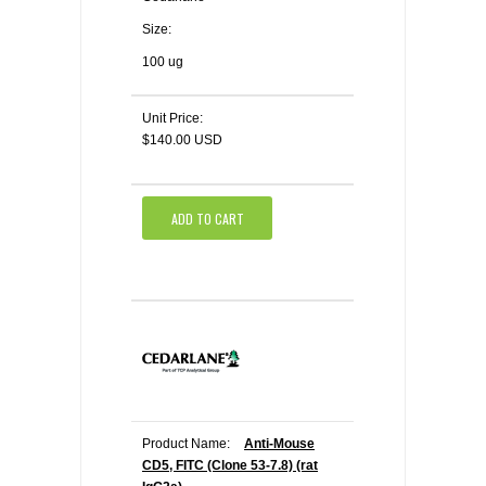
Size:
100 ug
Unit Price:
$140.00 USD
ADD TO CART
Product Name:
Anti-Mouse
CD5, FITC (Clone 53-7.8) (rat