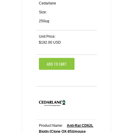
Cedarlane
Size:
250ug
Unit Price:
$192.00 USD
ADD TO CART
Product Name:
Anti-Rat CD62L
Biotin (Clone OX-85)(mouse