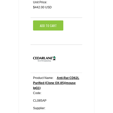
Unit Price:
$442.00 USD
ADD TO CART
Product Name:
Anti-Rat CD62L
Purified (Clone OX-85)(mouse
IgG1)
Code:
CL085AP
Supplier: