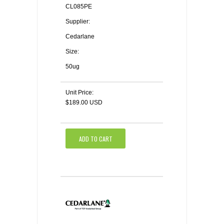
CL085PE
Supplier:
Cedarlane
Size:
50ug
Unit Price:
$189.00 USD
ADD TO CART