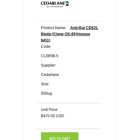
Product Name:
Anti-Rat CD62L
Biotin (Clone OX-85)(mouse
IgG1)
Code:
CL085B-5
Supplier:
Cedarlane
Size:
500ug
Unit Price:
$470.00 USD
ADD TO CART