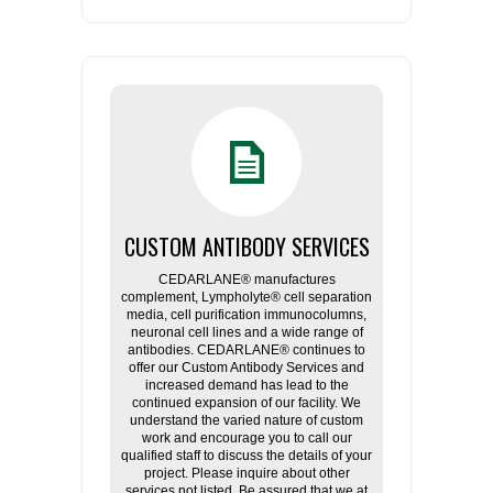
CUSTOM ANTIBODY SERVICES
CEDARLANE® manufactures
complement, Lympholyte® cell separation
media, cell purification immunocolumns,
neuronal cell lines and a wide range of
antibodies. CEDARLANE® continues to
offer our Custom Antibody Services and
increased demand has lead to the
continued expansion of our facility. We
understand the varied nature of custom
work and encourage you to call our
qualified staff to discuss the details of your
project. Please inquire about other
services not listed. Be assured that we at