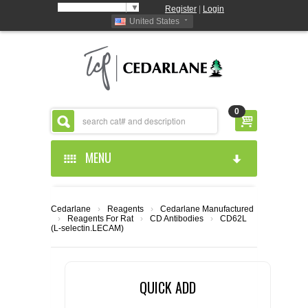
Select Language
▼
Register
|
Login
United States
0
MENU
HOME
Cedarlane
›
Reagents
›
Cedarlane Manufactured
›
Reagents For Rat
›
CD Antibodies
›
CD62L
ABOUT US
(L-selectin.LECAM)
PRODUCTS
ABOUT US
QUICK ADD
RESOURCES
CEDARLANE MANUFACTURED