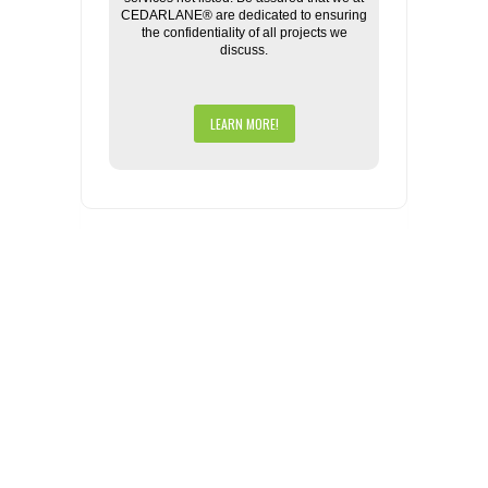
CEDARLANE® are dedicated to ensuring
the confidentiality of all projects we
discuss.
LEARN MORE!