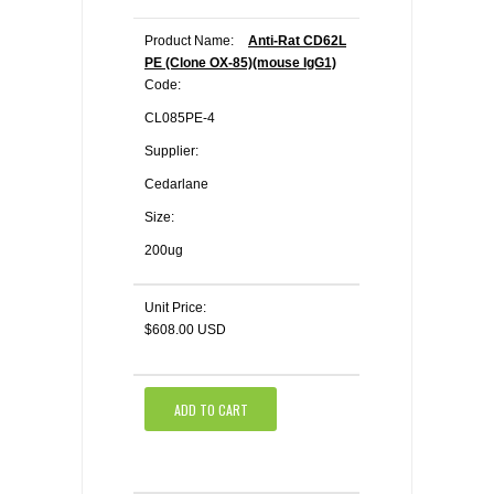
Product Name:
Anti-Rat CD62L
PE (Clone OX-85)(mouse IgG1)
Code:
CL085PE-4
Supplier:
Cedarlane
Size:
200ug
Unit Price:
$608.00 USD
ADD TO CART