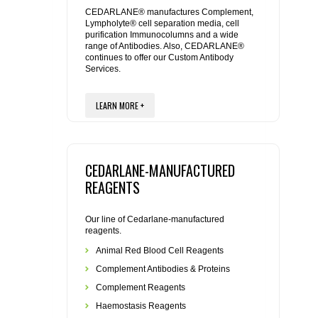
REAGENTS FOR MOUSE
CEDARLANE® manufactures Complement,
Lympholyte® cell separation media, cell
purification Immunocolumns and a wide
REAGENTS FOR RAT
range of Antibodies. Also, CEDARLANE®
continues to offer our Custom Antibody
Services.
SECONDARY REAGENTS
LEARN MORE +
SPECIALTY PRODUCTS
TOOLS FOR FLOW CYTOMETRY
CEDARLANE-MANUFACTURED
FLAER
REAGENTS
Our line of Cedarlane-manufactured
reagents.
Animal Red Blood Cell Reagents
Complement Antibodies & Proteins
Complement Reagents
Haemostasis Reagents