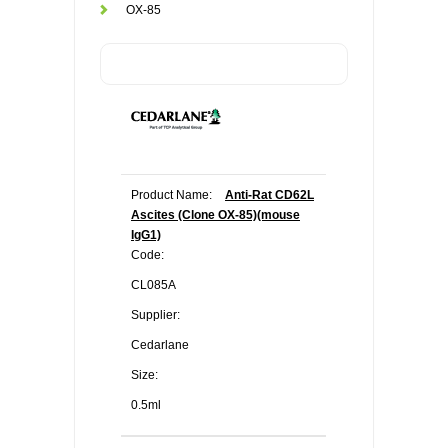
OX-85
Product Name:
Anti-Rat CD62L
Ascites (Clone OX-85)(mouse
IgG1)
Code:
CL085A
Supplier:
Cedarlane
Size:
0.5ml