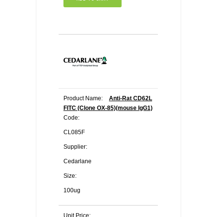
Product Name:
Anti-Rat CD62L
FITC (Clone OX-85)(mouse IgG1)
Code:
CL085F
Supplier:
Cedarlane
Size:
100ug
Unit Price: