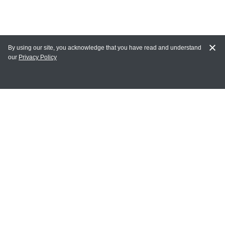
By using our site, you acknowledge that you have read and understand
our
Privacy Policy
MAIN LINKS
Home
MY ACCOUNT
Login
Register
Terms of Use
Terms and Conditions of Purchase and Sale
Privacy Policy