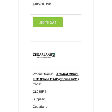
$185.00 USD
ADD TO CART
Product Name:
Anti-Rat CD62L
FITC (Clone OX-85)(mouse IgG1)
Code:
CL085F-5
Supplier:
Cedarlane