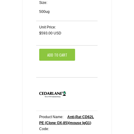
Size:
500ug
Unit Price:
$593.00 USD
ADD TO CART
Product Name:
Anti-Rat CD62L
PE (Clone OX-85)(mouse IgG1)
Code: