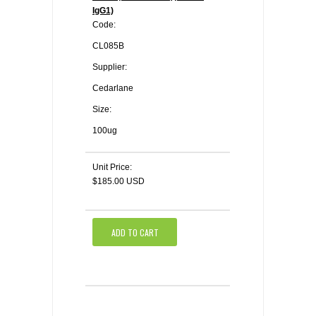
IgG1)
Code:
CL085B
Supplier:
Cedarlane
Size:
100ug
Unit Price:
$185.00 USD
ADD TO CART