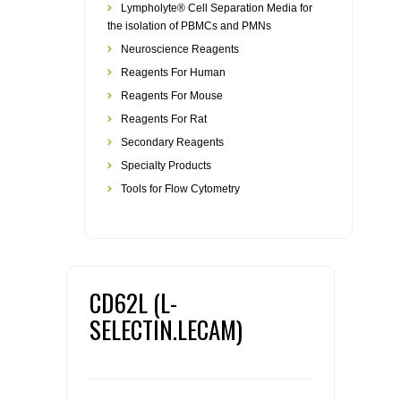
Lympholyte® Cell Separation Media for
the isolation of PBMCs and PMNs
Neuroscience Reagents
Reagents For Human
Reagents For Mouse
Reagents For Rat
Secondary Reagents
Specialty Products
Tools for Flow Cytometry
CD62L (L-
SELECTIN.LECAM)