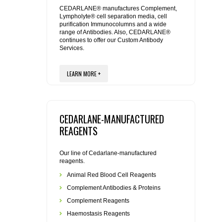
REAGENTS FOR MOUSE
CEDARLANE® manufactures Complement,
Lympholyte® cell separation media, cell
purification Immunocolumns and a wide
REAGENTS FOR RAT
range of Antibodies. Also, CEDARLANE®
continues to offer our Custom Antibody
Services.
SECONDARY REAGENTS
LEARN MORE +
SPECIALTY PRODUCTS
TOOLS FOR FLOW CYTOMETRY
CEDARLANE-MANUFACTURED
FLAER
REAGENTS
Our line of Cedarlane-manufactured
reagents.
Animal Red Blood Cell Reagents
Complement Antibodies & Proteins
Complement Reagents
Haemostasis Reagents